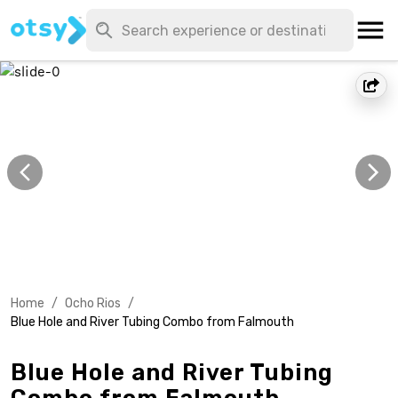
Home
/
Ocho Rios
/
Blue Hole and River Tubing Combo from Falmouth
Blue Hole and River Tubing