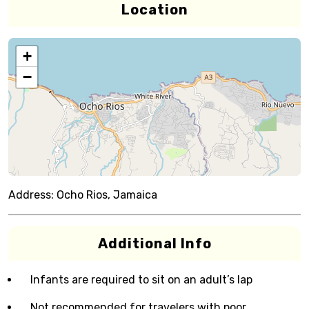
Location
+
−
Address:
Ocho Rios, Jamaica
Additional Info
Infants are required to sit on an adult’s lap
Not recommended for travelers with poor