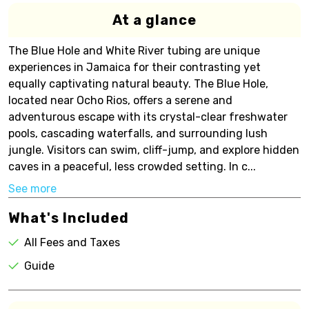
At a glance
The Blue Hole and White River tubing are unique
experiences in Jamaica for their contrasting yet
equally captivating natural beauty. The Blue Hole,
located near Ocho Rios, offers a serene and
adventurous escape with its crystal-clear freshwater
pools, cascading waterfalls, and surrounding lush
jungle. Visitors can swim, cliff-jump, and explore hidden
caves in a peaceful, less crowded setting. In c...
See more
What's Included
All Fees and Taxes
Guide