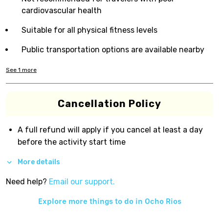
cardiovascular health
Suitable for all physical fitness levels
Public transportation options are available nearby
See
1
more
Cancellation Policy
A full refund will apply if you cancel at least a day
before the activity start time
More details
Need help?
Email our support.
Explore more things to do in
Ocho Rios