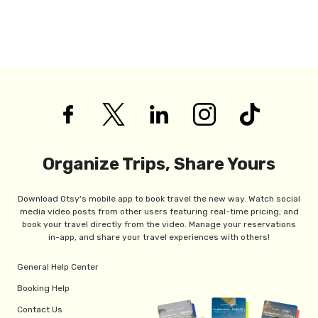
Organize Trips, Share Yours
Download Otsy's mobile app to book travel the new way. Watch social
media video posts from other users featuring real-time pricing, and
book your travel directly from the video. Manage your reservations
in-app, and share your travel experiences with others!
General Help Center
Booking Help
Contact Us