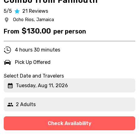
Combo from Falmouth
5/5
21
Reviews
Ocho Rios,
Jamaica
$
130.00
From
per person
4 hours 30 minutes
Pick Up Offered
Select Date and Travelers
Tuesday, Aug 11, 2026
2 Adults
Check Availability