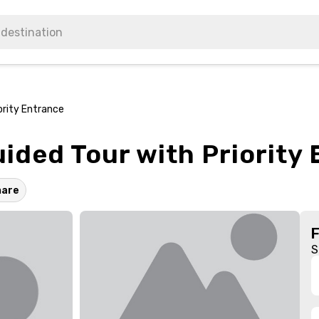
ority Entrance
ided Tour with Priority
hare
S