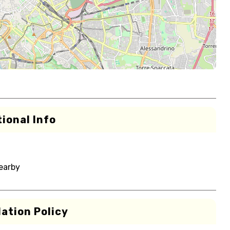
ional Info
nearby
ation Policy