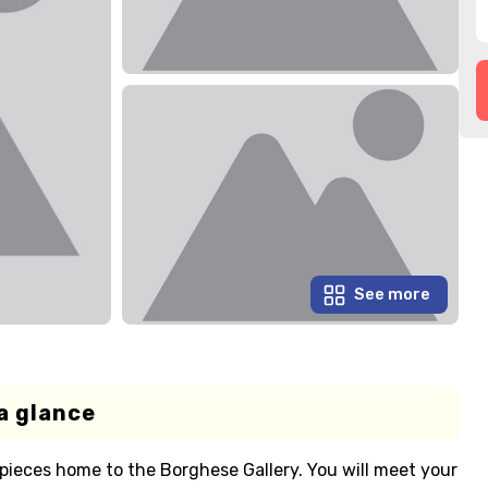
See more
a glance
pieces home to the Borghese Gallery. You will meet your