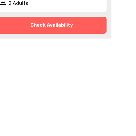
2 Adults
Check Availability