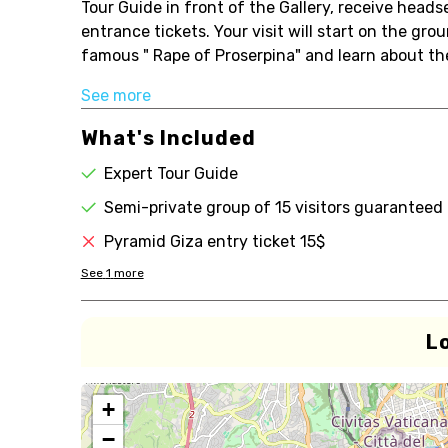
Tour Guide in front of the Gallery, receive headse
entrance tickets. Your visit will start on the gro
famous " Rape of Proserpina" and learn about th
See more
What's Included
Expert Tour Guide
Semi-private group of 15 visitors guaranteed
Pyramid Giza entry ticket 15$
See
1
more
L
+
−