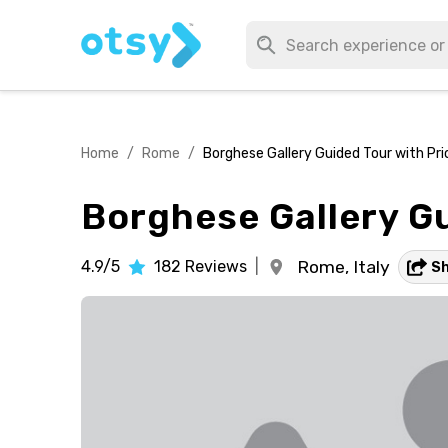
Home
/
Rome
/
Borghese Gallery Guided Tour with Pri
Borghese Gallery Gu
4.9/5
182
Reviews
|
Rome,
Italy
S