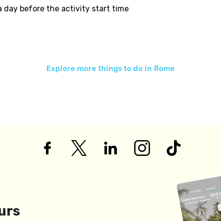
 a day before the activity start time
Explore more things to do in
Rome
urs