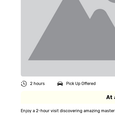
2 hours
Pick Up Offered
At 
Enjoy a 2-hour visit discovering amazing master