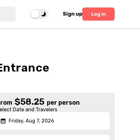
Sign up
Log in
 Entrance
$
58.25
From
per person
elect Date and Travelers
Friday, Aug 7, 2026