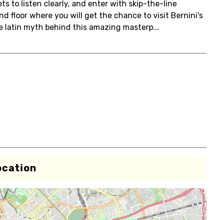
ts to listen clearly, and enter with skip-the-line
und floor where you will get the chance to visit Bernini's
e latin myth behind this amazing masterp...
ocation