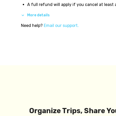
A full refund will apply if you cancel at least
More details
Need help?
Email our support.
Organize Trips, Share Yo