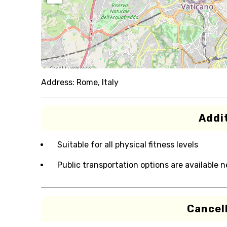
Address:
Rome, Italy
Addit
Suitable for all physical fitness levels
Public transportation options are available 
Cancell