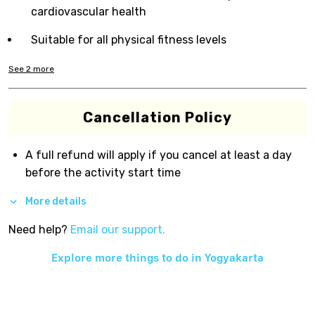
cardiovascular health
Suitable for all physical fitness levels
See
2
more
Cancellation Policy
A full refund will apply if you cancel at least a day
before the activity start time
More details
Need help?
Email our support.
Explore more things to do in
Yogyakarta