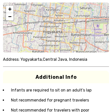
+
−
Address:
Yogyakarta,Central Java, Indonesia
Additional Info
Infants are required to sit on an adult’s lap
Not recommended for pregnant travelers
Not recommended for travelers with poor