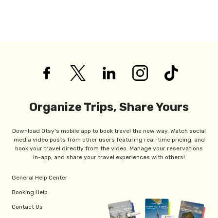
Organize Trips, Share Yours
Download Otsy's mobile app to book travel the new way. Watch social
media video posts from other users featuring real-time pricing, and
book your travel directly from the video. Manage your reservations
in-app, and share your travel experiences with others!
General Help Center
Booking Help
Contact Us