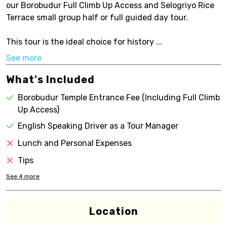
our Borobudur Full Climb Up Access and Selogriyo Rice
Terrace small group half or full guided day tour.
This tour is the ideal choice for history ...
See more
What's Included
Borobudur Temple Entrance Fee (Including Full Climb
Up Access)
English Speaking Driver as a Tour Manager
Lunch and Personal Expenses
Tips
See
4
more
Location