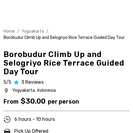
Home
/
Yogyakarta
/
Borobudur Climb Up and Selogriyo Rice Terrace Guided Day Tour
Borobudur Climb Up and
Selogriyo Rice Terrace Guided
Day Tour
5/5
3
Reviews
Yogyakarta,
Indonesia
$
30.00
From
per person
6 hours - 10 hours
Pick Up Offered