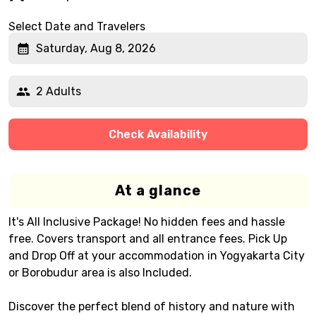
Select Date and Travelers
Saturday, Aug 8, 2026
2 Adults
Check Availability
At a glance
It's All Inclusive Package! No hidden fees and hassle
free. Covers transport and all entrance fees. Pick Up
and Drop Off at your accommodation in Yogyakarta City
or Borobudur area is also Included.
Discover the perfect blend of history and nature with