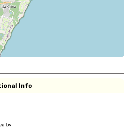
ional Info
nearby