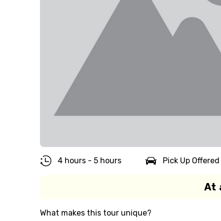
4 hours - 5 hours
Pick Up Offered
At 
What makes this tour unique?