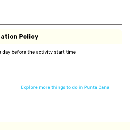
ation Policy
 a day before the activity start time
Explore more things to do in
Punta Cana