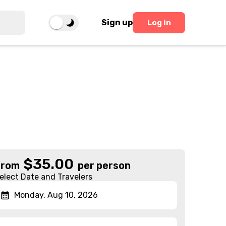
Sign up
Log in
$
35.00
From
per person
elect Date and Travelers
Monday, Aug 10, 2026