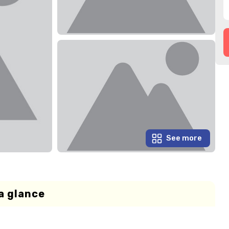
See more
a glance