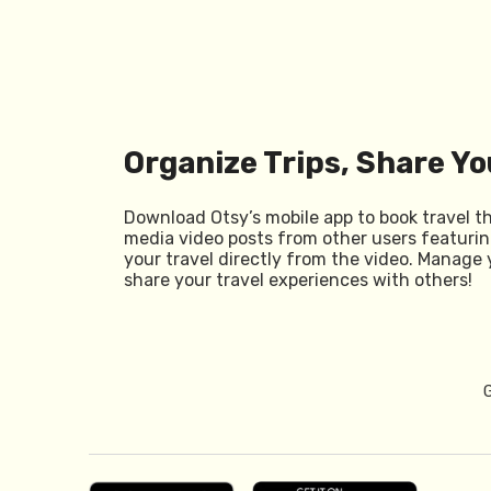
Organize Trips, Share Yo
Download Otsy’s mobile app to book travel t
media video posts from other users featurin
your travel directly from the video. Manage 
share your travel experiences with others!