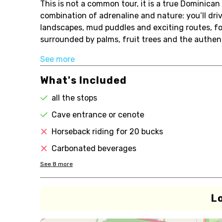
This is not a common tour, it is a true Dominican
combination of adrenaline and nature: you’ll driv
landscapes, mud puddles and exciting routes, foll
surrounded by palms, fruit trees and the authent
See more
What's Included
all the stops
Cave entrance or cenote
Horseback riding for 20 bucks
Carbonated beverages
See
8
more
L