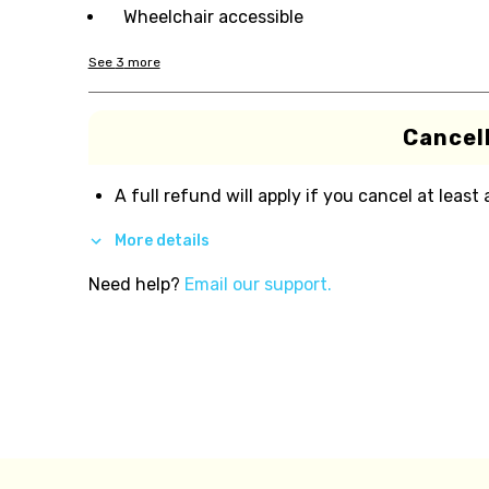
Wheelchair accessible
See
3
more
Cancell
A full refund will apply if you cancel at least
More details
Need help?
Email our support.