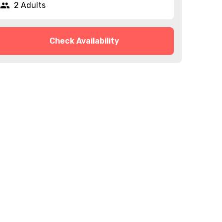
2 Adults
Check Availability