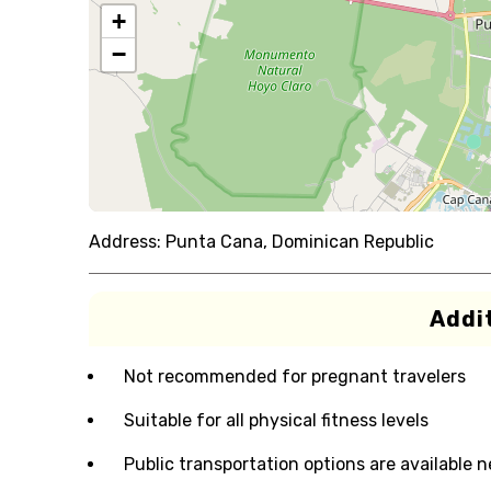
+
−
Address:
Punta Cana, Dominican Republic
Addit
Not recommended for pregnant travelers
Suitable for all physical fitness levels
Public transportation options are available 