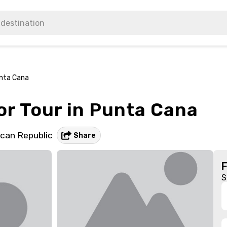
unta Cana
r Tour in Punta Cana
can Republic
Share
S