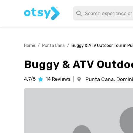
Home
/
Punta Cana
/
Buggy & ATV Outdoor Tour in P
Buggy & ATV Outdoo
4.7/5
14
Reviews
|
Punta Cana,
Domini