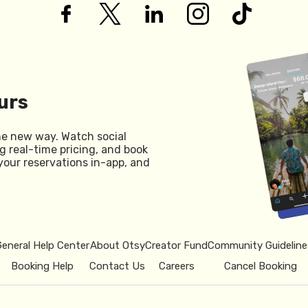
urs
he new way. Watch social
g real-time pricing, and book
your reservations in-app, and
General Help Center
About Otsy
Creator Fund
Community Guideline
Booking Help
Contact Us
Careers
Cancel Booking