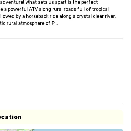
 adventure! What sets us apart is the perfect
e a powerful ATV along rural roads full of tropical
owed by a horseback ride along a crystal clear river,
ic rural atmosphere of P...
ocation