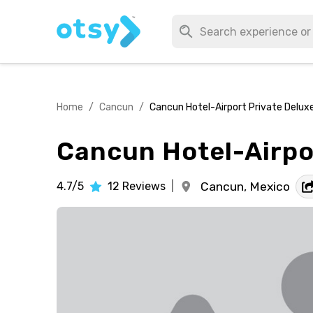
Home
/
Cancun
/
Cancun Hotel-Airport Private Delux
Cancun Hotel-Airpo
4.7/5
12
Reviews
|
Cancun,
Mexico