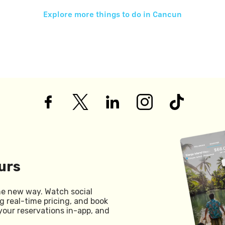
Explore more things to do in
Cancun
urs
he new way. Watch social
g real-time pricing, and book
your reservations in-app, and