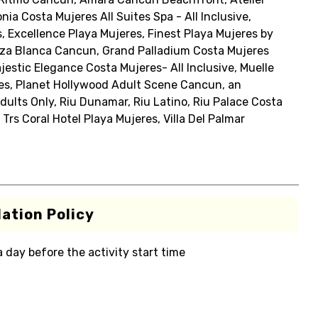
ia Costa Mujeres All Suites Spa - All Inclusive,
, Excellence Playa Mujeres, Finest Playa Mujeres by
Garza Blanca Cancun, Grand Palladium Costa Mujeres
jestic Elegance Costa Mujeres- All Inclusive, Muelle
res, Planet Hollywood Adult Scene Cancun, an
Adults Only, Riu Dunamar, Riu Latino, Riu Palace Costa
 Trs Coral Hotel Playa Mujeres, Villa Del Palmar
ation Policy
 a day before the activity start time