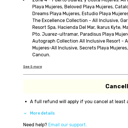
Playa Mujeres, Beloved Playa Mujeres, Catalon
Dreams Playa Mujeres, Estudio Playa Mujeres
The Excellence Collection - All Inclusive, 
Resort Spa, Hacienda Del Mar, Ikarus Kyte, Ma
Pto. Juarez-ultramar, Paradisus Playa Muje
Autograph Collection All Inclusive Resort - 
Mujeres-All Inclusive, Secrets Playa Mujeres,
Cancun.
See
5
more
Cancell
A full refund will apply if you cancel at least
More details
Need help?
Email our support.