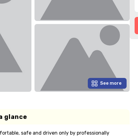
See more
a glance
fortable, safe and driven only by professionally