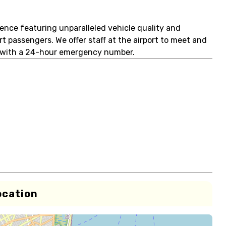
ence featuring unparalleled vehicle quality and
 passengers. We offer staff at the airport to meet and
ar with a 24-hour emergency number.
ocation