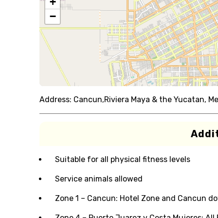
+
−
Address:
Cancun,Riviera Maya & the Yucatan, Me
Addit
Suitable for all physical fitness levels
Service animals allowed
Zone 1 – Cancun: Hotel Zone and Cancun dow
Zone 4 – Puerto Juarez y Costa Mujeres: Al