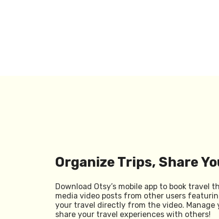
Organize Trips, Share Yo
Download Otsy’s mobile app to book travel t
media video posts from other users featurin
your travel directly from the video. Manage 
share your travel experiences with others!