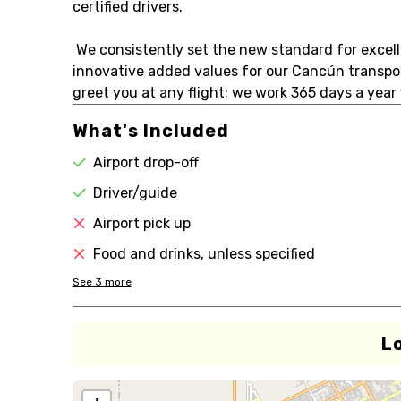
certified drivers.
We consistently set the new standard for excell
innovative added values for our Cancún transport
greet you at any flight; we work 365 days a ye
What's Included
Airport drop-off
Driver/guide
Airport pick up
Food and drinks, unless specified
See
3
more
L