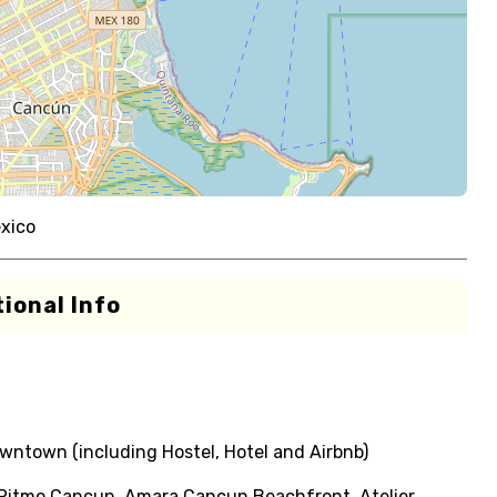
xico
ional Info
ntown (including Hostel, Hotel and Airbnb)
l Ritmo Cancun, Amara Cancun Beachfront, Atelier