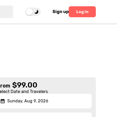
Sign up
Log in
$
99.00
From
elect Date and Travelers
Sunday, Aug 9, 2026