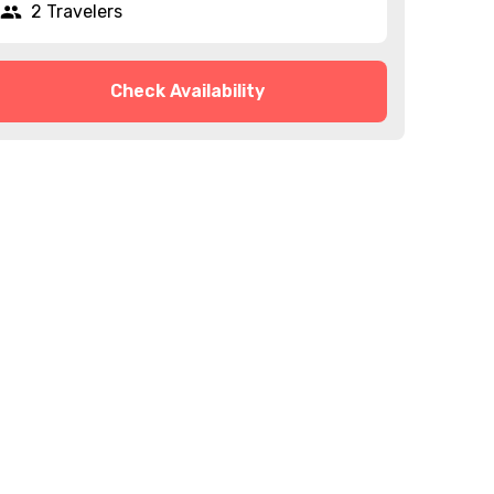
2 Travelers
Check Availability