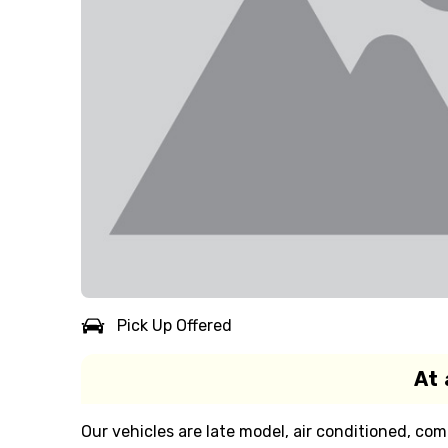
Pick Up Offered
At 
Our vehicles are late model, air conditioned, com