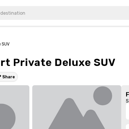
e SUV
rt Private Deluxe SUV
Share
S