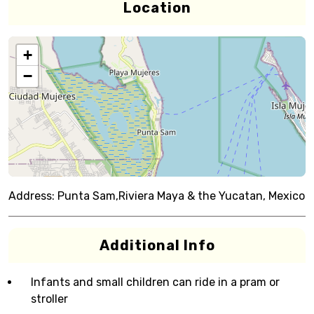
Location
+
−
Address:
Punta Sam,Riviera Maya & the Yucatan, Mexico
Additional Info
Infants and small children can ride in a pram or
stroller