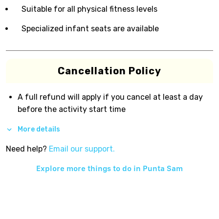
Suitable for all physical fitness levels
Specialized infant seats are available
Cancellation Policy
A full refund will apply if you cancel at least a day
before the activity start time
More details
Need help?
Email our support.
Explore more things to do in
Punta Sam