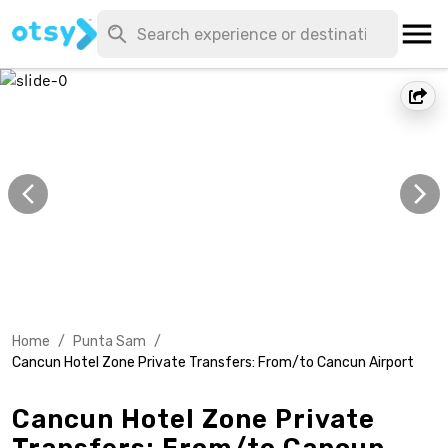
Home
/
Punta Sam
/
Cancun Hotel Zone Private Transfers: From/to Cancun Airport
Cancun Hotel Zone Private