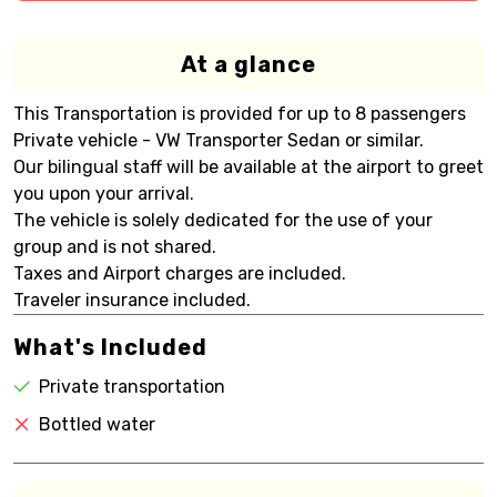
At a glance
This Transportation is provided for up to 8 passengers
Private vehicle - VW Transporter Sedan or similar.
Our bilingual staff will be available at the airport to greet
you upon your arrival.
The vehicle is solely dedicated for the use of your
group and is not shared.
Taxes and Airport charges are included.
Traveler insurance included.
What's Included
Private transportation
Bottled water