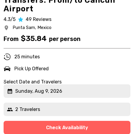
Transfers: From/to Cancun
Airport
4.3/5
49
Reviews
Punta Sam,
Mexico
$
35.84
From
per person
25 minutes
Pick Up Offered
Select Date and Travelers
Sunday, Aug 9, 2026
2 Travelers
Check Availability