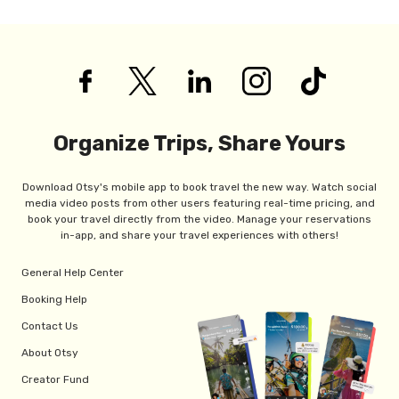
Organize Trips, Share Yours
Download Otsy's mobile app to book travel the new way. Watch social
media video posts from other users featuring real-time pricing, and
book your travel directly from the video. Manage your reservations
in-app, and share your travel experiences with others!
General Help Center
Booking Help
Contact Us
About Otsy
Creator Fund