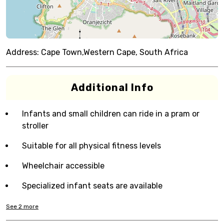
Address:
Cape Town,Western Cape, South Africa
Additional Info
Infants and small children can ride in a pram or
stroller
Suitable for all physical fitness levels
Wheelchair accessible
Specialized infant seats are available
See
2
more