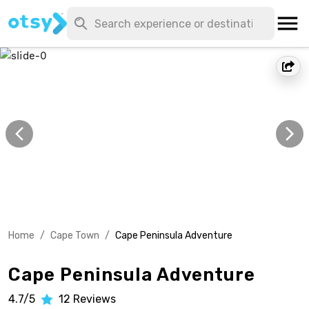
Home
/
Cape Town
/
Cape Peninsula Adventure
Cape Peninsula Adventure
4.7/5
12
Reviews