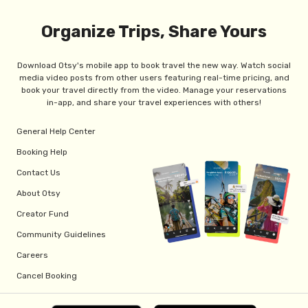
Organize Trips, Share Yours
Download Otsy's mobile app to book travel the new way. Watch social
media video posts from other users featuring real-time pricing, and
book your travel directly from the video. Manage your reservations
in-app, and share your travel experiences with others!
General Help Center
Booking Help
Contact Us
About Otsy
Creator Fund
Community Guidelines
Careers
Cancel Booking