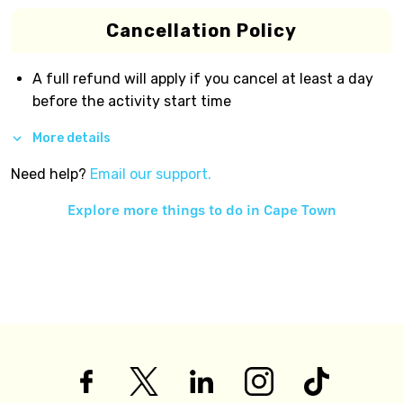
Cancellation Policy
A full refund will apply if you cancel at least a day
before the activity start time
More details
Need help?
Email our support.
Explore more things to do in
Cape Town