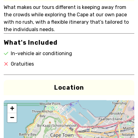
What makes our tours different is keeping away from
the crowds while exploring the Cape at our own pace
with no rush, with a flexible itinerary that’s tailored to
the individuals needs.
What's Included
In-vehicle air conditioning
Gratuities
Location
+
−