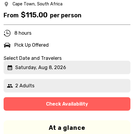
Cape Town,
South Africa
$
115.00
From
per person
8 hours
Pick Up Offered
Select Date and Travelers
Saturday, Aug 8, 2026
2 Adults
Check Availability
At a glance