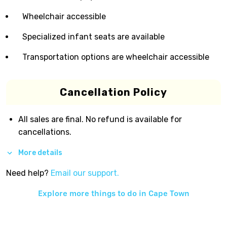
Wheelchair accessible
Specialized infant seats are available
Transportation options are wheelchair accessible
Cancellation Policy
All sales are final. No refund is available for
cancellations.
More details
Need help?
Email our support.
Explore more things to do in
Cape Town