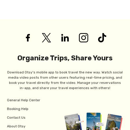
Organize Trips, Share Yours
Download Otsy's mobile app to book travel the new way. Watch social
media video posts from other users featuring real-time pricing, and
book your travel directly from the video. Manage your reservations
in-app, and share your travel experiences with others!
General Help Center
Booking Help
Contact Us
About Otsy