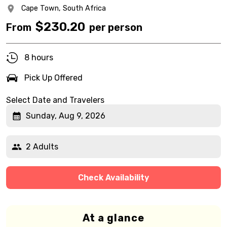
Cape Town,
South Africa
$
230.20
From
per person
8 hours
Pick Up Offered
Select Date and Travelers
Sunday, Aug 9, 2026
2 Adults
Check Availability
At a glance