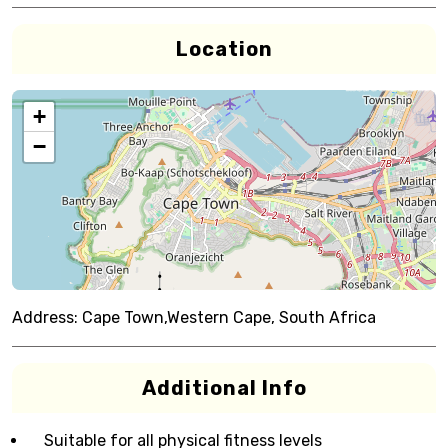
Location
+
−
Address:
Cape Town,Western Cape, South Africa
Additional Info
Suitable for all physical fitness levels