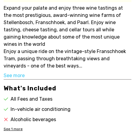
Expand your palate and enjoy three wine tastings at
the most prestigious, award-winning wine farms of
Stellenbosch, Franschhoek, and Paarl. Enjoy wine
tasting, cheese tasting, and cellar tours all while
gaining knowledge about some of the most unique
wines in the world
Enjoy a unique ride on the vintage-style Franschhoek
Tram, passing through breathtaking views and
vineyards - one of the best ways...
See more
What's Included
All Fees and Taxes
In-vehicle air conditioning
Alcoholic beverages
See
1
more