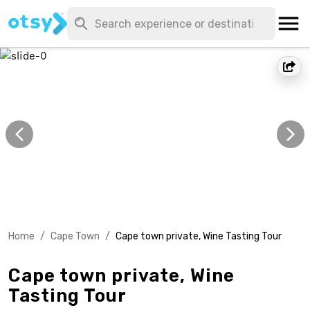
Home
/
Cape Town
/
Cape town private, Wine Tasting Tour
Cape town private, Wine
Tasting Tour