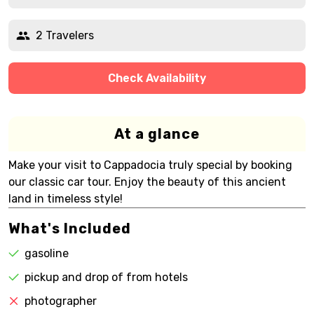
2 Travelers
Check Availability
At a glance
Make your visit to Cappadocia truly special by booking
our classic car tour. Enjoy the beauty of this ancient
land in timeless style!
What's Included
gasoline
pickup and drop of from hotels
photographer