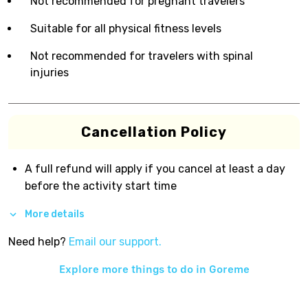
Not recommended for pregnant travelers
Suitable for all physical fitness levels
Not recommended for travelers with spinal
injuries
Cancellation Policy
A full refund will apply if you cancel at least a day
before the activity start time
More details
Need help?
Email our support.
Explore more things to do in
Goreme