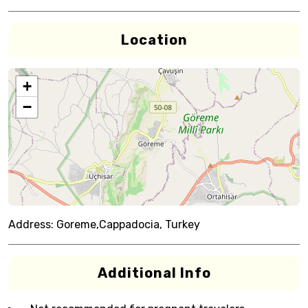
Location
+
−
Address:
Goreme,Cappadocia, Turkey
Additional Info