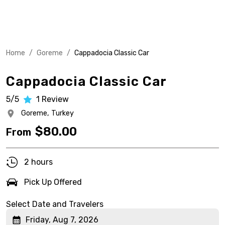
Home
/
Goreme
/
Cappadocia Classic Car
Cappadocia Classic Car
5/5
1
Review
Goreme,
Turkey
$
80.00
From
2 hours
Pick Up Offered
Select Date and Travelers
Friday, Aug 7, 2026