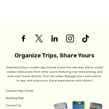
Organize Trips, Share Yours
Download Otsy's mobile app to book travel the new way. Watch social
media video posts from other users featuring real-time pricing, and
book your travel directly from the video. Manage your reservations
in-app, and share your travel experiences with others!
General Help Center
Booking Help
Contact Us