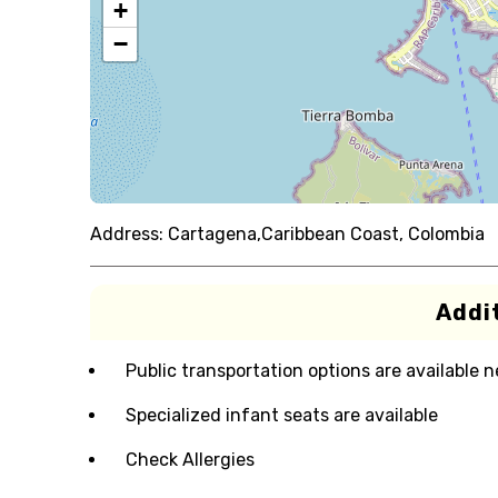
+
−
Address:
Cartagena,Caribbean Coast, Colombia
Addit
Public transportation options are available 
Specialized infant seats are available
Check Allergies