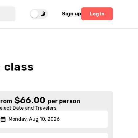
Sign up
Log in
 class
$
66.00
From
per person
elect Date and Travelers
Monday, Aug 10, 2026