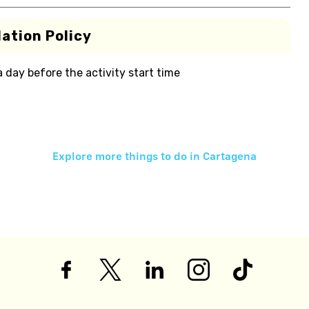
ation Policy
 a day before the activity start time
Explore more things to do in
Cartagena