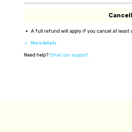
Cancell
A full refund will apply if you cancel at least
More details
Need help?
Email our support.