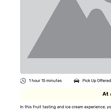
1 hour 15 minutes
Pick Up Offered
At 
In this fruit tasting and ice cream experience, yo