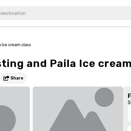
a Ice cream class
sting and Paila Ice cream
Share
S