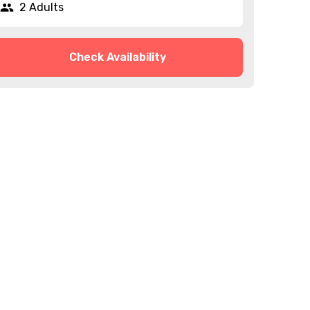
2 Adults
Check Availability