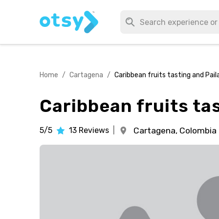
Home
/
Cartagena
/
Caribbean fruits tasting and Pail
Caribbean fruits ta
5/5
13
Reviews
|
Cartagena,
Colombia