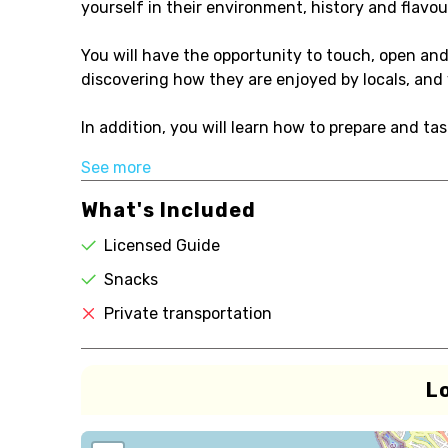
yourself in their environment, history and flavou
You will have the opportunity to touch, open and 
discovering how they are enjoyed by locals, and 
In addition, you will learn how to prepare and tast
See more
What's Included
Licensed Guide
Snacks
Private transportation
L