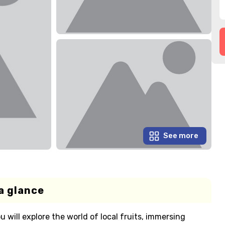
See more
a glance
u will explore the world of local fruits, immersing