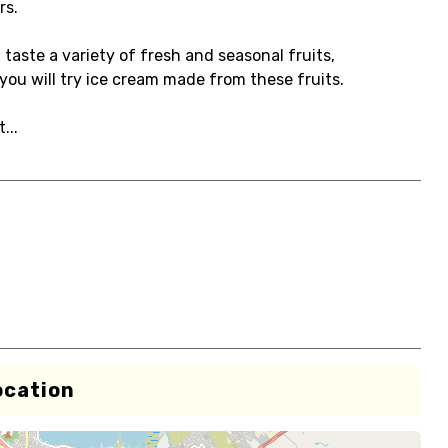
rs.
taste a variety of fresh and seasonal fruits,
you will try ice cream made from these fruits.
...
ocation