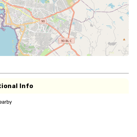
ional Info
nearby