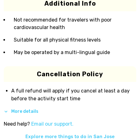
Additional Info
Not recommended for travelers with poor
cardiovascular health
Suitable for all physical fitness levels
May be operated by a multi-lingual guide
Cancellation Policy
A full refund will apply if you cancel at least a day
before the activity start time
More details
Need help?
Email our support.
Explore more things to do in
San Jose