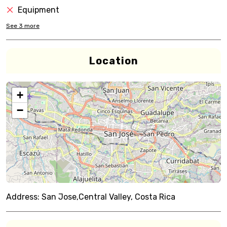
Equipment
See
3
more
Location
+
−
Address:
San Jose,Central Valley, Costa Rica