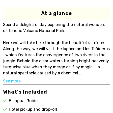
At a glance
Spend a delightful day exploring the natural wonders
of Tenorio Volcano National Park.
Here we will take hike through the beautiful rainforest.
Along the way, we will visit the lagoon and los Teñideros
–which features the convergence of two rivers in the
jungle. Behold the clear waters turning bright heavenly
turquoise blue when they merge as if by magic — a
natural spectacle caused by a chemical...
See more
What's Included
Bilingual Guide
Hotel pickup and drop-off