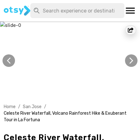
Home
/
San Jose
/
Celeste River Waterfall, Volcano Rainforest Hike & Exuberant
Tour in La Fortuna
Celeste River Waterfall,