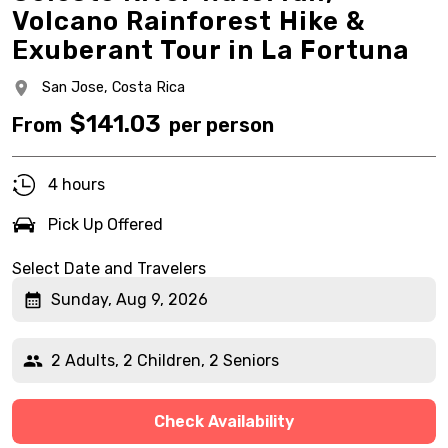
Volcano Rainforest Hike &
Exuberant Tour in La Fortuna
San Jose,
Costa Rica
$
141.03
From
per person
4 hours
Pick Up Offered
Select Date and Travelers
Sunday, Aug 9, 2026
2 Adults, 2 Children, 2 Seniors
Check Availability