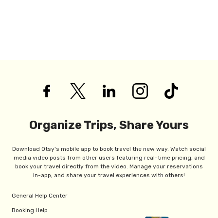
Organize Trips, Share Yours
Download Otsy's mobile app to book travel the new way. Watch social
media video posts from other users featuring real-time pricing, and
book your travel directly from the video. Manage your reservations
in-app, and share your travel experiences with others!
General Help Center
Booking Help