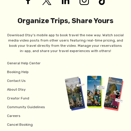
Organize Trips, Share Yours
Download Otsy's mobile app to book travel the new way. Watch social
media video posts from other users featuring real-time pricing, and
book your travel directly from the video. Manage your reservations
in-app, and share your travel experiences with others!
General Help Center
Booking Help
Contact Us
About Otsy
Creator Fund
Community Guidelines
Careers
Cancel Booking