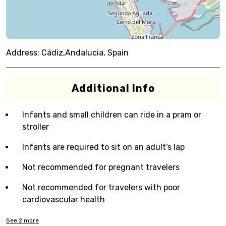
Address:
Cádiz,Andalucia, Spain
Additional Info
Infants and small children can ride in a pram or
stroller
Infants are required to sit on an adult’s lap
Not recommended for pregnant travelers
Not recommended for travelers with poor
cardiovascular health
See
2
more