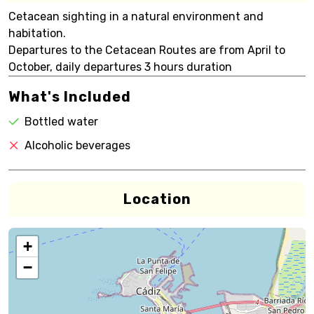
Cetacean sighting in a natural environment and
habitation.
Departures to the Cetacean Routes are from April to
October, daily departures 3 hours duration
What's Included
Bottled water
Alcoholic beverages
Location
+
−