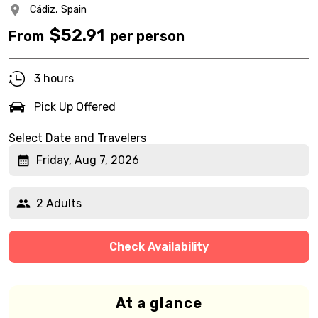
Cádiz,
Spain
$
52.91
From
per person
3 hours
Pick Up Offered
Select Date and Travelers
Friday, Aug 7, 2026
2 Adults
Check Availability
At a glance