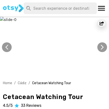
Home
/
Cádiz
/
Cetacean Watching Tour
Cetacean Watching Tour
4.5/5
33
Reviews