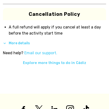
Cancellation Policy
A full refund will apply if you cancel at least a day
before the activity start time
More details
Need help?
Email our support.
Explore more things to do in
Cádiz