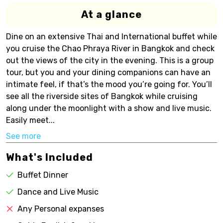
At a glance
Dine on an extensive Thai and International buffet while
you cruise the Chao Phraya River in Bangkok and check
out the views of the city in the evening. This is a group
tour, but you and your dining companions can have an
intimate feel, if that’s the mood you’re going for. You’ll
see all the riverside sites of Bangkok while cruising
along under the moonlight with a show and live music.
Easily meet...
See more
What's Included
Buffet Dinner
Dance and Live Music
Any Personal expanses