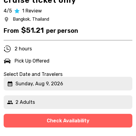
cruise ticket only
4/5
1
Review
Bangkok,
Thailand
$
51.21
From
per person
2 hours
Pick Up Offered
Select Date and Travelers
Sunday, Aug 9, 2026
2 Adults
Check Availability