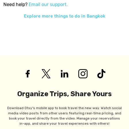
Need help?
Email our support.
Explore more things to do in
Bangkok
Organize Trips, Share Yours
Download Otsy's mobile app to book travel the new way. Watch social
media video posts from other users featuring real-time pricing, and
book your travel directly from the video. Manage your reservations
in-app, and share your travel experiences with others!