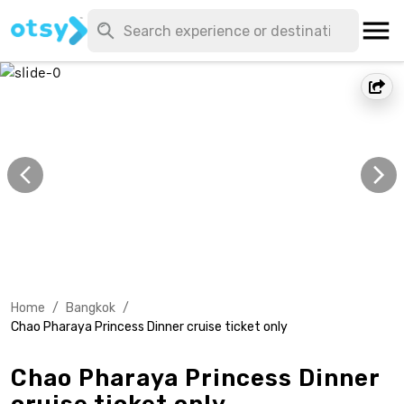
Home
/
Bangkok
/
Chao Pharaya Princess Dinner cruise ticket only
Chao Pharaya Princess Dinner