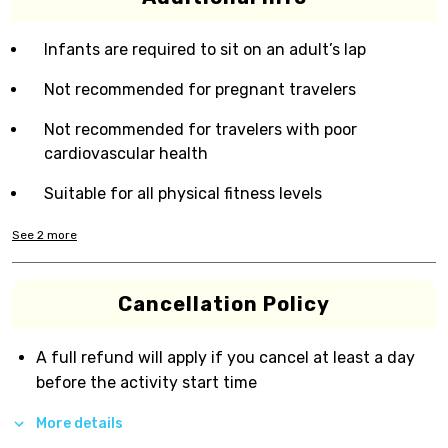
Infants are required to sit on an adult’s lap
Not recommended for pregnant travelers
Not recommended for travelers with poor
cardiovascular health
Suitable for all physical fitness levels
See
2
more
Cancellation Policy
A full refund will apply if you cancel at least a day
before the activity start time
More details