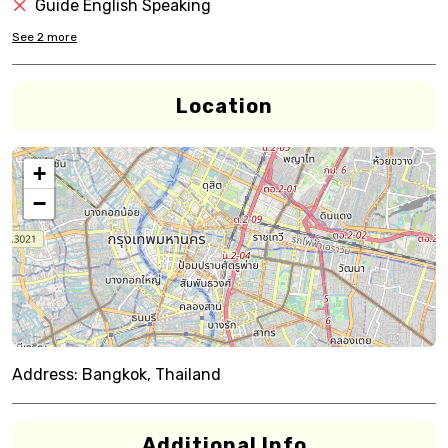
Guide English Speaking
See
2
more
Location
+
−
Address:
Bangkok, Thailand
Additional Info