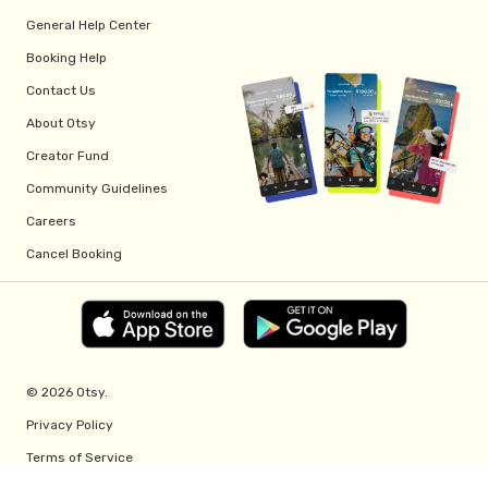
General Help Center
Booking Help
Contact Us
About Otsy
Creator Fund
Community Guidelines
Careers
Cancel Booking
© 2026 Otsy.
Privacy Policy
Terms of Service