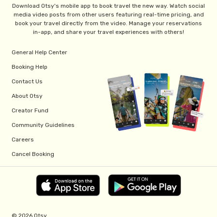
Download Otsy's mobile app to book travel the new way. Watch social
media video posts from other users featuring real-time pricing, and
book your travel directly from the video. Manage your reservations
in-app, and share your travel experiences with others!
General Help Center
Booking Help
Contact Us
About Otsy
Creator Fund
Community Guidelines
Careers
Cancel Booking
© 2026 Otsy.