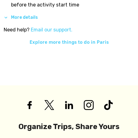
before the activity start time
More details
Need help?
Email our support.
Explore more things to do in
Paris
Organize Trips, Share Yours