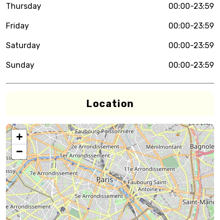
Thursday
00:00-23:59
Friday
00:00-23:59
Saturday
00:00-23:59
Sunday
00:00-23:59
Location
+
−