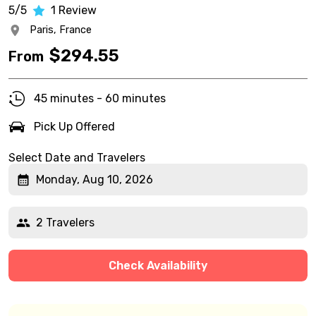
5/5
1
Review
Paris,
France
$
294.55
From
45 minutes - 60 minutes
Pick Up Offered
Select Date and Travelers
Monday, Aug 10, 2026
2 Travelers
Check Availability