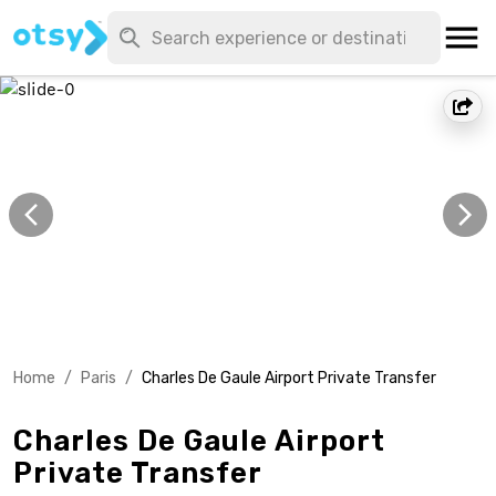
Home
/
Paris
/
Charles De Gaule Airport Private Transfer
Charles De Gaule Airport
Private Transfer