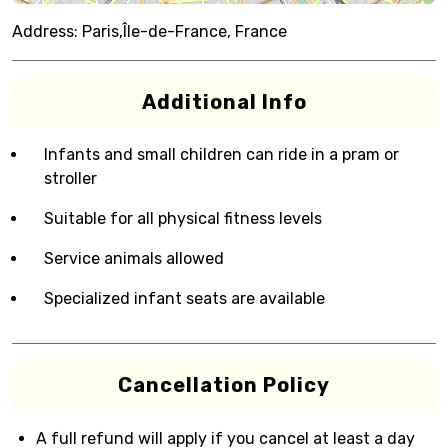
Address:
Paris,Île-de-France, France
Additional Info
Infants and small children can ride in a pram or
stroller
Suitable for all physical fitness levels
Service animals allowed
Specialized infant seats are available
Cancellation Policy
A full refund will apply if you cancel at least a day