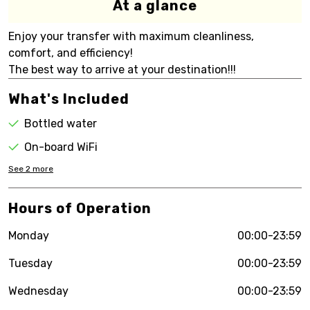
At a glance
Enjoy your transfer with maximum cleanliness,
comfort, and efficiency!
The best way to arrive at your destination!!!
What's Included
Bottled water
On-board WiFi
See
2
more
Hours of Operation
Monday
00:00-23:59
Tuesday
00:00-23:59
Wednesday
00:00-23:59