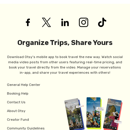
Organize Trips, Share Yours
Download Otsy's mobile app to book travel the new way. Watch social
media video posts from other users featuring real-time pricing, and
book your travel directly from the video. Manage your reservations
in-app, and share your travel experiences with others!
General Help Center
Booking Help
Contact Us
About Otsy
Creator Fund
Community Guidelines