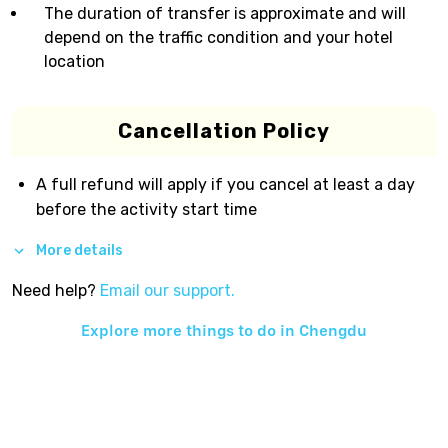
The duration of transfer is approximate and will
depend on the traffic condition and your hotel
location
Cancellation Policy
A full refund will apply if you cancel at least a day
before the activity start time
More details
Need help?
Email our support.
Explore more things to do in
Chengdu