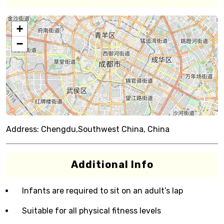
+
−
Address:
Chengdu,Southwest China, China
Additional Info
Infants are required to sit on an adult’s lap
Suitable for all physical fitness levels