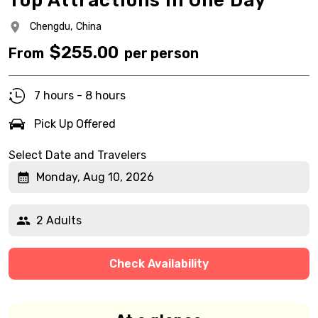
Top Attractions in One Day
Chengdu,
China
$
255.00
From
per person
7 hours - 8 hours
Pick Up Offered
Select Date and Travelers
Monday, Aug 10, 2026
2 Adults
Check Availability