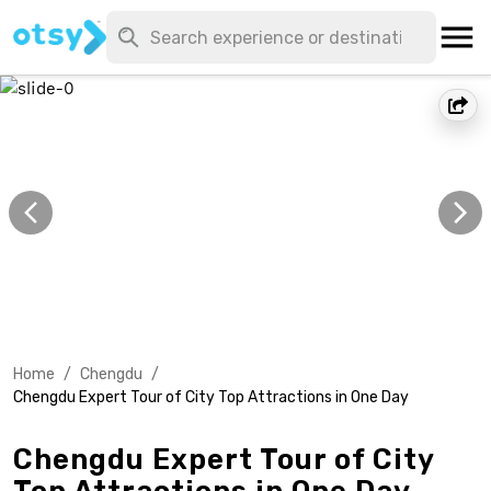
Home
/
Chengdu
/
Chengdu Expert Tour of City Top Attractions in One Day
Chengdu Expert Tour of City