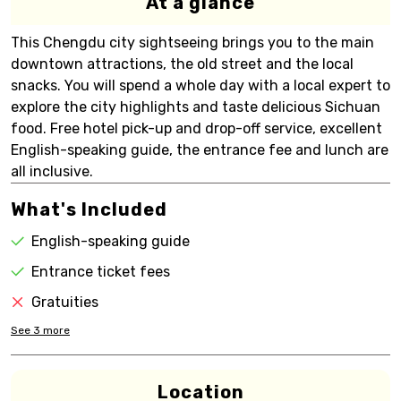
At a glance
This Chengdu city sightseeing brings you to the main
downtown attractions, the old street and the local
snacks. You will spend a whole day with a local expert to
explore the city highlights and taste delicious Sichuan
food. Free hotel pick-up and drop-off service, excellent
English-speaking guide, the entrance fee and lunch are
all inclusive.
What's Included
English-speaking guide
Entrance ticket fees
Gratuities
See
3
more
Location