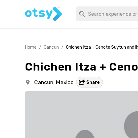
Home
/
Cancun
/
Chichen Itza + Cenote Suytun and Ik
Chichen Itza + Ceno
Cancun,
Mexico
Share