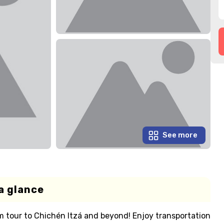
See more
a glance
 tour to Chichén Itzá and beyond! Enjoy transportation