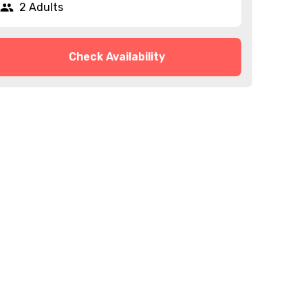
2 Adults
Check Availability