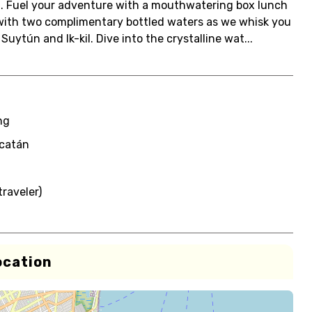
t. Fuel your adventure with a mouthwatering box lunch
 with two complimentary bottled waters as we whisk you
uytún and Ik-kil. Dive into the crystalline wat...
ng
ucatán
raveler)
ocation