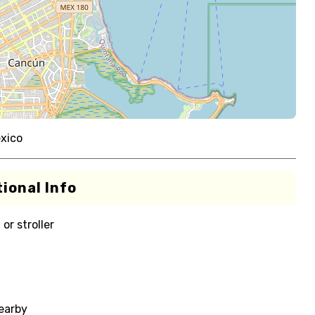
xico
ional Info
or stroller
nearby