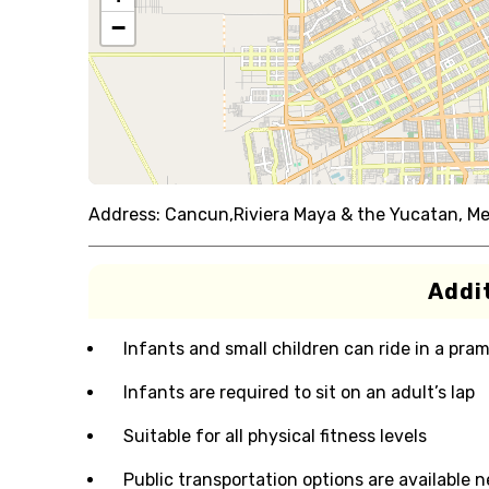
−
Address:
Cancun,Riviera Maya & the Yucatan, Me
Addit
Infants and small children can ride in a pram 
Infants are required to sit on an adult’s lap
Suitable for all physical fitness levels
Public transportation options are available 