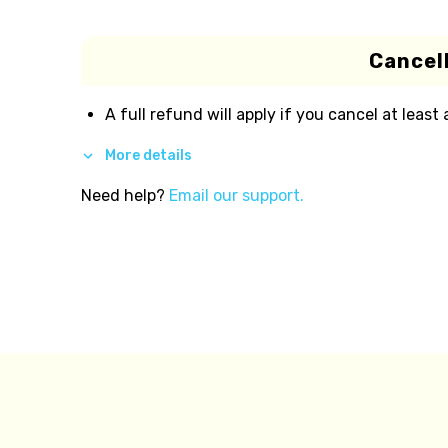
Cancell
A full refund will apply if you cancel at least
More details
Need help?
Email our support.