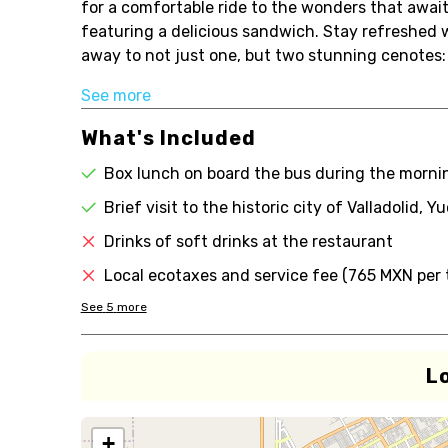
for a comfortable ride to the wonders that awai
featuring a delicious sandwich. Stay refreshed
away to not just one, but two stunning cenotes: S
See more
What's Included
Box lunch on board the bus during the morni
Brief visit to the historic city of Valladolid, Y
Drinks of soft drinks at the restaurant
Local ecotaxes and service fee (765 MXN per t
See
5
more
L
+