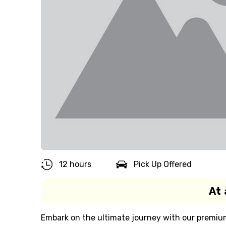
12 hours
Pick Up Offered
At 
Embark on the ultimate journey with our premium