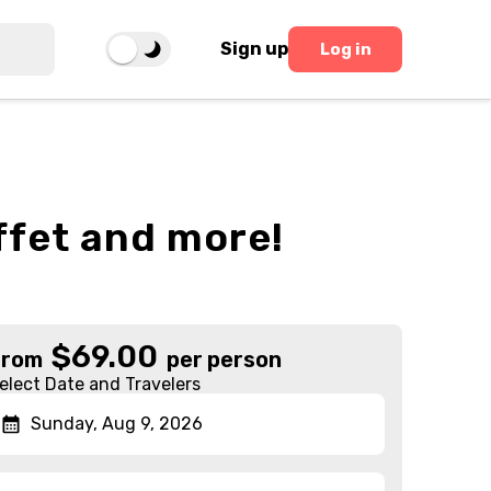
Sign up
Log in
ffet and more!
$
69.00
From
per person
elect Date and Travelers
Sunday, Aug 9, 2026