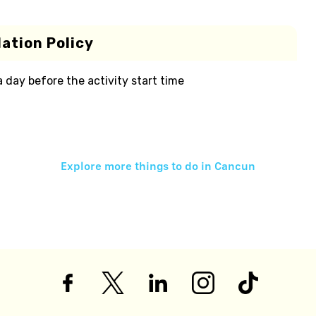
ation Policy
 a day before the activity start time
Explore more things to do in
Cancun