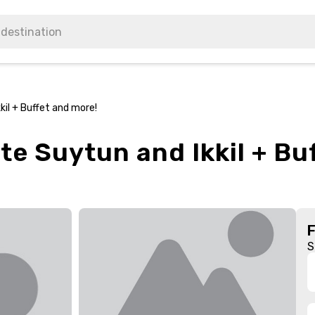
kil + Buffet and more!
te Suytun and Ikkil + Bu
S