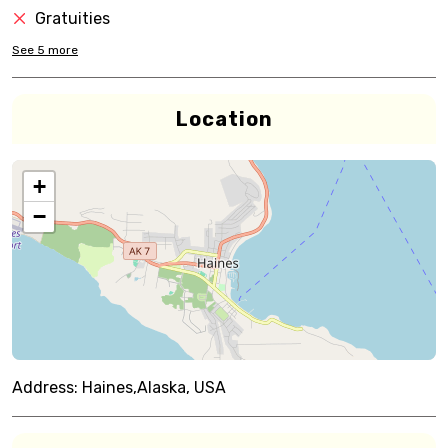
Gratuities
See
5
more
Location
+
−
Address:
Haines,Alaska, USA