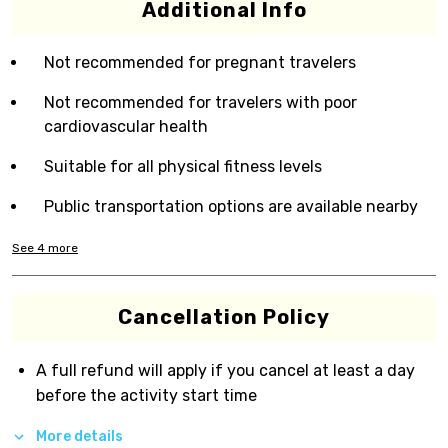
Additional Info
Not recommended for pregnant travelers
Not recommended for travelers with poor
cardiovascular health
Suitable for all physical fitness levels
Public transportation options are available nearby
See
4
more
Cancellation Policy
A full refund will apply if you cancel at least a day
before the activity start time
More details