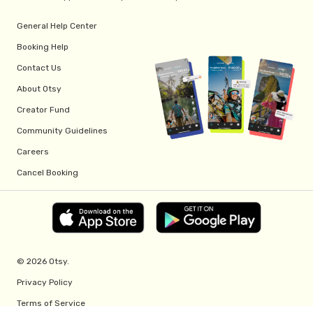
General Help Center
Booking Help
Contact Us
About Otsy
Creator Fund
Community Guidelines
Careers
Cancel Booking
© 2026 Otsy.
Privacy Policy
Terms of Service