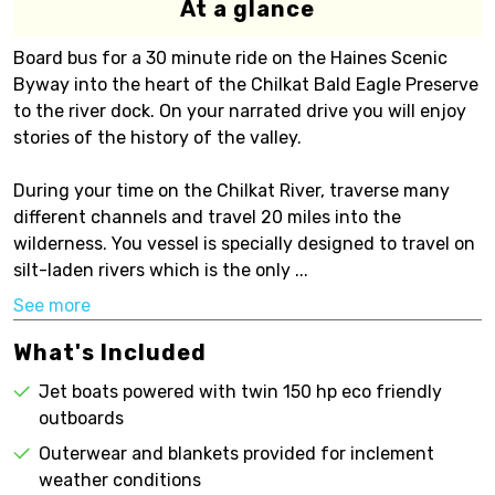
At a glance
Board bus for a 30 minute ride on the Haines Scenic
Byway into the heart of the Chilkat Bald Eagle Preserve
to the river dock. On your narrated drive you will enjoy
stories of the history of the valley.
During your time on the Chilkat River, traverse many
different channels and travel 20 miles into the
wilderness. You vessel is specially designed to travel on
silt-laden rivers which is the only ...
See more
What's Included
Jet boats powered with twin 150 hp eco friendly
outboards
Outerwear and blankets provided for inclement
weather conditions