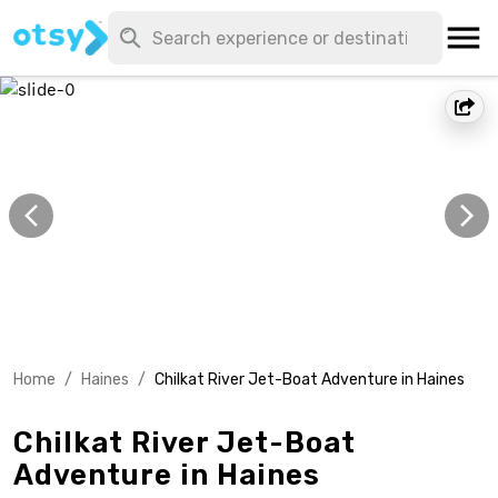
Home
/
Haines
/
Chilkat River Jet-Boat Adventure in Haines
Chilkat River Jet-Boat
Adventure in Haines