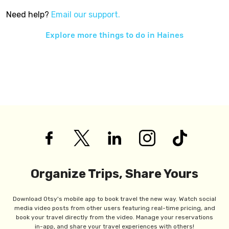
Need help?
Email our support.
Explore more things to do in
Haines
Organize Trips, Share Yours
Download Otsy's mobile app to book travel the new way. Watch social
media video posts from other users featuring real-time pricing, and
book your travel directly from the video. Manage your reservations
in-app, and share your travel experiences with others!