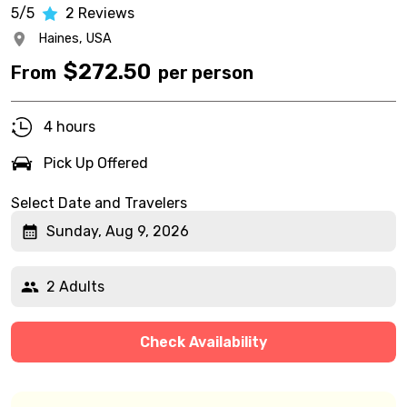
5/5
2
Reviews
Haines,
USA
$
272.50
From
per person
4 hours
Pick Up Offered
Select Date and Travelers
Sunday, Aug 9, 2026
2 Adults
Check Availability