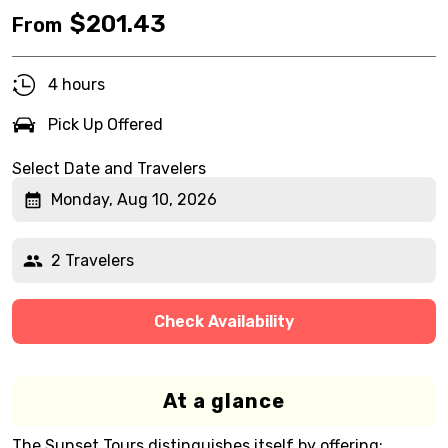
$
201.43
From
4 hours
Pick Up Offered
Select Date and Travelers
Monday, Aug 10, 2026
2 Travelers
Check Availability
At a glance
The Sunset Tours distinguishes itself by offering: