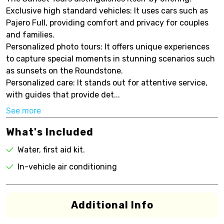
Exclusive high standard vehicles: It uses cars such as
Pajero Full, providing comfort and privacy for couples
and families.
Personalized photo tours: It offers unique experiences
to capture special moments in stunning scenarios such
as sunsets on the Roundstone.
Personalized care: It stands out for attentive service,
with guides that provide det...
See more
What's Included
Water, first aid kit.
In-vehicle air conditioning
Additional Info