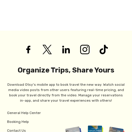
Organize Trips, Share Yours
Download Otsy's mobile app to book travel the new way. Watch social
media video posts from other users featuring real-time pricing, and
book your travel directly from the video. Manage your reservations
in-app, and share your travel experiences with others!
General Help Center
Booking Help
Contact Us