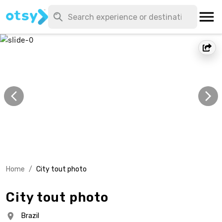
Home
/
City tout photo
City tout photo
Brazil