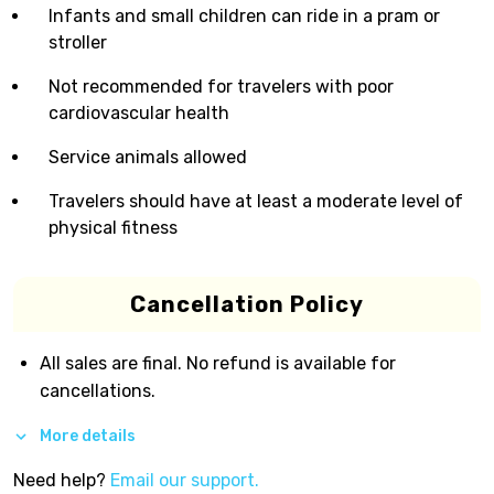
Infants and small children can ride in a pram or
stroller
Not recommended for travelers with poor
cardiovascular health
Service animals allowed
Travelers should have at least a moderate level of
physical fitness
Cancellation Policy
All sales are final. No refund is available for
cancellations.
More details
Need help?
Email our support.