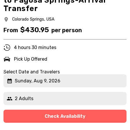
to Pagosa Springs-Arrival
Transfer
Colorado Springs,
USA
$
430.95
From
per person
4 hours 30 minutes
Pick Up Offered
Select Date and Travelers
Sunday, Aug 9, 2026
2 Adults
Check Availability