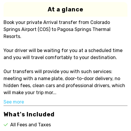
At a glance
Book your private Arrival transfer from Colorado
Springs Airport (COS) to Pagosa Springs Thermal
Resorts.
Your driver will be waiting for you at a scheduled time
and you will travel comfortably to your destination.
Our transfers will provide you with such services:
meeting with a name plate, door-to-door delivery, no
hidden fees, clean cars and professional drivers, which
will make your trip mor...
See more
What's Included
All Fees and Taxes