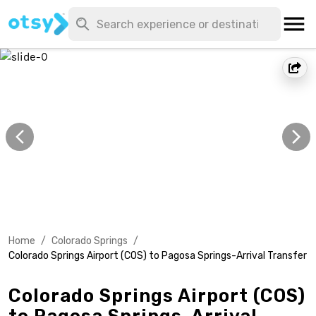
Home
/
Colorado Springs
/
Colorado Springs Airport (COS) to Pagosa Springs-Arrival Transfer
Colorado Springs Airport (COS)