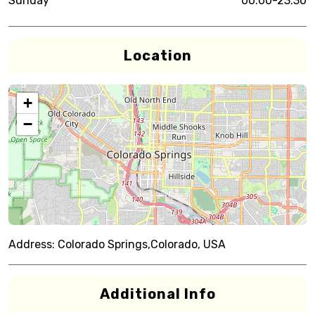
Sunday
00:00-23:30
Location
+
−
Address:
Colorado Springs,Colorado, USA
Additional Info