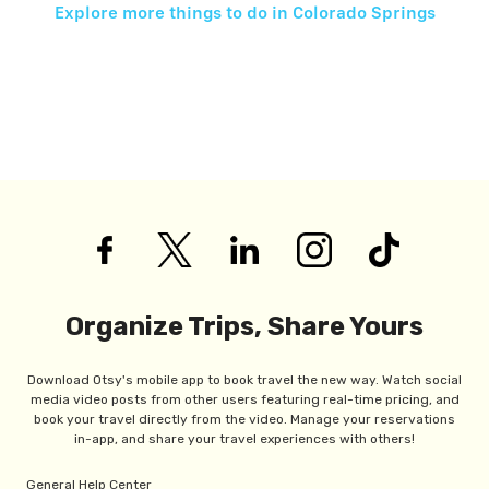
Explore more things to do in
Colorado Springs
Organize Trips, Share Yours
Download Otsy's mobile app to book travel the new way. Watch social
media video posts from other users featuring real-time pricing, and
book your travel directly from the video. Manage your reservations
in-app, and share your travel experiences with others!
General Help Center