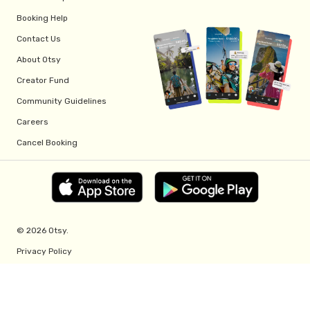
Booking Help
Contact Us
About Otsy
Creator Fund
Community Guidelines
Careers
Cancel Booking
© 2026 Otsy.
Privacy Policy
Terms of Service
Creator Fund Terms