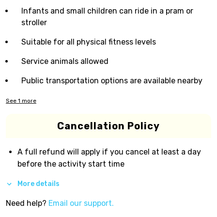
Infants and small children can ride in a pram or
stroller
Suitable for all physical fitness levels
Service animals allowed
Public transportation options are available nearby
See
1
more
Cancellation Policy
A full refund will apply if you cancel at least a day
before the activity start time
More details
Need help?
Email our support.