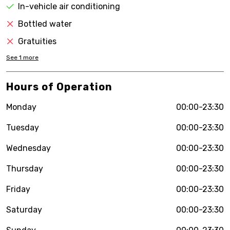
In-vehicle air conditioning
Bottled water
Gratuities
See
1
more
Hours of Operation
Monday
00:00-23:30
Tuesday
00:00-23:30
Wednesday
00:00-23:30
Thursday
00:00-23:30
Friday
00:00-23:30
Saturday
00:00-23:30