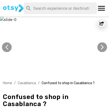
Home
/
Casablanca
/
Confused to shop in Casablanca ?
Confused to shop in
Casablanca ?