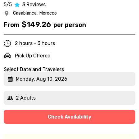
5/5
3
Reviews
Casablanca,
Morocco
$
149.26
From
per person
2 hours - 3 hours
Pick Up Offered
Select Date and Travelers
Monday, Aug 10, 2026
2 Adults
Check Availability