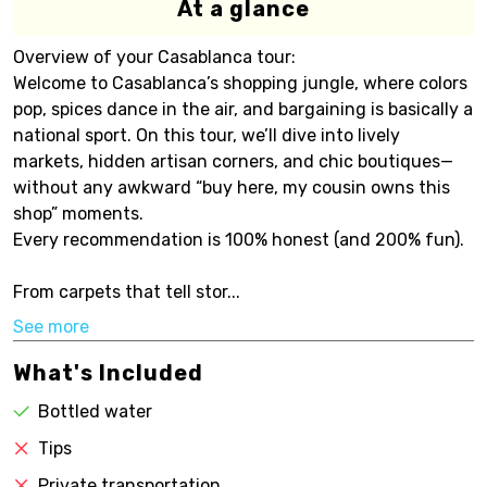
At a glance
Overview of your Casablanca tour:
Welcome to Casablanca’s shopping jungle, where colors
pop, spices dance in the air, and bargaining is basically a
national sport. On this tour, we’ll dive into lively
markets, hidden artisan corners, and chic boutiques—
without any awkward “buy here, my cousin owns this
shop” moments.
Every recommendation is 100% honest (and 200% fun).
From carpets that tell stor...
See more
What's Included
Bottled water
Tips
Private transportation