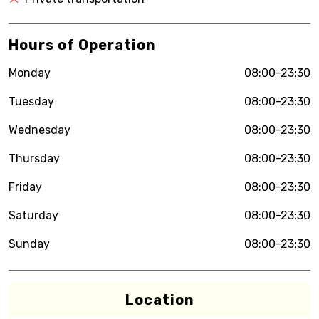
Hours of Operation
Monday
08:00-23:30
Tuesday
08:00-23:30
Wednesday
08:00-23:30
Thursday
08:00-23:30
Friday
08:00-23:30
Saturday
08:00-23:30
Sunday
08:00-23:30
Location