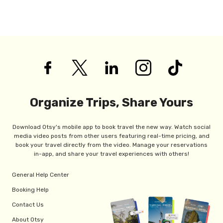
Organize Trips, Share Yours
Download Otsy's mobile app to book travel the new way. Watch social
media video posts from other users featuring real-time pricing, and
book your travel directly from the video. Manage your reservations
in-app, and share your travel experiences with others!
General Help Center
Booking Help
Contact Us
About Otsy