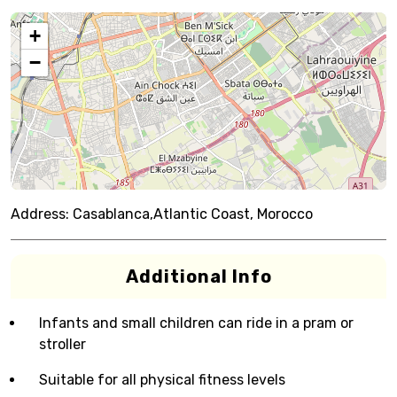
+
−
Address:
Casablanca,Atlantic Coast, Morocco
Additional Info
Infants and small children can ride in a pram or
stroller
Suitable for all physical fitness levels