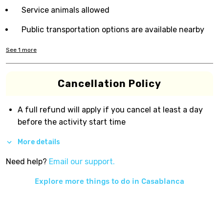
Service animals allowed
Public transportation options are available nearby
See
1
more
Cancellation Policy
A full refund will apply if you cancel at least a day
before the activity start time
More details
Need help?
Email our support.
Explore more things to do in
Casablanca