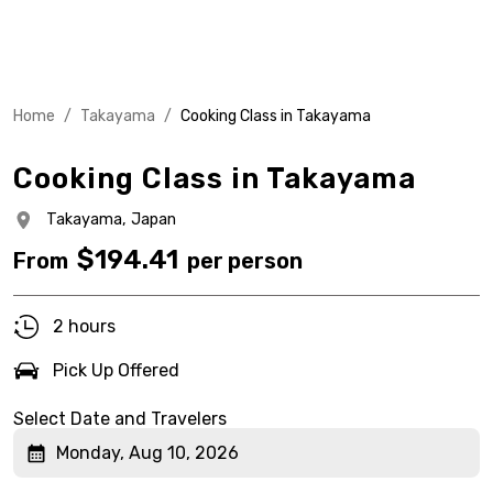
Home
/
Takayama
/
Cooking Class in Takayama
Cooking Class in Takayama
Takayama,
Japan
$
194.41
From
per person
2 hours
Pick Up Offered
Select Date and Travelers
Monday, Aug 10, 2026