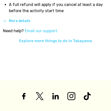
A full refund will apply if you cancel at least a day
before the activity start time
More details
Need help?
Email our support.
Explore more things to do in
Takayama