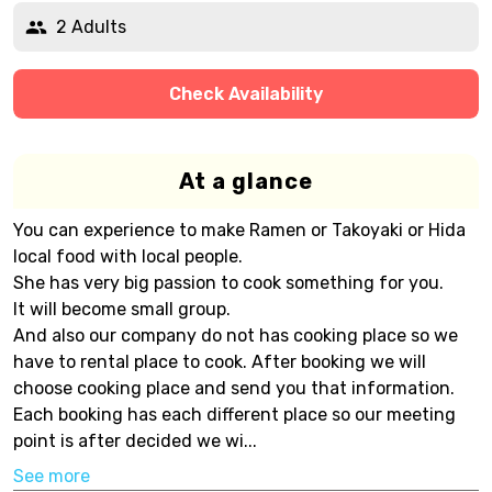
2 Adults
Check Availability
At a glance
You can experience to make Ramen or Takoyaki or Hida
local food with local people.
She has very big passion to cook something for you.
It will become small group.
And also our company do not has cooking place so we
have to rental place to cook. After booking we will
choose cooking place and send you that information.
Each booking has each different place so our meeting
point is after decided we wi...
See more