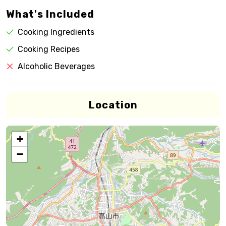
What's Included
Cooking Ingredients
Cooking Recipes
Alcoholic Beverages
Location
+
−