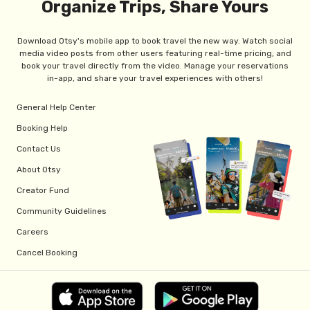
Organize Trips, Share Yours
Download Otsy's mobile app to book travel the new way. Watch social
media video posts from other users featuring real-time pricing, and
book your travel directly from the video. Manage your reservations
in-app, and share your travel experiences with others!
General Help Center
Booking Help
Contact Us
About Otsy
Creator Fund
Community Guidelines
Careers
Cancel Booking