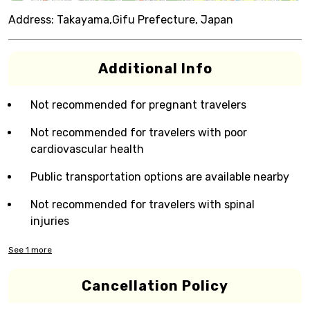
Address:
Takayama,Gifu Prefecture, Japan
Additional Info
Not recommended for pregnant travelers
Not recommended for travelers with poor
cardiovascular health
Public transportation options are available nearby
Not recommended for travelers with spinal
injuries
See
1
more
Cancellation Policy