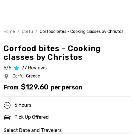
Home
/
Corfu
/
Corfood bites - Cooking classes by Christos
Corfood bites - Cooking
classes by Christos
5/5
77
Reviews
Corfu,
Greece
$
129.60
From
per person
6 hours
Pick Up Offered
Select Date and Travelers