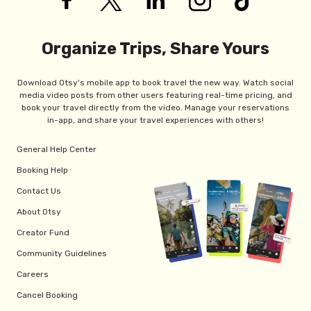
Organize Trips, Share Yours
Download Otsy's mobile app to book travel the new way. Watch social
media video posts from other users featuring real-time pricing, and
book your travel directly from the video. Manage your reservations
in-app, and share your travel experiences with others!
General Help Center
Booking Help
Contact Us
About Otsy
Creator Fund
Community Guidelines
Careers
Cancel Booking