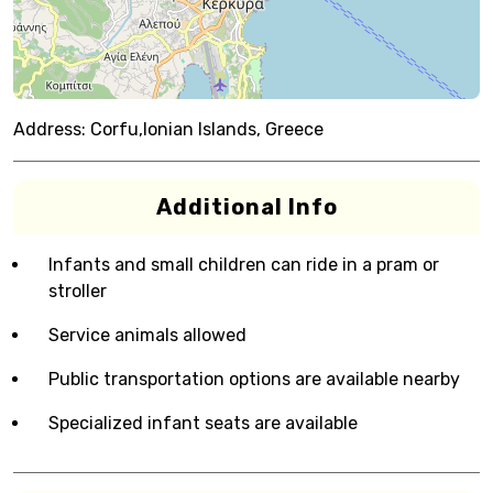
Address:
Corfu,Ionian Islands, Greece
Additional Info
Infants and small children can ride in a pram or
stroller
Service animals allowed
Public transportation options are available nearby
Specialized infant seats are available