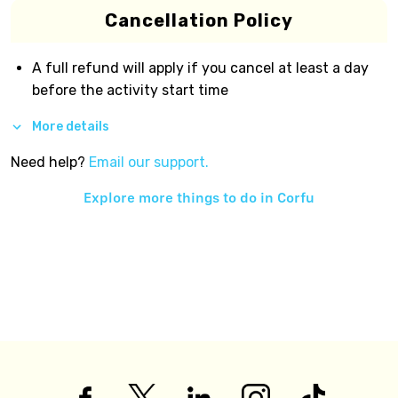
Cancellation Policy
A full refund will apply if you cancel at least a day
before the activity start time
More details
Need help?
Email our support.
Explore more things to do in
Corfu