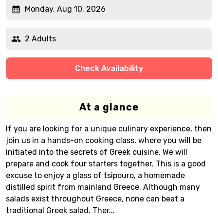
Monday, Aug 10, 2026
2 Adults
Check Availability
At a glance
If you are looking for a unique culinary experience, then
join us in a hands-on cooking class, where you will be
initiated into the secrets of Greek cuisine. We will
prepare and cook four starters together. This is a good
excuse to enjoy a glass of tsipouro, a homemade
distilled spirit from mainland Greece. Although many
salads exist throughout Greece, none can beat a
traditional Greek salad. Ther...