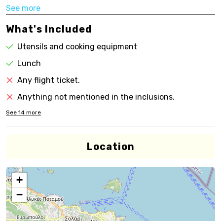
See more
What's Included
Utensils and cooking equipment
Lunch
Any flight ticket.
Anything not mentioned in the inclusions.
See
14
more
Location
+
−