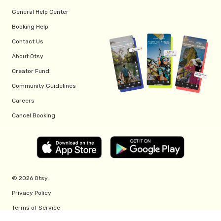
General Help Center
Booking Help
Contact Us
About Otsy
Creator Fund
Community Guidelines
Careers
Cancel Booking
© 2026 Otsy.
Privacy Policy
Terms of Service