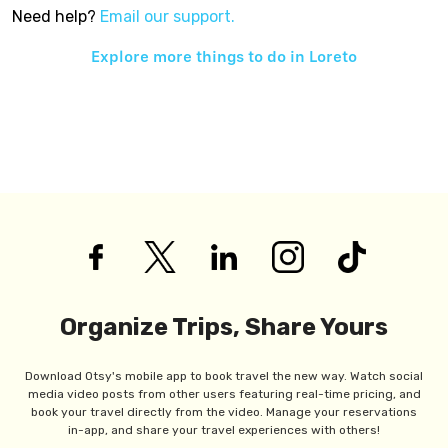
Need help?
Email our support.
Explore more things to do in
Loreto
Organize Trips, Share Yours
Download Otsy's mobile app to book travel the new way. Watch social
media video posts from other users featuring real-time pricing, and
book your travel directly from the video. Manage your reservations
in-app, and share your travel experiences with others!