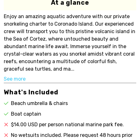
At a glance
Enjoy an amazing aquatic adventure with our private
snorkeling charter to Coronado Island. Our experienced
crew will transport you to this pristine volcanic island in
the Sea of Cortez, where untouched beauty and
abundant marine life await. Immerse yourself in the
crystal-clear waters as you snorkel amidst vibrant coral
reefs, encountering a multitude of colorful fish,
graceful sea turtles, and ma...
See more
What's Included
Beach umbrella & chairs
Boat captain
$14.00 USD per person national marine park fee.
No wetsuits included. Please request 48 hours prior