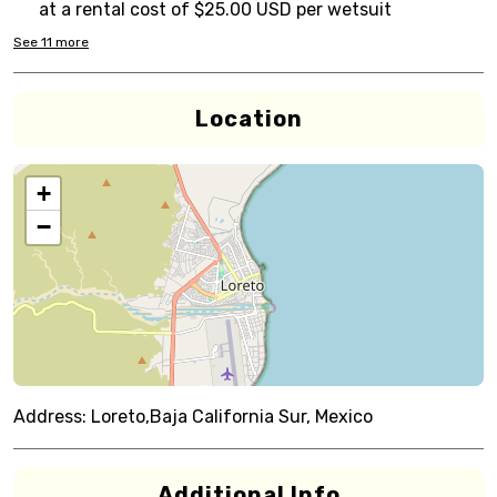
at a rental cost of $25.00 USD per wetsuit
See
11
more
Location
+
−
Address:
Loreto,Baja California Sur, Mexico
Additional Info