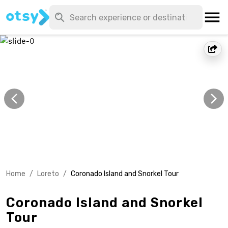
Home
/
Loreto
/
Coronado Island and Snorkel Tour
Coronado Island and Snorkel
Tour