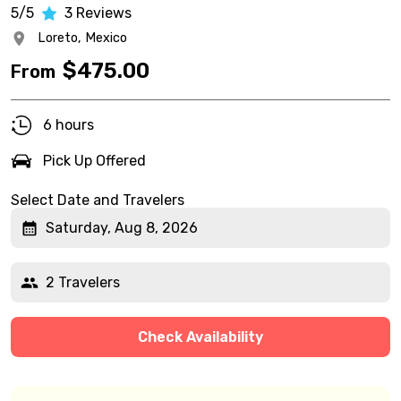
5/5
3
Reviews
Loreto,
Mexico
$
475.00
From
6 hours
Pick Up Offered
Select Date and Travelers
Saturday, Aug 8, 2026
2 Travelers
Check Availability