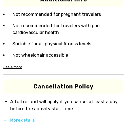
Not recommended for pregnant travelers
Not recommended for travelers with poor
cardiovascular health
Suitable for all physical fitness levels
Not wheelchair accessible
See
4
more
Cancellation Policy
A full refund will apply if you cancel at least a day
before the activity start time
More details