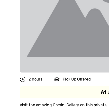
2 hours
Pick Up Offered
At 
Visit the amazing Corsini Gallery on this private,