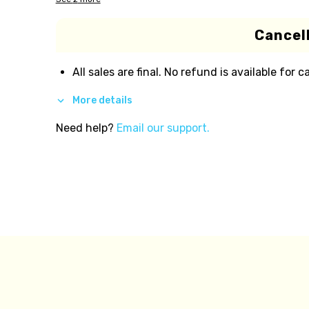
Cancell
All sales are final. No refund is available for c
More details
Need help?
Email our support.