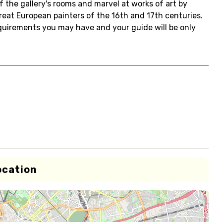
of the gallery's rooms and marvel at works of art by
eat European painters of the 16th and 17th centuries.
equirements you may have and your guide will be only
ocation