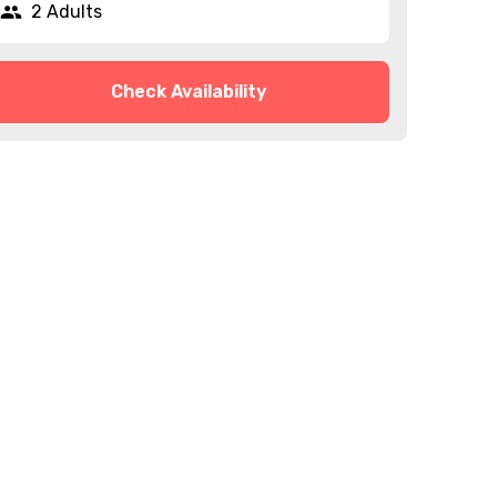
2 Adults
Check Availability