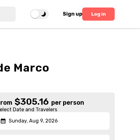
Sign up
Log in
ide Marco
$
305.16
From
per person
elect Date and Travelers
Sunday, Aug 9, 2026