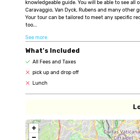
knowledgeable guide. You will be able to see all 
Caravaggio, Van Dyck, Rubens and many other gr
Your tour can be tailored to meet any specific r
too...
See more
What's Included
All Fees and Taxes
pick up and drop off
Lunch
L
+
−