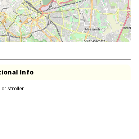
ional Info
or stroller