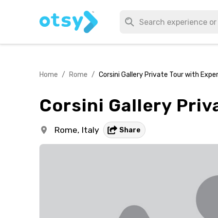
Home
/
Rome
/
Corsini Gallery Private Tour with Expe
Corsini Gallery Pri
Rome,
Italy
Share