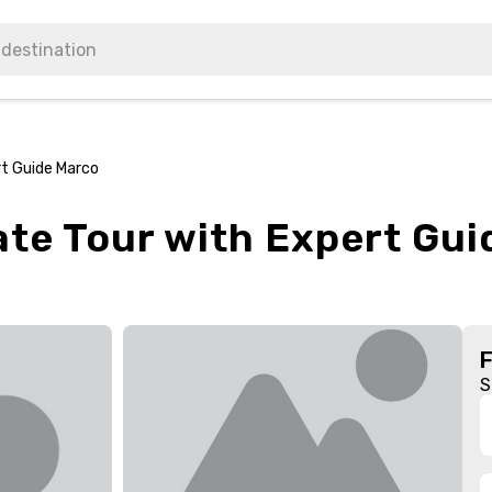
rt Guide Marco
vate Tour with Expert Gu
S