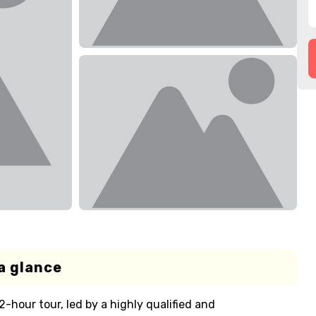
a glance
 2-hour tour, led by a highly qualified and