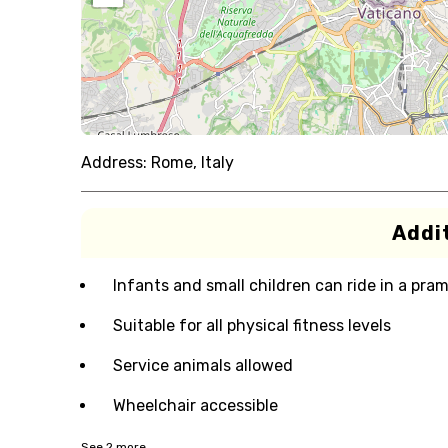
Address:
Rome, Italy
Addit
Infants and small children can ride in a pram 
Suitable for all physical fitness levels
Service animals allowed
Wheelchair accessible
See
2
more