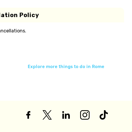
ation Policy
ancellations.
Explore more things to do in
Rome