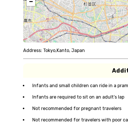
−
Address:
Tokyo,Kanto, Japan
Addit
Infants and small children can ride in a pram 
Infants are required to sit on an adult’s lap
Not recommended for pregnant travelers
Not recommended for travelers with poor ca