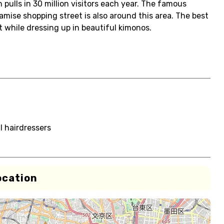
 pulls in 30 million visitors each year. The famous
mise shopping street is also around this area. The best
t while dressing up in beautiful kimonos.
l hairdressers
ocation