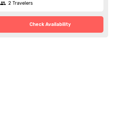
2 Travelers
Check Availability