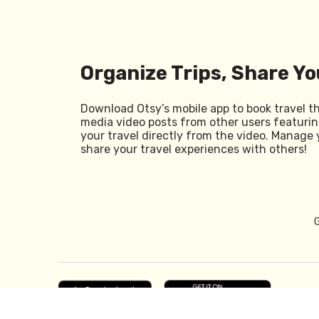
Organize Trips, Share Yo
Download Otsy’s mobile app to book travel t
media video posts from other users featurin
your travel directly from the video. Manage 
share your travel experiences with others!