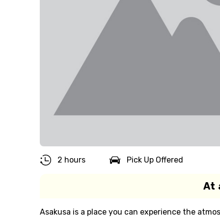
2 hours
Pick Up Offered
At 
Asakusa is a place you can experience the atmo