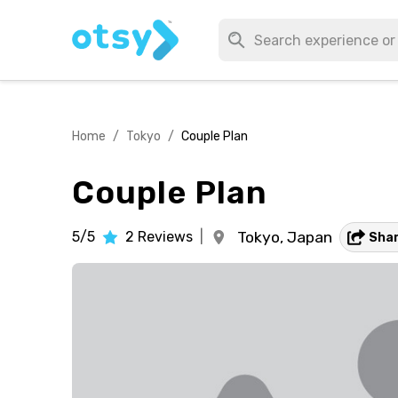
Home
/
Tokyo
/
Couple Plan
Couple Plan
5/5
2
Reviews
|
Tokyo,
Japan
Sha