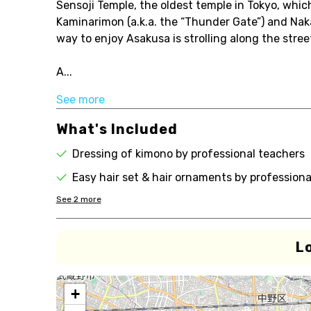
Sensoji Temple, the oldest temple in Tokyo, which
Kaminarimon (a.k.a. the “Thunder Gate”) and Naka
way to enjoy Asakusa is strolling along the stree
A...
See more
What's Included
Dressing of kimono by professional teachers
Easy hair set & hair ornaments by professiona
See
2
more
L
+