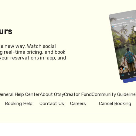
urs
he new way. Watch social
g real-time pricing, and book
your reservations in-app, and
General Help Center
About Otsy
Creator Fund
Community Guideline
Booking Help
Contact Us
Careers
Cancel Booking
© 2026 Otsy.
Privacy Policy
Term