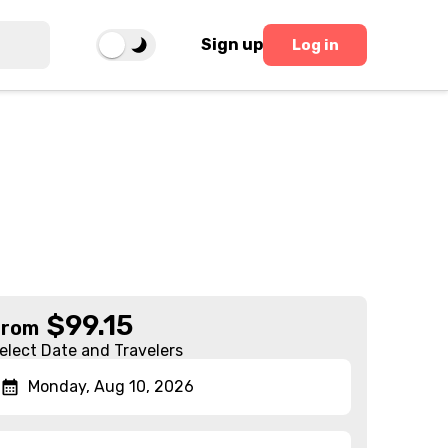
Sign up
Log in
$
99.15
From
elect Date and Travelers
Monday, Aug 10, 2026