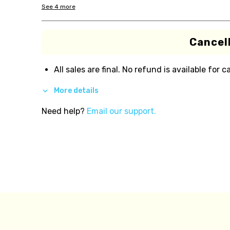
See
4
more
Cancell
All sales are final. No refund is available for c
More details
Need help?
Email our support.