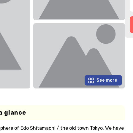
See more
a glance
sphere of Edo Shitamachi / the old town Tokyo. We have