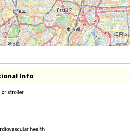
ional Info
or stroller
rdiovascular health