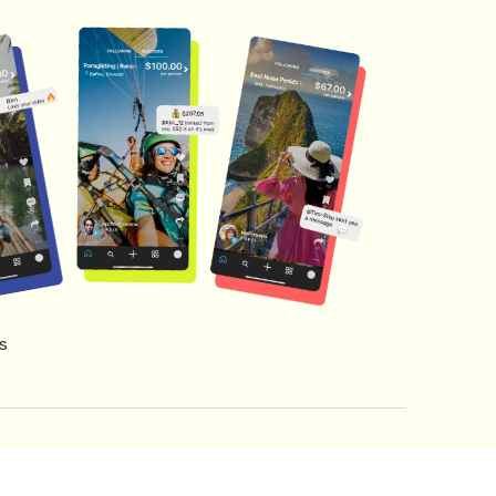
s
s of Service
Creator Fund Terms
Referral Terms