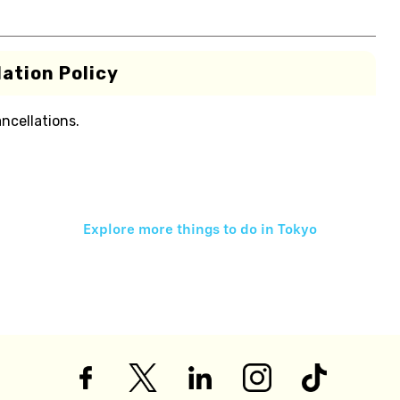
ation Policy
ancellations.
Explore more things to do in
Tokyo