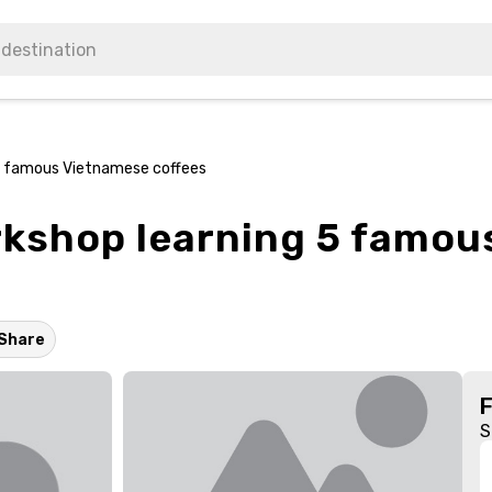
5 famous Vietnamese coffees
kshop learning 5 famou
Share
S