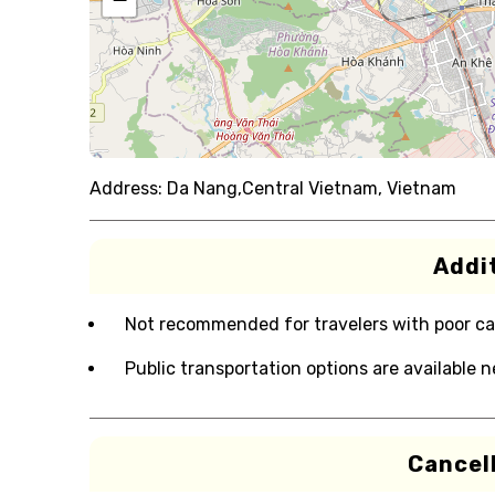
Address:
Da Nang,Central Vietnam, Vietnam
Addit
Not recommended for travelers with poor ca
Public transportation options are available 
Cancell