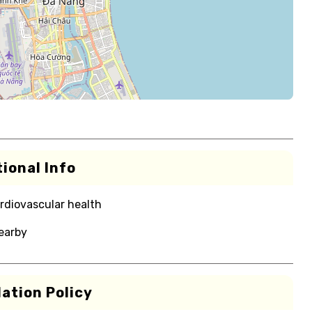
ional Info
rdiovascular health
nearby
ation Policy