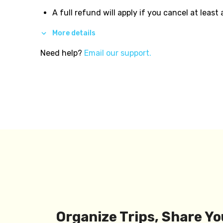
A full refund will apply if you cancel at least
More details
Need help?
Email our support.
Organize Trips, Share Yo