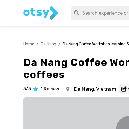
Home
/
Da Nang
/
Da Nang Coffee Workshop learning 
Da Nang Coffee Wor
coffees
5/5
1
Review
|
Da Nang,
Vietnam