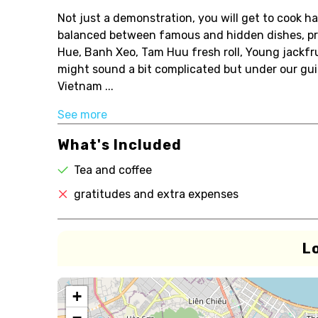
Not just a demonstration, you will get to cook h
balanced between famous and hidden dishes, pr
Hue, Banh Xeo, Tam Huu fresh roll, Young jackfr
might sound a bit complicated but under our gui
Vietnam ...
See more
What's Included
Tea and coffee
gratitudes and extra expenses
L
+
−