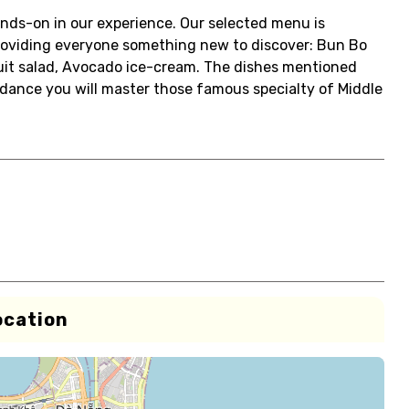
ands-on in our experience. Our selected menu is
oviding everyone something new to discover: Bun Bo
uit salad, Avocado ice-cream. The dishes mentioned
dance you will master those famous specialty of Middle
ocation