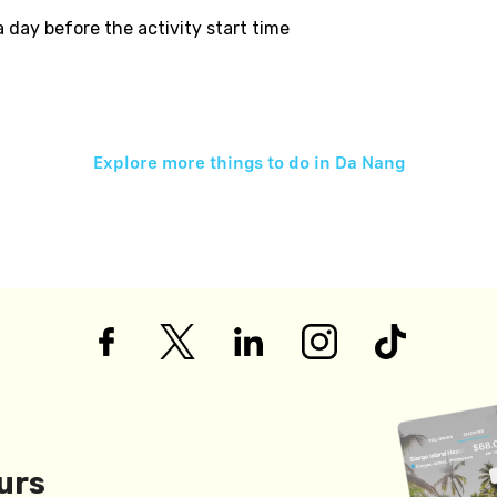
 a day before the activity start time
Explore more things to do in
Da Nang
urs