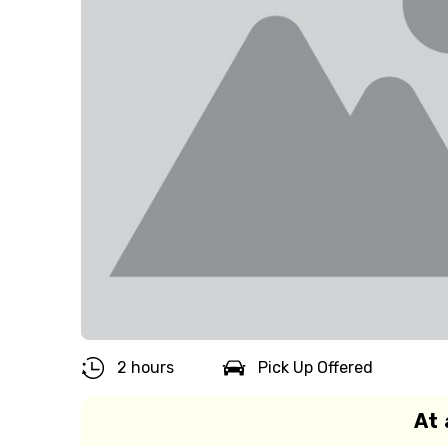
2 hours
Pick Up Offered
At 