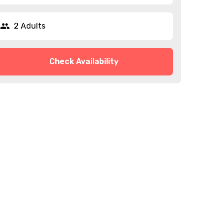
2 Adults
Check Availability