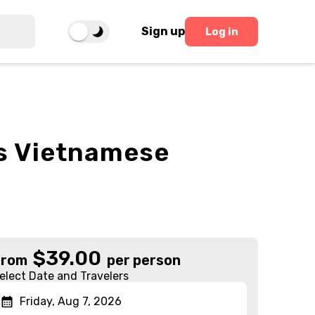
Sign up
Log in
s Vietnamese
$
39.00
From
per person
elect Date and Travelers
Friday, Aug 7, 2026