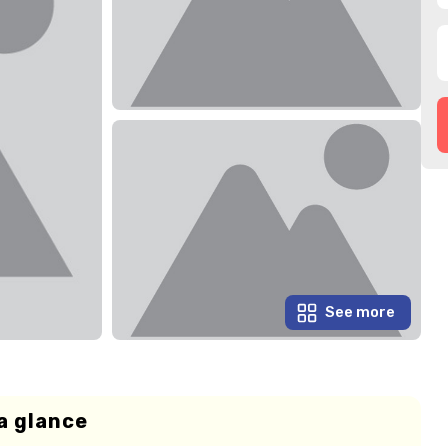
See more
a glance