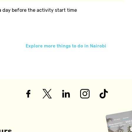
 a day before the activity start time
Explore more things to do in
Nairobi
urs