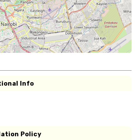
ional Info
ation Policy