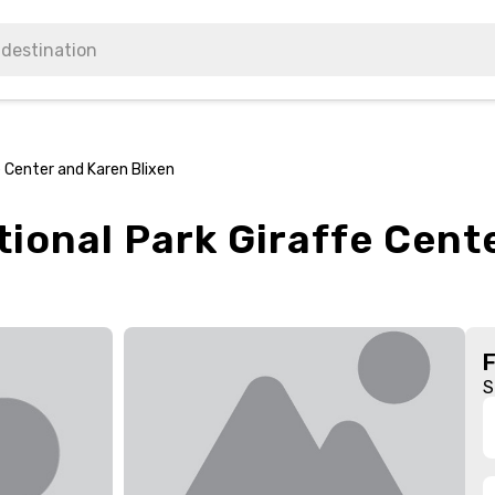
e Center and Karen Blixen
tional Park Giraffe Cent
S