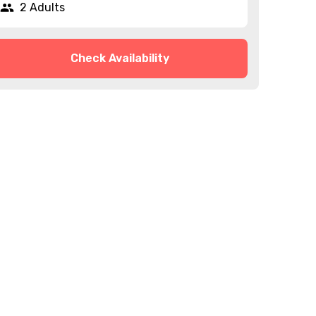
2 Adults
Check Availability