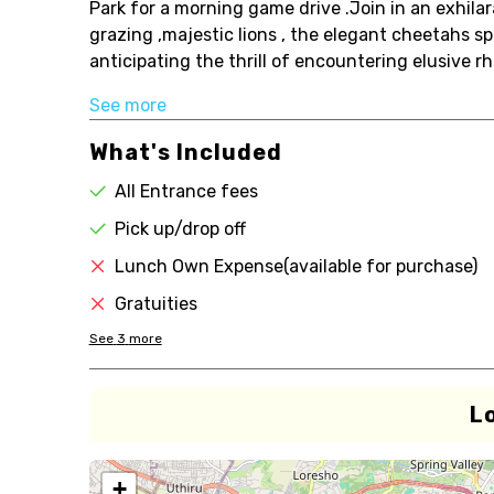
Park for a morning game drive .Join in an exhilar
grazing ,majestic lions , the elegant cheetahs s
anticipating the thrill of encountering elusive rhi
See more
What's Included
All Entrance fees
Pick up/drop off
Lunch Own Expense(available for purchase)
Gratuities
See
3
more
L
+