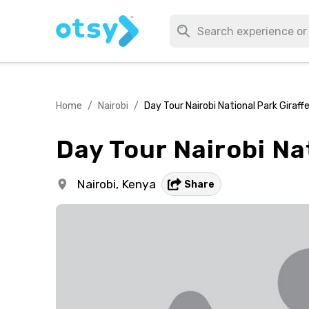
Home
/
Nairobi
/
Day Tour Nairobi National Park Giraff
Day Tour Nairobi Na
Nairobi,
Kenya
Share