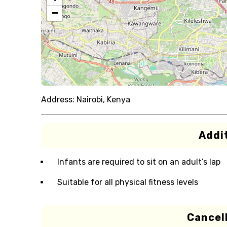
−
Address:
Nairobi, Kenya
Addit
Infants are required to sit on an adult’s lap
Suitable for all physical fitness levels
Cancell