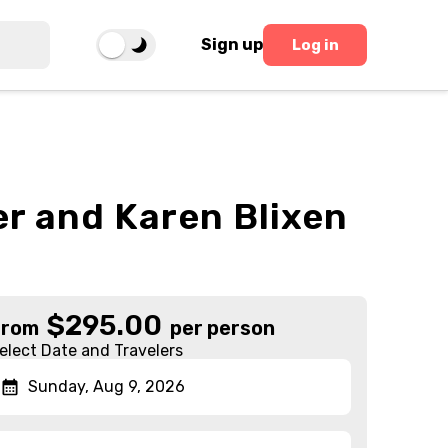
Sign up
Log in
er and Karen Blixen
$
295.00
From
per person
elect Date and Travelers
Sunday, Aug 9, 2026