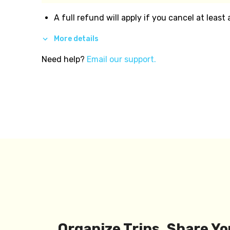
A full refund will apply if you cancel at least
More details
Need help?
Email our support.
Organize Trips, Share Yo