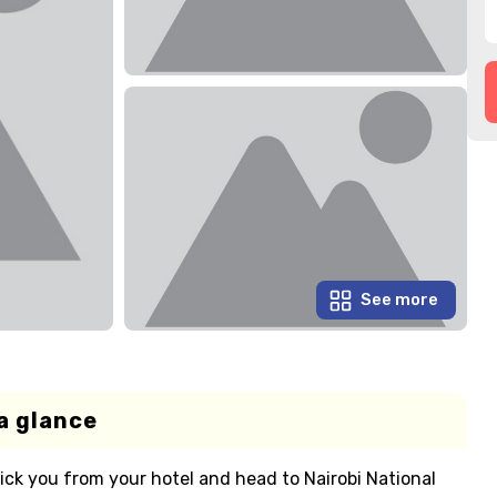
See more
a glance
pick you from your hotel and head to Nairobi National