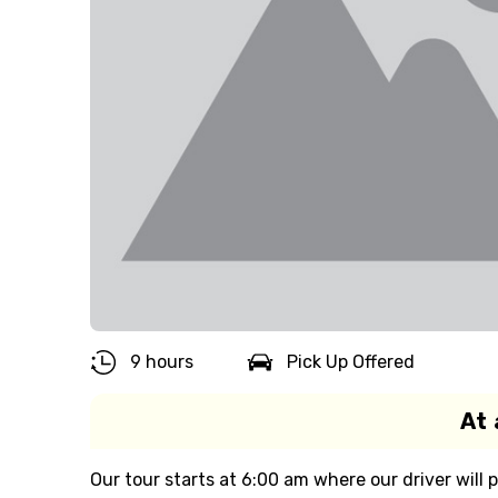
9 hours
Pick Up Offered
At 
Our tour starts at 6:00 am where our driver will 