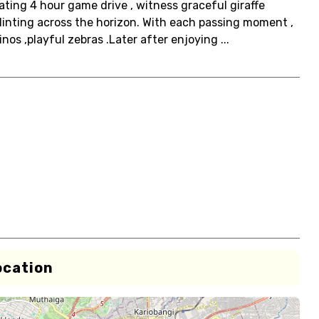
ating 4 hour game drive , witness graceful giraffe
plinting across the horizon. With each passing moment ,
nos ,playful zebras .Later after enjoying ...
ocation