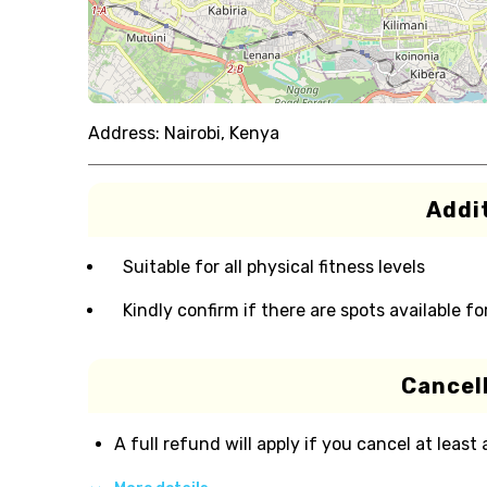
Address:
Nairobi, Kenya
Addit
Suitable for all physical fitness levels
Kindly confirm if there are spots available fo
Cancell
A full refund will apply if you cancel at least