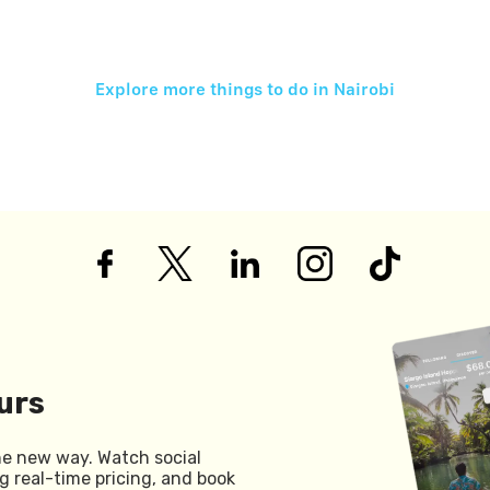
Explore more things to do in
Nairobi
urs
he new way. Watch social
g real-time pricing, and book