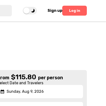
Sign up
Log in
$
115.80
From
per person
elect Date and Travelers
Sunday, Aug 9, 2026