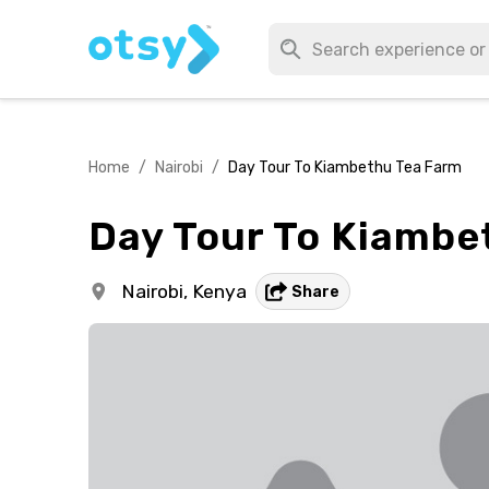
Home
/
Nairobi
/
Day Tour To Kiambethu Tea Farm
Day Tour To Kiambe
Nairobi,
Kenya
Share