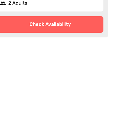
2 Adults
Check Availability