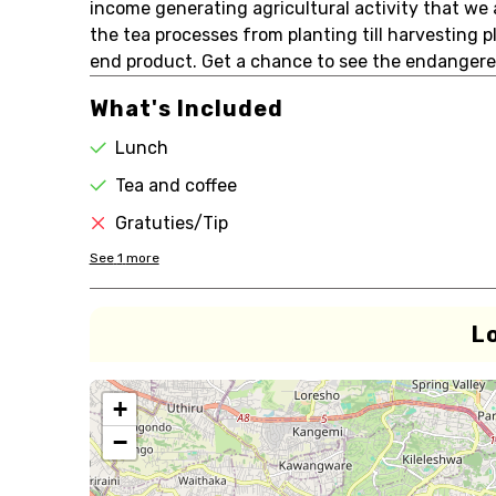
income generating agricultural activity that we 
the tea processes from planting till harvesting 
end product. Get a chance to see the endangere
What's Included
Lunch
Tea and coffee
Gratuties/Tip
See
1
more
L
+
−