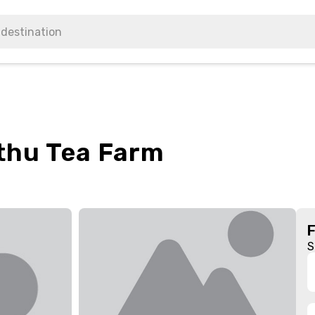
thu Tea Farm
S