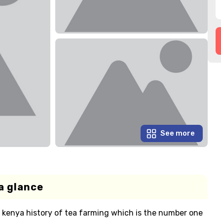
See more
a glance
e kenya history of tea farming which is the number one