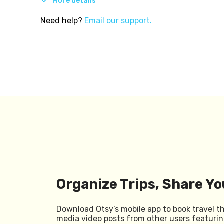
More details
Need help?
Email our support.
Organize Trips, Share Yo
Download Otsy’s mobile app to book travel t
media video posts from other users featurin