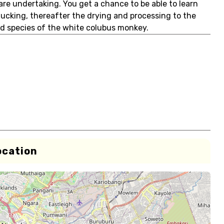
are undertaking. You get a chance to be able to learn
plucking, thereafter the drying and processing to the
d species of the white colubus monkey.
ocation