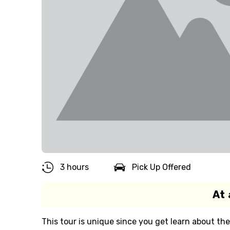
3 hours
Pick Up Offered
At 
This tour is unique since you get learn about th