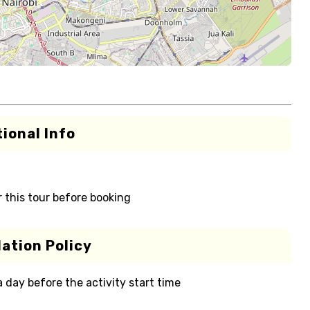
ional Info
r this tour before booking
ation Policy
 a day before the activity start time