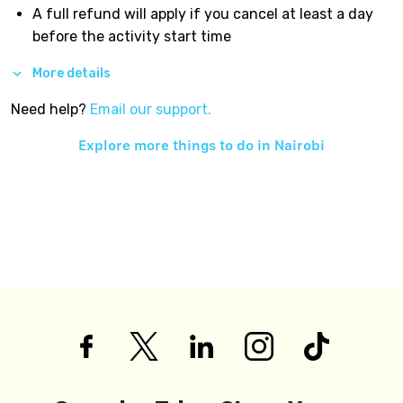
A full refund will apply if you cancel at least a day
before the activity start time
More details
Need help?
Email our support.
Explore more things to do in
Nairobi