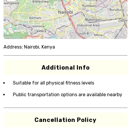
Address:
Nairobi, Kenya
Additional Info
Suitable for all physical fitness levels
Public transportation options are available nearby
Cancellation Policy