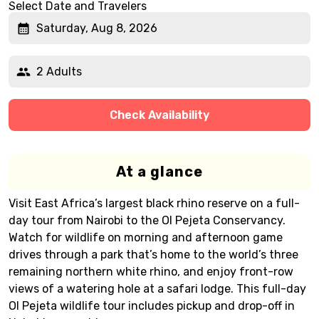
Select Date and Travelers
Saturday, Aug 8, 2026
2 Adults
Check Availability
At a glance
Visit East Africa’s largest black rhino reserve on a full-
day tour from Nairobi to the Ol Pejeta Conservancy.
Watch for wildlife on morning and afternoon game
drives through a park that’s home to the world’s three
remaining northern white rhino, and enjoy front-row
views of a watering hole at a safari lodge. This full-day
Ol Pejeta wildlife tour includes pickup and drop-off in