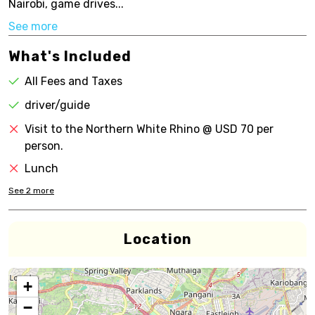
Nairobi, game drives...
See more
What's Included
All Fees and Taxes
driver/guide
Visit to the Northern White Rhino @ USD 70 per
person.
Lunch
See
2
more
Location
+
−