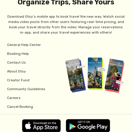
Organize Trips, Share Yours
Download Otsy's mobile app to book travel the new way. Watch social
media video posts from other users featuring real-time pricing, and
book your travel directly from the video. Manage your reservations
in-app, and share your travel experiences with others!
General Help Center
Booking Help
Contact Us
About Otsy
Creator Fund
Community Guidelines
Careers
Cancel Booking