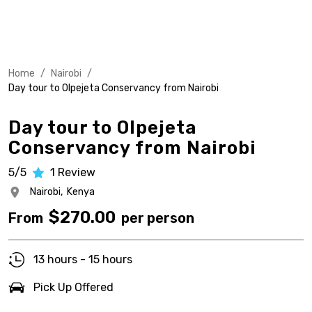
Home
/
Nairobi
/
Day tour to Olpejeta Conservancy from Nairobi
Day tour to Olpejeta
Conservancy from Nairobi
5/5
1
Review
Nairobi,
Kenya
$
270.00
From
per person
13 hours - 15 hours
Pick Up Offered