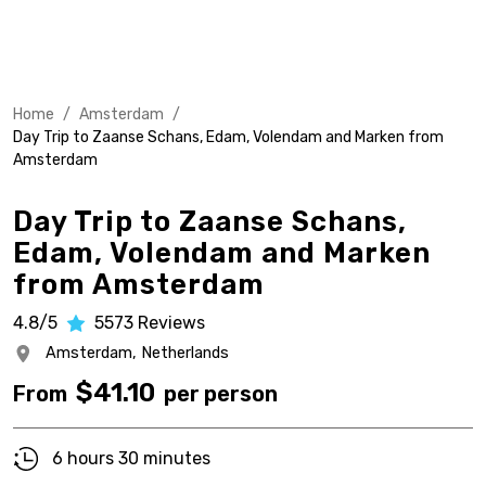
Home
/
Amsterdam
/
Day Trip to Zaanse Schans, Edam, Volendam and Marken from
Amsterdam
Day Trip to Zaanse Schans,
Edam, Volendam and Marken
from Amsterdam
4.8/5
5573
Reviews
Amsterdam,
Netherlands
$
41.10
From
per person
6 hours 30 minutes