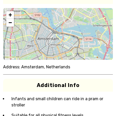
+
−
Address:
Amsterdam, Netherlands
Additional Info
Infants and small children can ride in a pram or
stroller
Suitable for all physical fitness levels