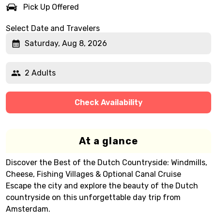
Pick Up Offered
Select Date and Travelers
Saturday, Aug 8, 2026
2 Adults
Check Availability
At a glance
Discover the Best of the Dutch Countryside: Windmills,
Cheese, Fishing Villages & Optional Canal Cruise
Escape the city and explore the beauty of the Dutch
countryside on this unforgettable day trip from
Amsterdam.