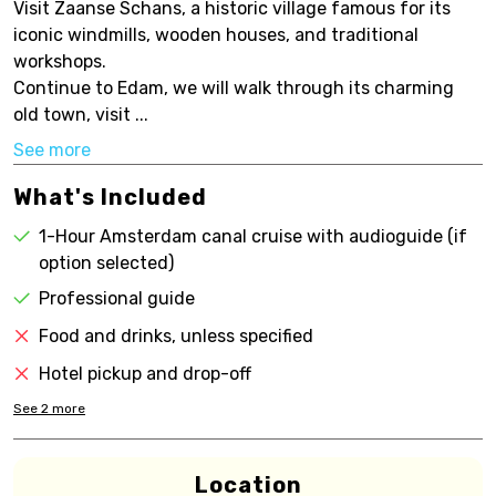
Visit Zaanse Schans, a historic village famous for its
iconic windmills, wooden houses, and traditional
workshops.
Continue to Edam, we will walk through its charming
old town, visit ...
See more
What's Included
1-Hour Amsterdam canal cruise with audioguide (if
option selected)
Professional guide
Food and drinks, unless specified
Hotel pickup and drop-off
See
2
more
Location