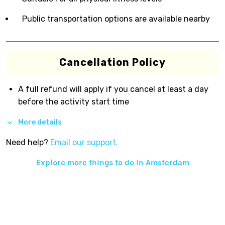
Public transportation options are available nearby
Cancellation Policy
A full refund will apply if you cancel at least a day
before the activity start time
More details
Need help?
Email our support.
Explore more things to do in
Amsterdam