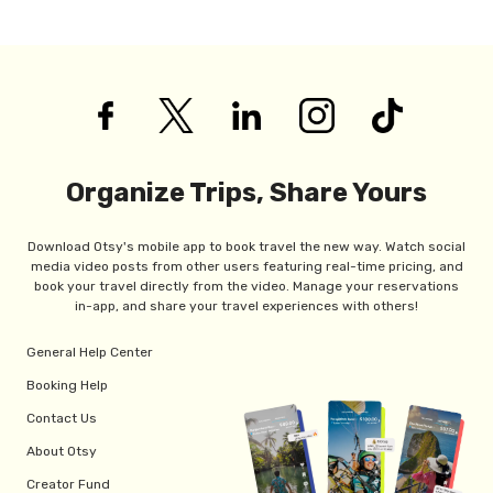
Organize Trips, Share Yours
Download Otsy's mobile app to book travel the new way. Watch social
media video posts from other users featuring real-time pricing, and
book your travel directly from the video. Manage your reservations
in-app, and share your travel experiences with others!
General Help Center
Booking Help
Contact Us
About Otsy
Creator Fund