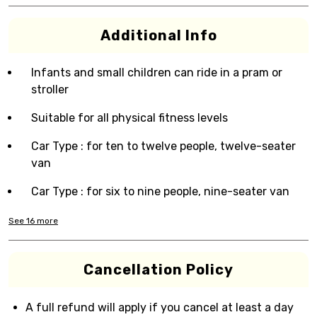
Additional Info
Infants and small children can ride in a pram or
stroller
Suitable for all physical fitness levels
Car Type : for ten to twelve people, twelve-seater
van
Car Type : for six to nine people, nine-seater van
See
16
more
Cancellation Policy
A full refund will apply if you cancel at least a day