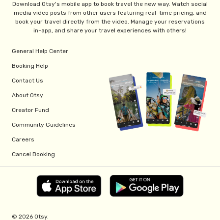
Download Otsy's mobile app to book travel the new way. Watch social
media video posts from other users featuring real-time pricing, and
book your travel directly from the video. Manage your reservations
in-app, and share your travel experiences with others!
General Help Center
Booking Help
Contact Us
About Otsy
Creator Fund
Community Guidelines
Careers
Cancel Booking
© 2026 Otsy.