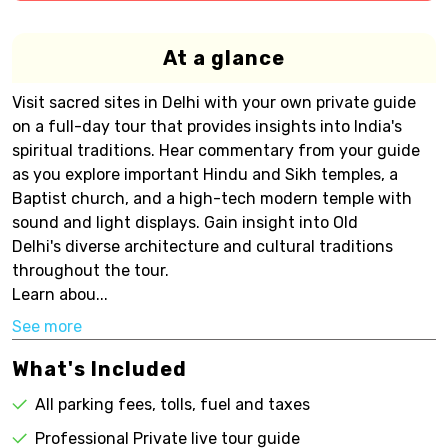
At a glance
Visit sacred sites in Delhi with your own private guide
on a full-day tour that provides insights into India's
spiritual traditions. Hear commentary from your guide
as you explore important Hindu and Sikh temples, a
Baptist church, and a high-tech modern temple with
sound and light displays. Gain insight into Old
Delhi's diverse architecture and cultural traditions
throughout the tour.
Learn abou...
See more
What's Included
All parking fees, tolls, fuel and taxes
Professional Private live tour guide