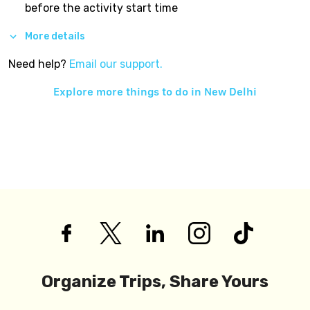
before the activity start time
More details
Need help?
Email our support.
Explore more things to do in
New Delhi
Organize Trips, Share Yours