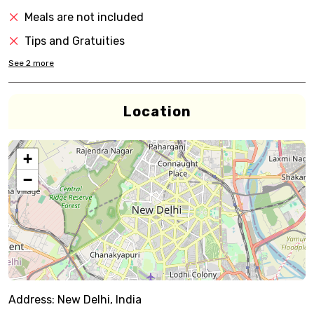
Meals are not included
Tips and Gratuities
See
2
more
Location
+
−
Address:
New Delhi, India