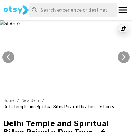
Home
/
New Delhi
/
Delhi Temple and Spiritual Sites Private Day Tour - 6 hours
Delhi Temple and Spiritual