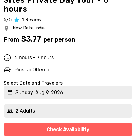
Sites Private Day Tour - 6
hours
5/5
1
Review
New Delhi,
India
$
3.77
From
per person
6 hours - 7 hours
Pick Up Offered
Select Date and Travelers
Sunday, Aug 9, 2026
2 Adults
Check Availability