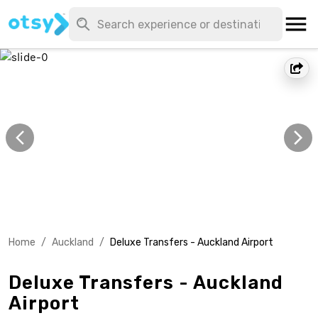
Home
/
Auckland
/
Deluxe Transfers - Auckland Airport
Deluxe Transfers - Auckland
Airport