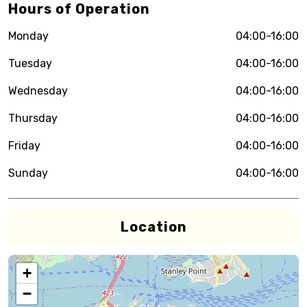
Hours of Operation
Monday
04:00-16:00
Tuesday
04:00-16:00
Wednesday
04:00-16:00
Thursday
04:00-16:00
Friday
04:00-16:00
Sunday
04:00-16:00
Location
+
−