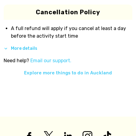
Cancellation Policy
A full refund will apply if you cancel at least a day
before the activity start time
More details
Need help?
Email our support.
Explore more things to do in
Auckland