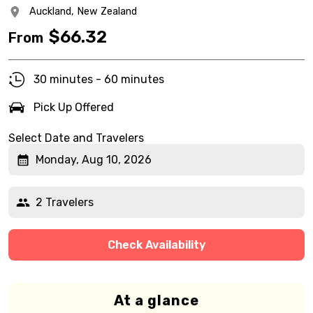
Auckland,
New Zealand
$
66.32
From
30 minutes - 60 minutes
Pick Up Offered
Select Date and Travelers
Monday, Aug 10, 2026
2 Travelers
Check Availability
At a glance