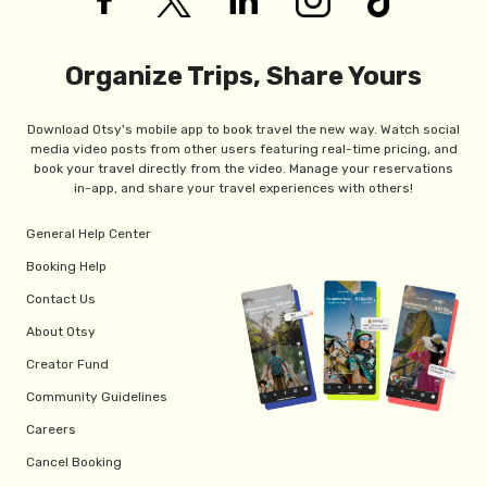
Organize Trips, Share Yours
Download Otsy's mobile app to book travel the new way. Watch social
media video posts from other users featuring real-time pricing, and
book your travel directly from the video. Manage your reservations
in-app, and share your travel experiences with others!
General Help Center
Booking Help
Contact Us
About Otsy
Creator Fund
Community Guidelines
Careers
Cancel Booking