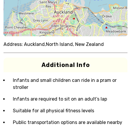
Address:
Auckland,North Island, New Zealand
Additional Info
Infants and small children can ride in a pram or
stroller
Infants are required to sit on an adult’s lap
Suitable for all physical fitness levels
Public transportation options are available nearby