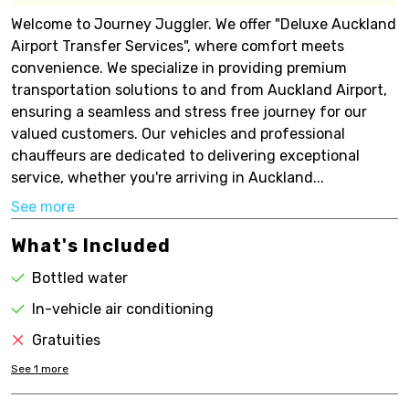
Welcome to Journey Juggler. We offer "Deluxe Auckland
Airport Transfer Services", where comfort meets
convenience. We specialize in providing premium
transportation solutions to and from Auckland Airport,
ensuring a seamless and stress free journey for our
valued customers. Our vehicles and professional
chauffeurs are dedicated to delivering exceptional
service, whether you're arriving in Auckland...
See more
What's Included
Bottled water
In-vehicle air conditioning
Gratuities
See
1
more