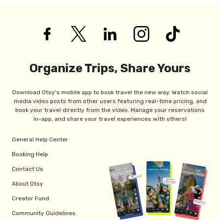
Organize Trips, Share Yours
Download Otsy's mobile app to book travel the new way. Watch social
media video posts from other users featuring real-time pricing, and
book your travel directly from the video. Manage your reservations
in-app, and share your travel experiences with others!
General Help Center
Booking Help
Contact Us
About Otsy
Creator Fund
Community Guidelines