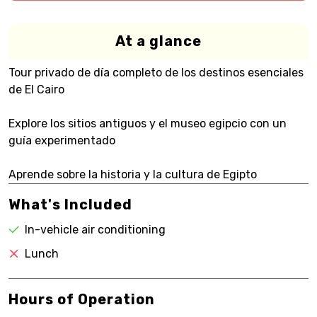
At a glance
Tour privado de día completo de los destinos esenciales
de El Cairo
Explore los sitios antiguos y el museo egipcio con un
guía experimentado
Aprende sobre la historia y la cultura de Egipto
What's Included
In-vehicle air conditioning
Lunch
Hours of Operation