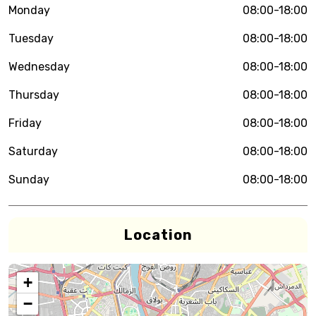
Monday
08:00-18:00
Tuesday
08:00-18:00
Wednesday
08:00-18:00
Thursday
08:00-18:00
Friday
08:00-18:00
Saturday
08:00-18:00
Sunday
08:00-18:00
Location
+
−