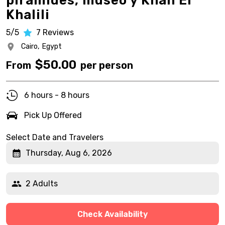
pirámides, museo y Khan El
Khalili
5/5
7
Reviews
Cairo,
Egypt
$
50.00
From
per person
6 hours - 8 hours
Pick Up Offered
Select Date and Travelers
Thursday, Aug 6, 2026
2 Adults
Check Availability