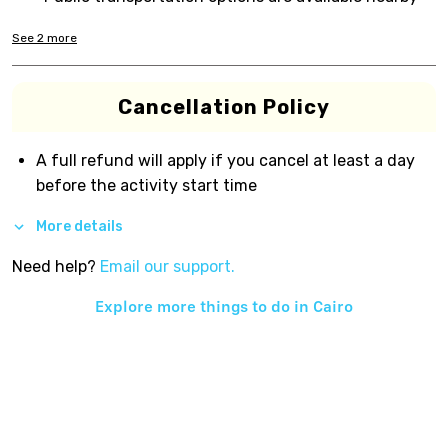
See
2
more
Cancellation Policy
A full refund will apply if you cancel at least a day
before the activity start time
More details
Need help?
Email our support.
Explore more things to do in
Cairo