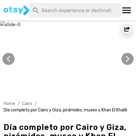
Home
/
Cairo
/
Día completo por Cairo y Giza, pirámides, museo y Khan El Khalili
Día completo por Cairo y Giza,