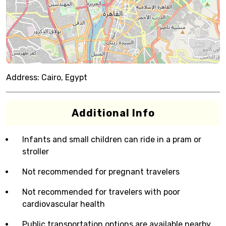
Address:
Cairo, Egypt
Additional Info
Infants and small children can ride in a pram or
stroller
Not recommended for pregnant travelers
Not recommended for travelers with poor
cardiovascular health
Public transportation options are available nearby