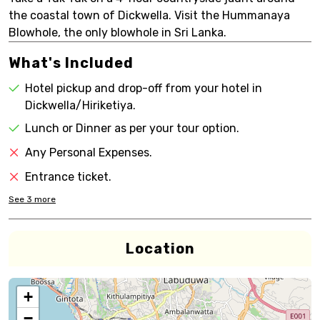
the coastal town of Dickwella. Visit the Hummanaya
Blowhole, the only blowhole in Sri Lanka.
What's Included
Hotel pickup and drop-off from your hotel in
Dickwella/Hiriketiya.
Lunch or Dinner as per your tour option.
Any Personal Expenses.
Entrance ticket.
See
3
more
Location
+
−