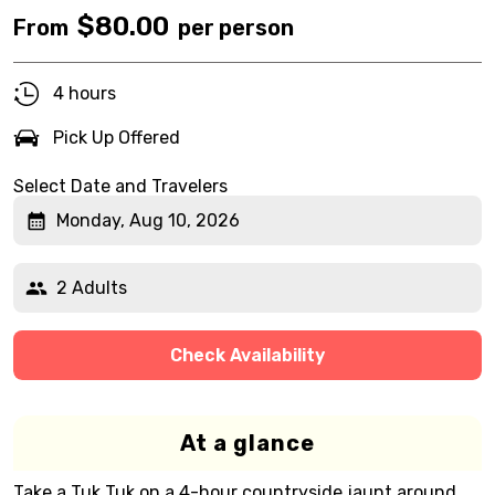
$
80.00
From
per person
4 hours
Pick Up Offered
Select Date and Travelers
Monday, Aug 10, 2026
2 Adults
Check Availability
At a glance
Take a Tuk Tuk on a 4-hour countryside jaunt around