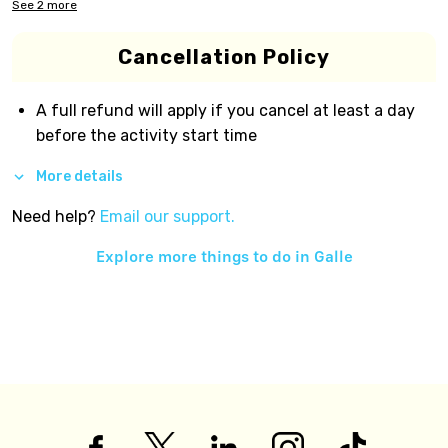
See
2
more
Cancellation Policy
A full refund will apply if you cancel at least a day
before the activity start time
More details
Need help?
Email our support.
Explore more things to do in
Galle