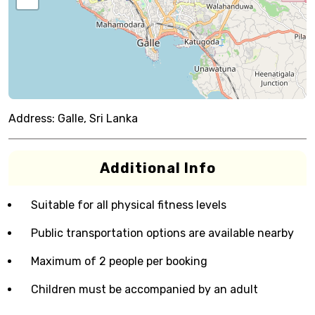
Address:
Galle, Sri Lanka
Additional Info
Suitable for all physical fitness levels
Public transportation options are available nearby
Maximum of 2 people per booking
Children must be accompanied by an adult