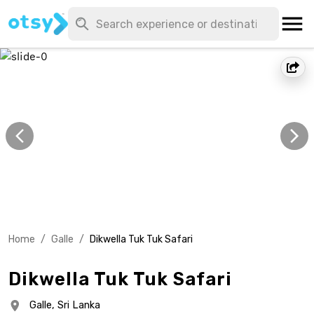
Home
/
Galle
/
Dikwella Tuk Tuk Safari
Dikwella Tuk Tuk Safari
Galle,
Sri Lanka