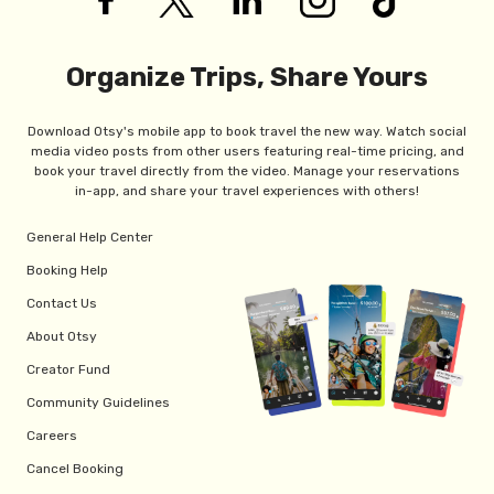
Organize Trips, Share Yours
Download Otsy's mobile app to book travel the new way. Watch social
media video posts from other users featuring real-time pricing, and
book your travel directly from the video. Manage your reservations
in-app, and share your travel experiences with others!
General Help Center
Booking Help
Contact Us
About Otsy
Creator Fund
Community Guidelines
Careers
Cancel Booking