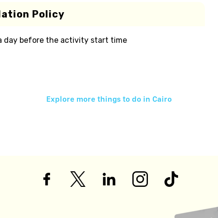
ation Policy
 a day before the activity start time
Explore more things to do in
Cairo