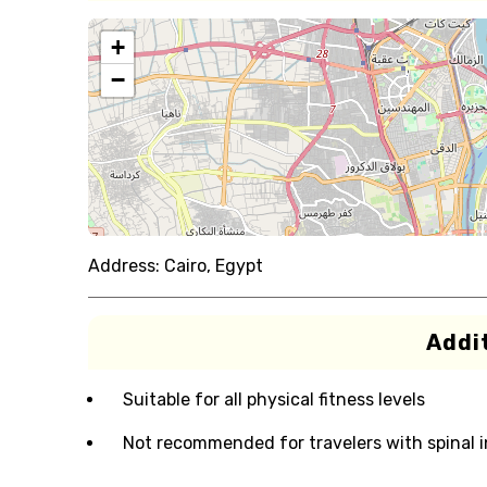
+
−
Address:
Cairo, Egypt
Addit
Suitable for all physical fitness levels
Not recommended for travelers with spinal i