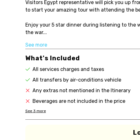
Visitors Egypt representative will pick you up fr
to start your amazing tour with attending the be
Enjoy your 5 star dinner during listening to th
the war...
See more
What's Included
All services charges and taxes
All transfers by air-conditions vehicle
Any extras not mentioned in the Itinerary
Beverages are not included in the price
See
3
more
L