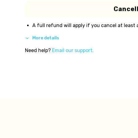
Cancell
A full refund will apply if you cancel at least
More details
Need help?
Email our support.