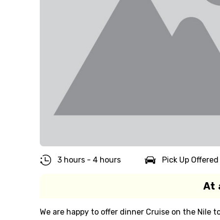
3 hours - 4 hours
Pick Up Offered
At 
We are happy to offer dinner Cruise on the Nile to