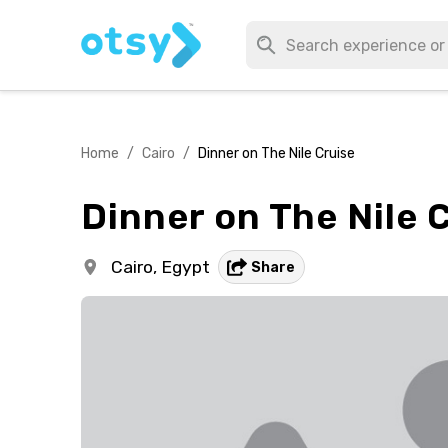
Home
/
Cairo
/
Dinner on The Nile Cruise
Dinner on The Nile 
Cairo,
Egypt
Share