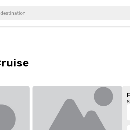
Cruise
S