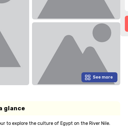
See more
a glance
ur to explore the culture of Egypt on the River Nile.