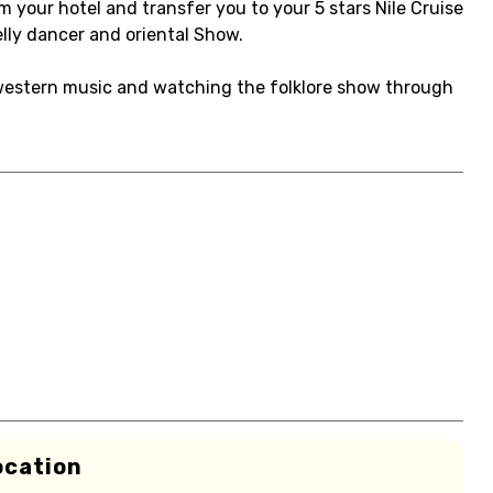
om your hotel and transfer you to your 5 stars Nile Cruise
lly dancer and oriental Show.
e western music and watching the folklore show through
ocation