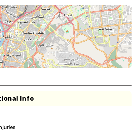
ional Info
njuries