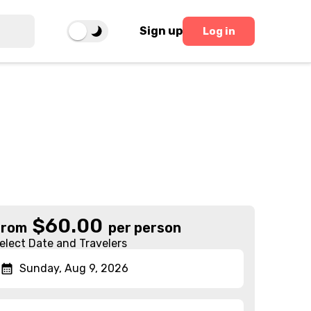
Sign up
Log in
$
60.00
From
per person
elect Date and Travelers
Sunday, Aug 9, 2026