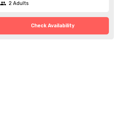
2 Adults
Check Availability