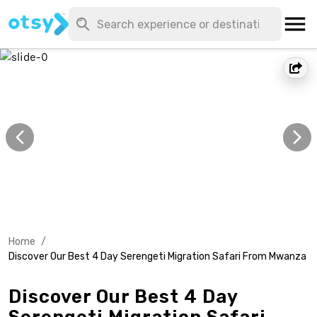
Home
/
Discover Our Best 4 Day Serengeti Migration Safari From Mwanza
Discover Our Best 4 Day