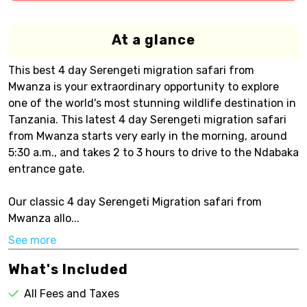
At a glance
This best 4 day Serengeti migration safari from
Mwanza is your extraordinary opportunity to explore
one of the world's most stunning wildlife destination in
Tanzania. This latest 4 day Serengeti migration safari
from Mwanza starts very early in the morning, around
5:30 a.m., and takes 2 to 3 hours to drive to the Ndabaka
entrance gate.
Our classic 4 day Serengeti Migration safari from
Mwanza allo...
See more
What's Included
All Fees and Taxes