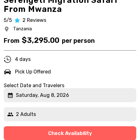
Serengeti Migration Safari
From Mwanza
5/5
2
Reviews
Tanzania
$
3,295.00
From
per person
4 days
Pick Up Offered
Select Date and Travelers
Saturday, Aug 8, 2026
2 Adults
Check Availability