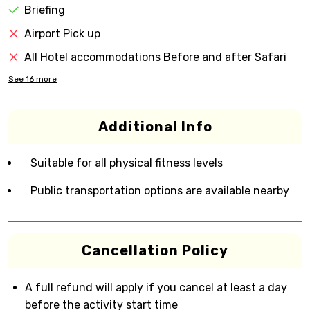
Briefing
Airport Pick up
All Hotel accommodations Before and after Safari
See
16
more
Additional Info
Suitable for all physical fitness levels
Public transportation options are available nearby
Cancellation Policy
A full refund will apply if you cancel at least a day
before the activity start time