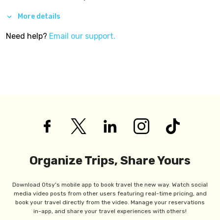
More details
Need help?
Email our support.
Organize Trips, Share Yours
Download Otsy's mobile app to book travel the new way. Watch social
media video posts from other users featuring real-time pricing, and
book your travel directly from the video. Manage your reservations
in-app, and share your travel experiences with others!