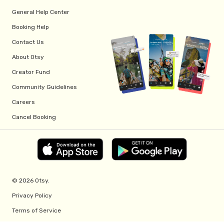
General Help Center
Booking Help
Contact Us
About Otsy
Creator Fund
Community Guidelines
Careers
Cancel Booking
© 2026 Otsy.
Privacy Policy
Terms of Service