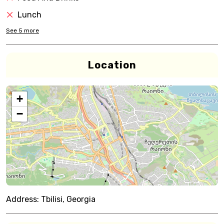
Lunch
See
5
more
Location
+
−
Address:
Tbilisi, Georgia