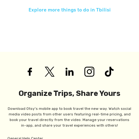
Explore more things to do in
Tbilisi
Organize Trips, Share Yours
Download Otsy's mobile app to book travel the new way. Watch social
media video posts from other users featuring real-time pricing, and
book your travel directly from the video. Manage your reservations
in-app, and share your travel experiences with others!
General Help Center