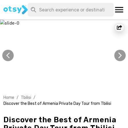
Home
/
Tbilisi
/
Discover the Best of Armenia Private Day Tour from Tbilisi
Discover the Best of Armenia