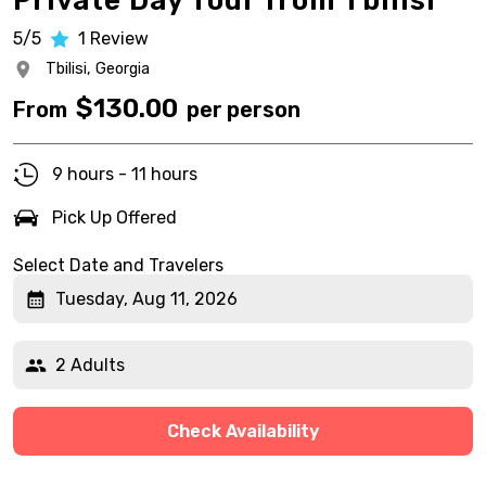
Private Day Tour from Tbilisi
5/5
1
Review
Tbilisi,
Georgia
$
130.00
From
per person
9 hours - 11 hours
Pick Up Offered
Select Date and Travelers
Tuesday, Aug 11, 2026
2 Adults
Check Availability