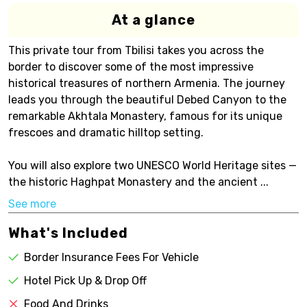
At a glance
This private tour from Tbilisi takes you across the
border to discover some of the most impressive
historical treasures of northern Armenia. The journey
leads you through the beautiful Debed Canyon to the
remarkable Akhtala Monastery, famous for its unique
frescoes and dramatic hilltop setting.
You will also explore two UNESCO World Heritage sites —
the historic Haghpat Monastery and the ancient ...
See more
What's Included
Border Insurance Fees For Vehicle
Hotel Pick Up & Drop Off
Food And Drinks