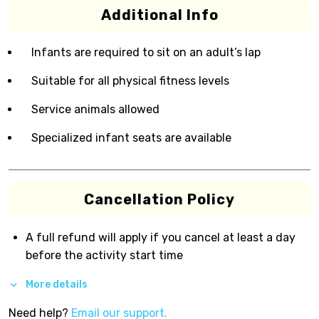
Additional Info
Infants are required to sit on an adult’s lap
Suitable for all physical fitness levels
Service animals allowed
Specialized infant seats are available
Cancellation Policy
A full refund will apply if you cancel at least a day
before the activity start time
More details
Need help?
Email our support.