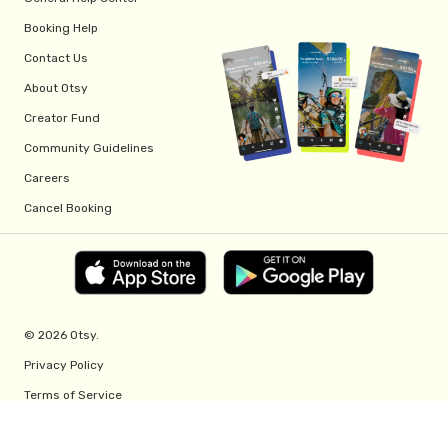
Booking Help
Contact Us
About Otsy
Creator Fund
Community Guidelines
Careers
Cancel Booking
© 2026 Otsy.
Privacy Policy
Terms of Service
Creator Fund Terms