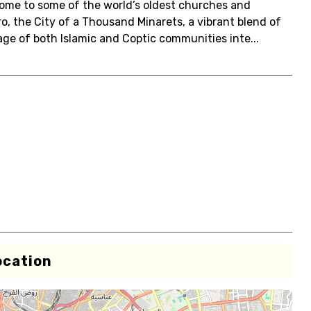
 home to some of the world’s oldest churches and
o, the City of a Thousand Minarets, a vibrant blend of
itage of both Islamic and Coptic communities inte...
ocation