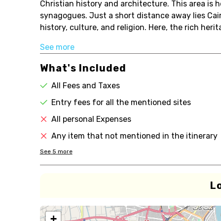
Christian history and architecture. This area is
synagogues. Just a short distance away lies Cair
history, culture, and religion. Here, the rich her
See more
What's Included
All Fees and Taxes
Entry fees for all the mentioned sites
All personal Expenses
Any item that not mentioned in the itinerary
See
5
more
L
+