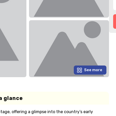
See more
a glance
itage, offering a glimpse into the country’s early