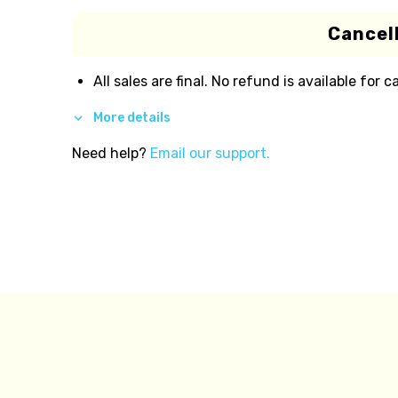
Cancell
All sales are final. No refund is available for c
More details
Need help?
Email our support.