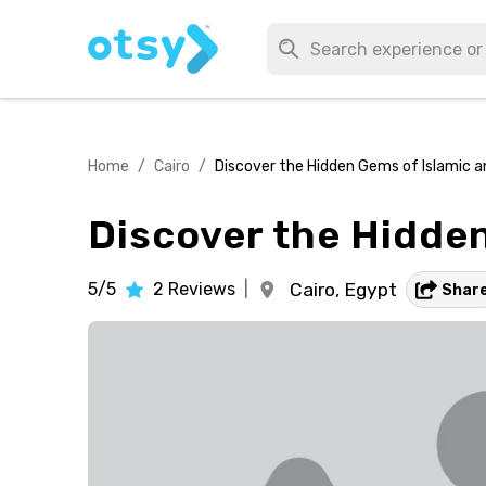
Home
/
Cairo
/
Discover the Hidden Gems of Islamic a
Discover the Hidden
5/5
2
Reviews
|
Cairo,
Egypt
Shar