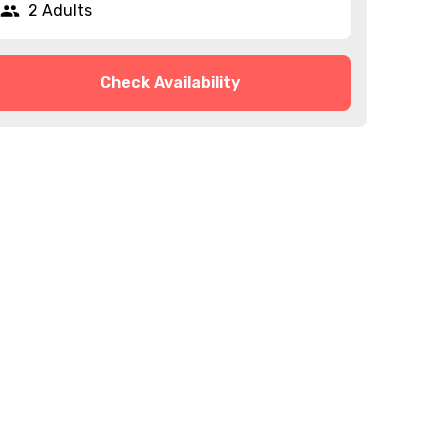
2 Adults
Check Availability