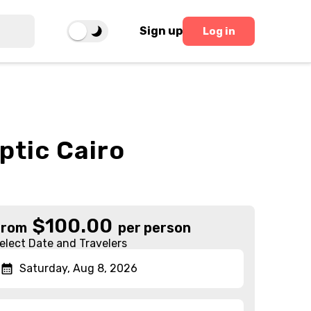
Sign up
Log in
ptic Cairo
$
100.00
From
per person
elect Date and Travelers
Saturday, Aug 8, 2026