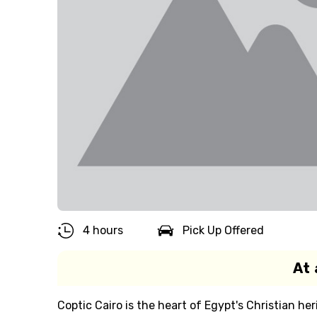
4 hours
Pick Up Offered
At 
Coptic Cairo is the heart of Egypt's Christian her