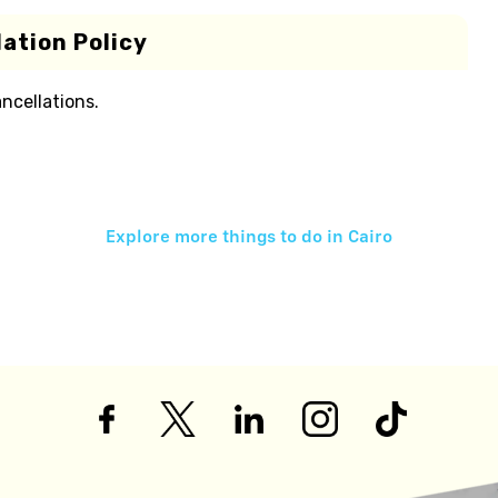
ation Policy
ancellations.
Explore more things to do in
Cairo