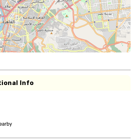
ional Info
nearby