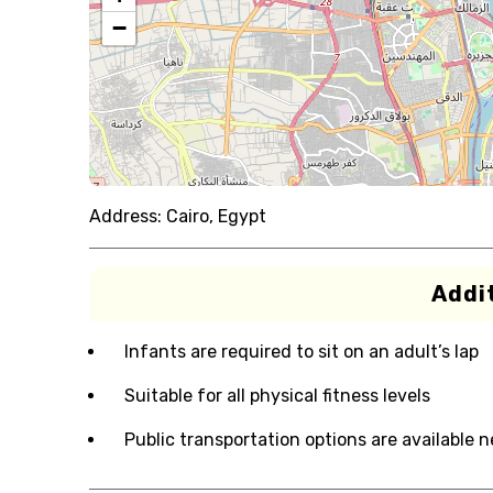
−
Address:
Cairo, Egypt
Addit
Infants are required to sit on an adult’s lap
Suitable for all physical fitness levels
Public transportation options are available 