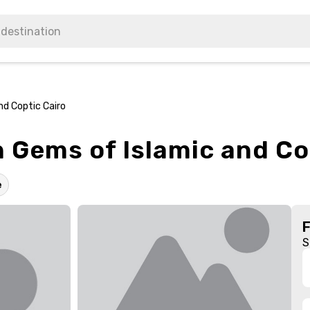
nd Coptic Cairo
 Gems of Islamic and Co
e
S