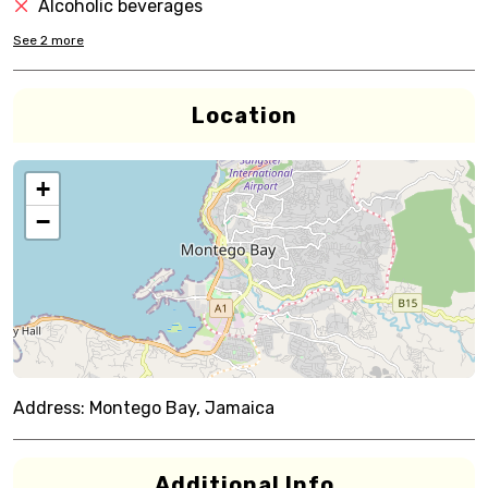
Alcoholic beverages
See
2
more
Location
+
−
Address:
Montego Bay, Jamaica
Additional Info