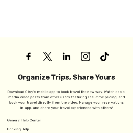
Organize Trips, Share Yours
Download Otsy's mobile app to book travel the new way. Watch social
media video posts from other users featuring real-time pricing, and
book your travel directly from the video. Manage your reservations
in-app, and share your travel experiences with others!
General Help Center
Booking Help