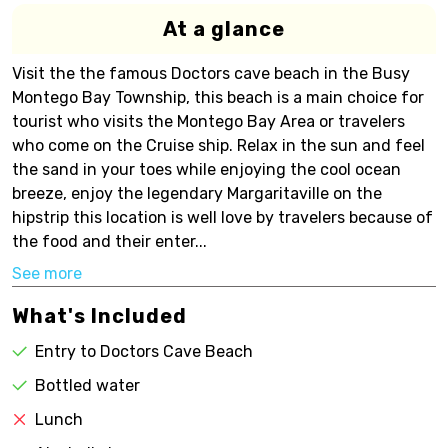
At a glance
Visit the the famous Doctors cave beach in the Busy
Montego Bay Township, this beach is a main choice for
tourist who visits the Montego Bay Area or travelers
who come on the Cruise ship. Relax in the sun and feel
the sand in your toes while enjoying the cool ocean
breeze, enjoy the legendary Margaritaville on the
hipstrip this location is well love by travelers because of
the food and their enter...
See more
What's Included
Entry to Doctors Cave Beach
Bottled water
Lunch