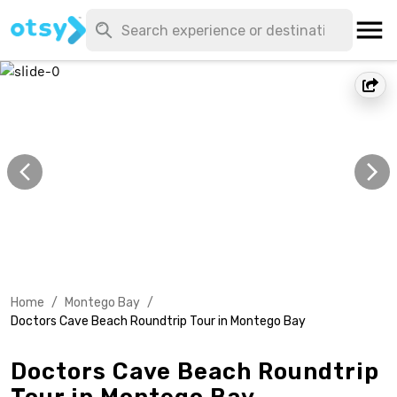
Home
/
Montego Bay
/
Doctors Cave Beach Roundtrip Tour in Montego Bay
Doctors Cave Beach Roundtrip