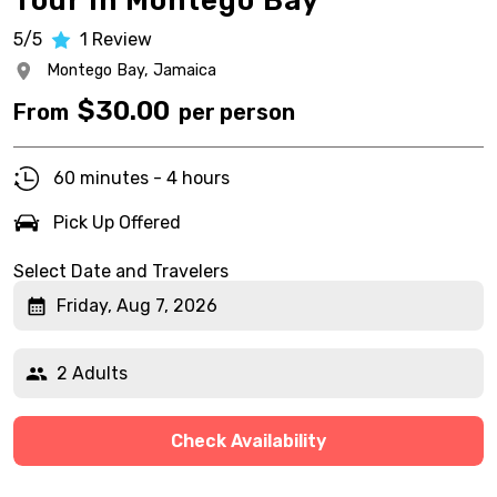
Tour in Montego Bay
5/5
1
Review
Montego Bay,
Jamaica
$
30.00
From
per person
60 minutes - 4 hours
Pick Up Offered
Select Date and Travelers
Friday, Aug 7, 2026
2 Adults
Check Availability