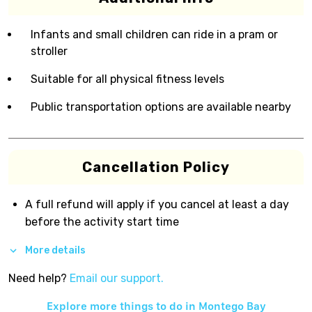
Infants and small children can ride in a pram or
stroller
Suitable for all physical fitness levels
Public transportation options are available nearby
Cancellation Policy
A full refund will apply if you cancel at least a day
before the activity start time
More details
Need help?
Email our support.
Explore more things to do in
Montego Bay