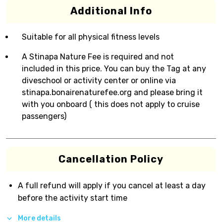
Additional Info
Suitable for all physical fitness levels
A Stinapa Nature Fee is required and not
included in this price. You can buy the Tag at any
diveschool or activity center or online via
stinapa.bonairenaturefee.org and please bring it
with you onboard ( this does not apply to cruise
passengers)
Cancellation Policy
A full refund will apply if you cancel at least a day
before the activity start time
More details