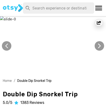
Home
/
Double Dip Snorkel Trip
Double Dip Snorkel Trip
5.0/5
1383
Reviews