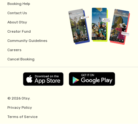
Booking Help
Contact Us
About Otsy
Creator Fund
Community Guidelines
Careers
Cancel Booking
© 2026 Otsy.
Privacy Policy
Terms of Service
Creator Fund Terms
Referral Program Terms