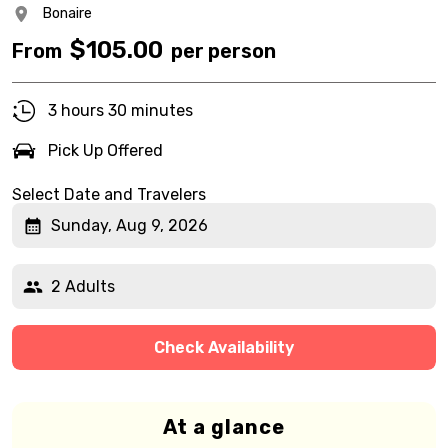
Bonaire
$
105.00
From
per person
3 hours 30 minutes
Pick Up Offered
Select Date and Travelers
Sunday, Aug 9, 2026
2 Adults
Check Availability
At a glance