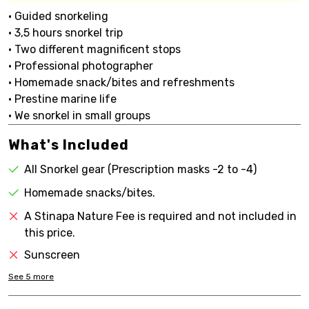
• Guided snorkeling
• 3,5 hours snorkel trip
• Two different magnificent stops
• Professional photographer
• Homemade snack/bites and refreshments
• Prestine marine life
• We snorkel in small groups
What's Included
All Snorkel gear (Prescription masks -2 to -4)
Homemade snacks/bites.
A Stinapa Nature Fee is required and not included in
this price.
Sunscreen
See
5
more