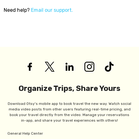
Need help?
Email our support.
Organize Trips, Share Yours
Download Otsy's mobile app to book travel the new way. Watch social
media video posts from other users featuring real-time pricing, and
book your travel directly from the video. Manage your reservations
in-app, and share your travel experiences with others!
General Help Center