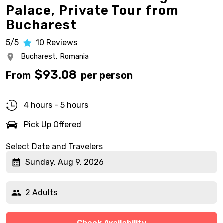
Palace, Private Tour from
Bucharest
5/5
10
Reviews
Bucharest,
Romania
$
93.08
From
per person
4 hours - 5 hours
Pick Up Offered
Select Date and Travelers
Sunday, Aug 9, 2026
2 Adults
Check Availability