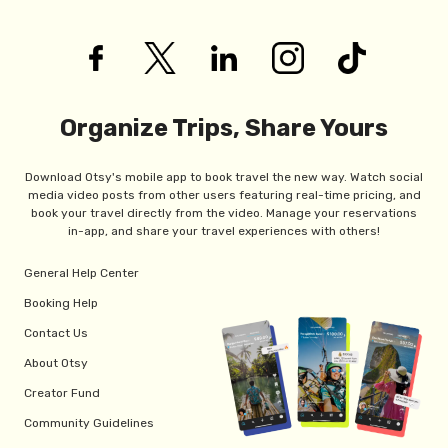
Organize Trips, Share Yours
Download Otsy's mobile app to book travel the new way. Watch social
media video posts from other users featuring real-time pricing, and
book your travel directly from the video. Manage your reservations
in-app, and share your travel experiences with others!
General Help Center
Booking Help
Contact Us
About Otsy
Creator Fund
Community Guidelines