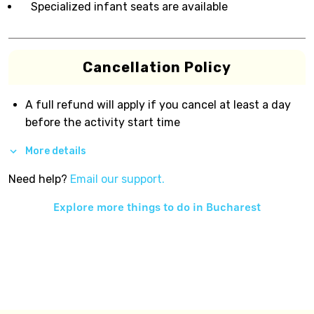
Specialized infant seats are available
Cancellation Policy
A full refund will apply if you cancel at least a day
before the activity start time
More details
Need help?
Email our support.
Explore more things to do in
Bucharest