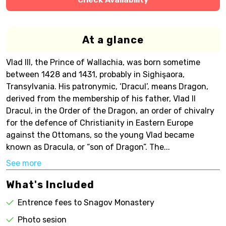
At a glance
Vlad III, the Prince of Wallachia, was born sometime
between 1428 and 1431, probably in Sighişaora,
Transylvania. His patronymic, ‘Dracul’, means Dragon,
derived from the membership of his father, Vlad II
Dracul, in the Order of the Dragon, an order of chivalry
for the defence of Christianity in Eastern Europe
against the Ottomans, so the young Vlad became
known as Dracula, or “son of Dragon”. The...
See more
What's Included
Entrence fees to Snagov Monastery
Photo sesion