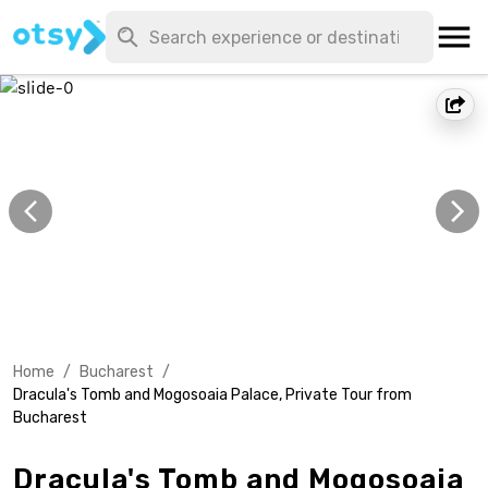
Home
/
Bucharest
/
Dracula's Tomb and Mogosoaia Palace, Private Tour from
Bucharest
Dracula's Tomb and Mogosoaia