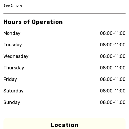
See
2
more
Hours of Operation
Monday
08:00-11:00
Tuesday
08:00-11:00
Wednesday
08:00-11:00
Thursday
08:00-11:00
Friday
08:00-11:00
Saturday
08:00-11:00
Sunday
08:00-11:00
Location