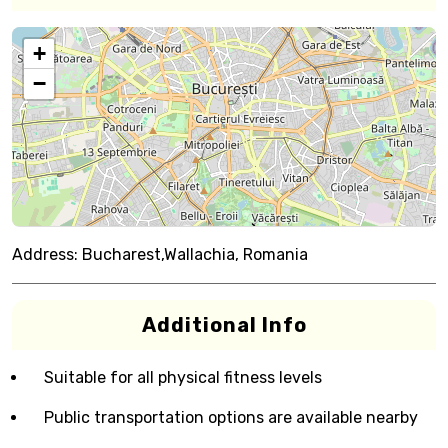
+
−
Address:
Bucharest,Wallachia, Romania
Additional Info
Suitable for all physical fitness levels
Public transportation options are available nearby