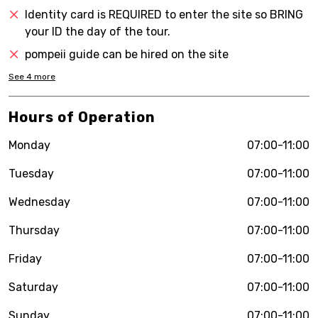
Identity card is REQUIRED to enter the site so BRING
your ID the day of the tour.
pompeii guide can be hired on the site
See
4
more
Hours of Operation
Monday
07:00-11:00
Tuesday
07:00-11:00
Wednesday
07:00-11:00
Thursday
07:00-11:00
Friday
07:00-11:00
Saturday
07:00-11:00
Sunday
07:00-11:00