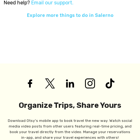
Need help?
Email our support.
Explore more things to do in
Salerno
Organize Trips, Share Yours
Download Otsy's mobile app to book travel the new way. Watch social
media video posts from other users featuring real-time pricing, and
book your travel directly from the video. Manage your reservations
in-app, and share your travel experiences with others!