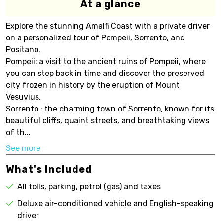
At a glance
Explore the stunning Amalfi Coast with a private driver
on a personalized tour of Pompeii, Sorrento, and
Positano.
Pompeii: a visit to the ancient ruins of Pompeii, where
you can step back in time and discover the preserved
city frozen in history by the eruption of Mount
Vesuvius.
Sorrento : the charming town of Sorrento, known for its
beautiful cliffs, quaint streets, and breathtaking views
of th...
See more
What's Included
All tolls, parking, petrol (gas) and taxes
Deluxe air-conditioned vehicle and English-speaking
driver