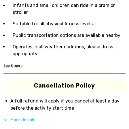
Infants and small children can ride in a pram or
stroller
Suitable for all physical fitness levels
Public transportation options are available nearby
Operates in all weather coditions, please dress
appropriaty
See
5
more
Cancellation Policy
A full refund will apply if you cancel at least a day
before the activity start time
More details