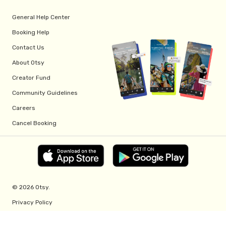
General Help Center
Booking Help
Contact Us
About Otsy
Creator Fund
Community Guidelines
Careers
Cancel Booking
© 2026 Otsy.
Privacy Policy
Terms of Service