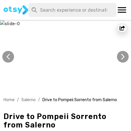
Home
/
Salerno
/
Drive to Pompeii Sorrento from Salerno
Drive to Pompeii Sorrento
from Salerno