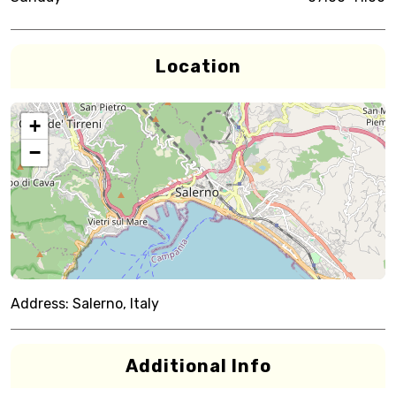
Location
+
−
Address:
Salerno, Italy
Additional Info