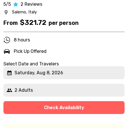
5/5
2
Reviews
Salerno,
Italy
$
321.72
From
per person
8 hours
Pick Up Offered
Select Date and Travelers
Saturday, Aug 8, 2026
2 Adults
Check Availability