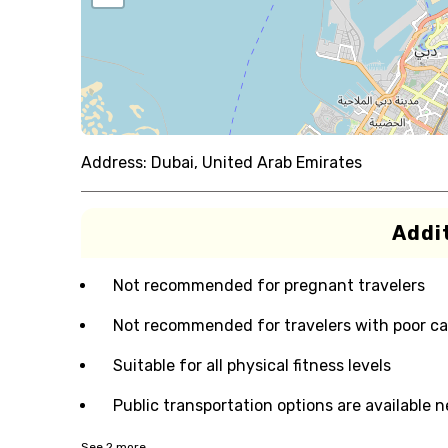
Address:
Dubai, United Arab Emirates
Addit
Not recommended for pregnant travelers
Not recommended for travelers with poor ca
Suitable for all physical fitness levels
Public transportation options are available 
See
2
more