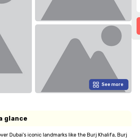
See more
a glance
ver Dubai’s iconic landmarks like the Burj Khalifa, Burj