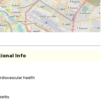
ional Info
rdiovascular health
nearby