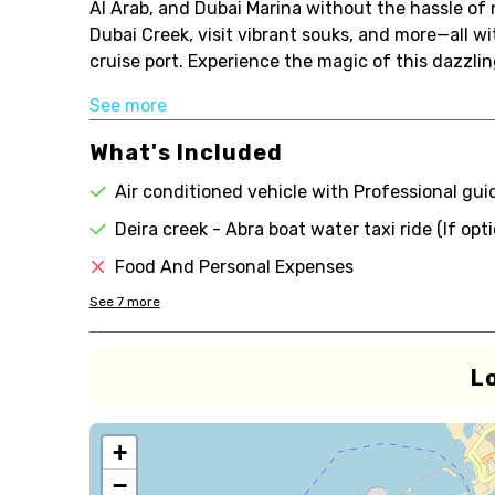
Al Arab, and Dubai Marina without the hassle of n
Dubai Creek, visit vibrant souks, and more—all w
cruise port. Experience the magic of this dazzling
See more
What's Included
Air conditioned vehicle with Professional gui
Deira creek - Abra boat water taxi ride (If opt
Food And Personal Expenses
See
7
more
L
+
−