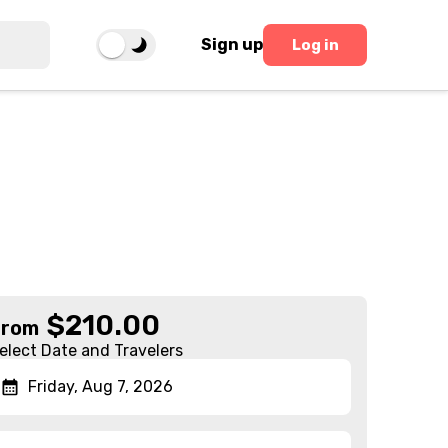
Sign up
Log in
$
210.00
From
elect Date and Travelers
Friday, Aug 7, 2026