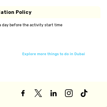
ation Policy
 a day before the activity start time
Explore more things to do in
Dubai