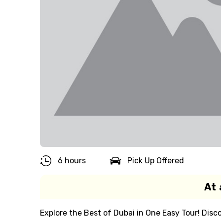
6 hours
Pick Up Offered
At 
Explore the Best of Dubai in One Easy Tour! Disco