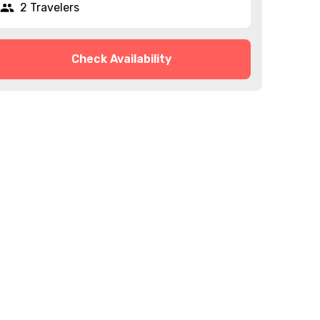
2 Travelers
Check Availability