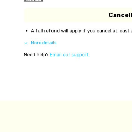
Cancell
A full refund will apply if you cancel at least
More details
Need help?
Email our support.