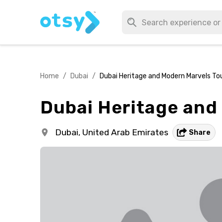
Home
/
Dubai
/
Dubai Heritage and Modern Marvels To
Dubai Heritage and
Dubai,
United Arab Emirates
Share