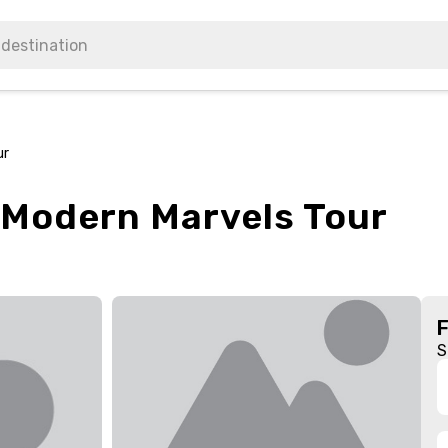
ur
 Modern Marvels Tour
S