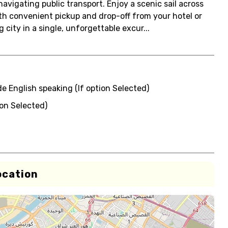
avigating public transport. Enjoy a scenic sail across
ith convenient pickup and drop-off from your hotel or
 city in a single, unforgettable excur...
de English speaking (If option Selected)
ion Selected)
ocation