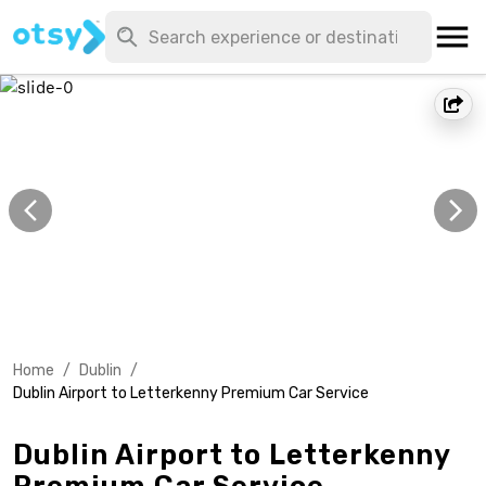
Home
/
Dublin
/
Dublin Airport to Letterkenny Premium Car Service
Dublin Airport to Letterkenny