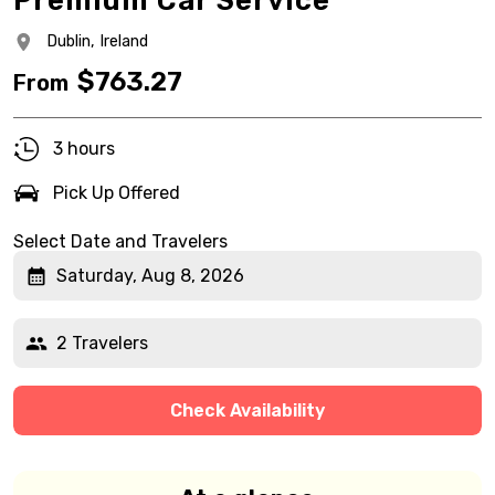
Premium Car Service
Dublin,
Ireland
$
763.27
From
3 hours
Pick Up Offered
Select Date and Travelers
Saturday, Aug 8, 2026
2 Travelers
Check Availability