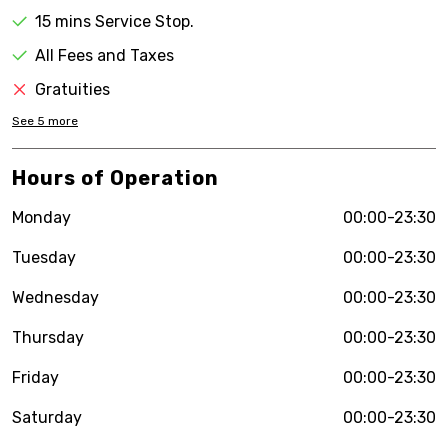
15 mins Service Stop.
All Fees and Taxes
Gratuities
See
5
more
Hours of Operation
Monday
00:00-23:30
Tuesday
00:00-23:30
Wednesday
00:00-23:30
Thursday
00:00-23:30
Friday
00:00-23:30
Saturday
00:00-23:30