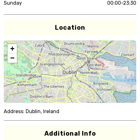
Sunday
00:00-23:30
Location
+
−
Address:
Dublin, Ireland
Additional Info