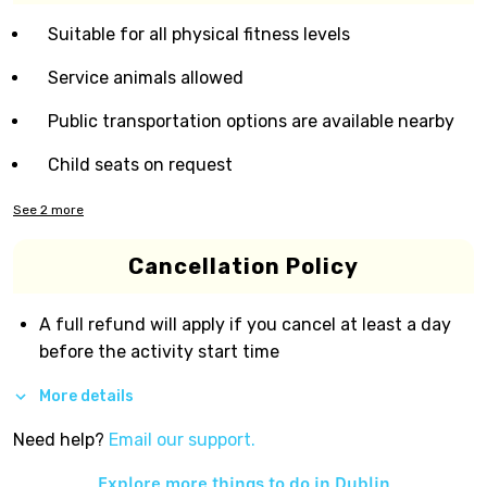
Suitable for all physical fitness levels
Service animals allowed
Public transportation options are available nearby
Child seats on request
See
2
more
Cancellation Policy
A full refund will apply if you cancel at least a day
before the activity start time
More details
Need help?
Email our support.
Explore more things to do in
Dublin