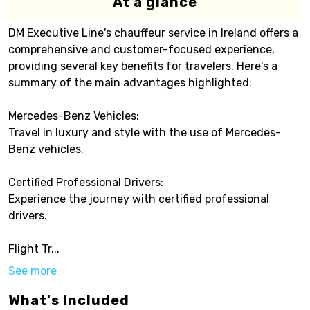
At a glance
DM Executive Line's chauffeur service in Ireland offers a
comprehensive and customer-focused experience,
providing several key benefits for travelers. Here's a
summary of the main advantages highlighted:
Mercedes-Benz Vehicles:
Travel in luxury and style with the use of Mercedes-
Benz vehicles.
Certified Professional Drivers:
Experience the journey with certified professional
drivers.
Flight Tr...
See more
What's Included