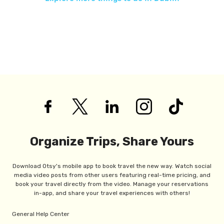
Organize Trips, Share Yours
Download Otsy's mobile app to book travel the new way. Watch social
media video posts from other users featuring real-time pricing, and
book your travel directly from the video. Manage your reservations
in-app, and share your travel experiences with others!
General Help Center