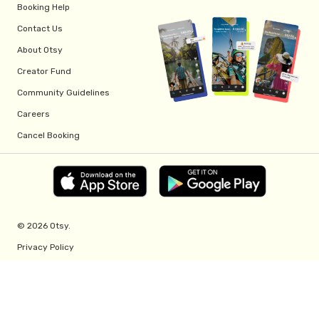
Booking Help
Contact Us
About Otsy
Creator Fund
Community Guidelines
Careers
Cancel Booking
© 2026 Otsy.
Privacy Policy
Terms of Service
Creator Fund Terms
Referral Program Terms