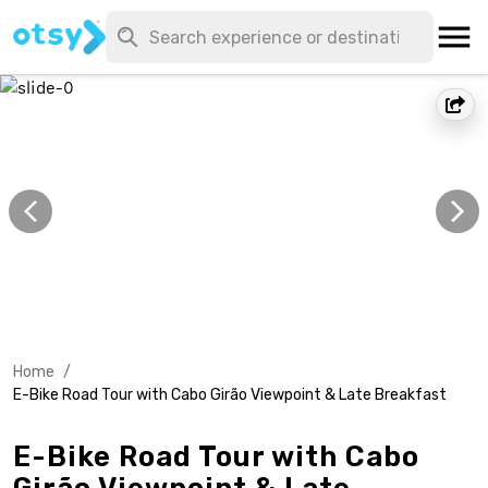
Home
/
E-Bike Road Tour with Cabo Girão Viewpoint & Late Breakfast
E-Bike Road Tour with Cabo