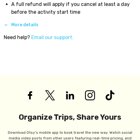
A full refund will apply if you cancel at least a day
before the activity start time
More details
Need help?
Email our support.
Organize Trips, Share Yours
Download Otsy's mobile app to book travel the new way. Watch social
media video posts from other users featuring real-time pricing, and