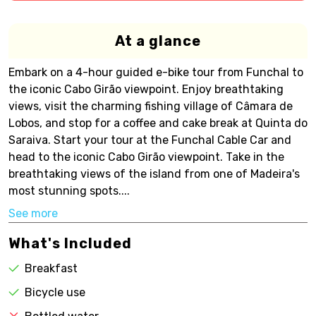
At a glance
Embark on a 4-hour guided e-bike tour from Funchal to
the iconic Cabo Girão viewpoint. Enjoy breathtaking
views, visit the charming fishing village of Câmara de
Lobos, and stop for a coffee and cake break at Quinta do
Saraiva. Start your tour at the Funchal Cable Car and
head to the iconic Cabo Girão viewpoint. Take in the
breathtaking views of the island from one of Madeira's
most stunning spots....
See more
What's Included
Breakfast
Bicycle use