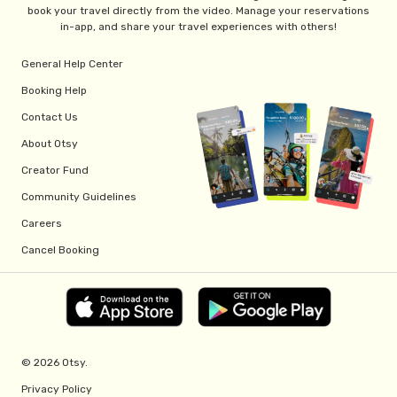
book your travel directly from the video. Manage your reservations
in-app, and share your travel experiences with others!
General Help Center
Booking Help
Contact Us
About Otsy
Creator Fund
Community Guidelines
Careers
Cancel Booking
© 2026 Otsy.
Privacy Policy