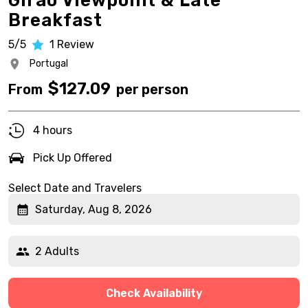
Girão Viewpoint & Late
Breakfast
5/5
1
Review
Portugal
$
127.09
From
per person
4 hours
Pick Up Offered
Select Date and Travelers
Saturday, Aug 8, 2026
2 Adults
Check Availability