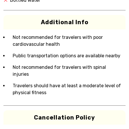
Bottled water
Additional Info
Not recommended for travelers with poor
cardiovascular health
Public transportation options are available nearby
Not recommended for travelers with spinal
injuries
Travelers should have at least a moderate level of
physical fitness
Cancellation Policy