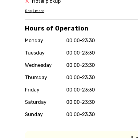
Hotel pickup
See
1
more
Hours of Operation
Monday
00:00-23:30
Tuesday
00:00-23:30
Wednesday
00:00-23:30
Thursday
00:00-23:30
Friday
00:00-23:30
Saturday
00:00-23:30
Sunday
00:00-23:30