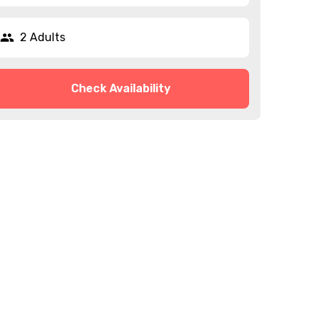
2 Adults
Check Availability