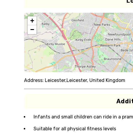
L
+
−
Address:
Leicester,Leicester, United Kingdom
Addit
Infants and small children can ride in a pram 
Suitable for all physical fitness levels