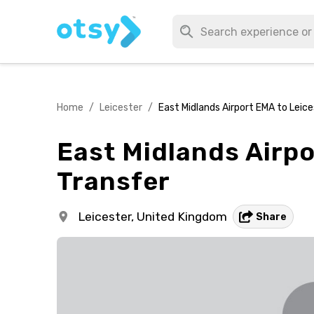
Home
/
Leicester
/
East Midlands Airport EMA to Leices
East Midlands Airpo
Transfer
Leicester,
United Kingdom
Share