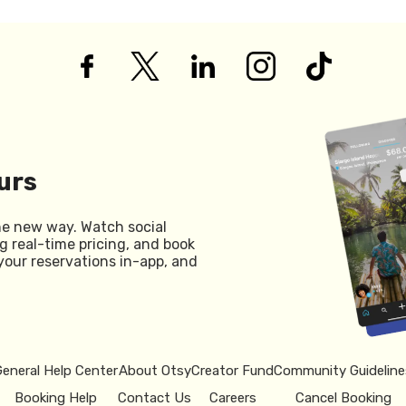
urs
he new way. Watch social
g real-time pricing, and book
your reservations in-app, and
General Help Center
About Otsy
Creator Fund
Community Guideline
Booking Help
Contact Us
Careers
Cancel Booking