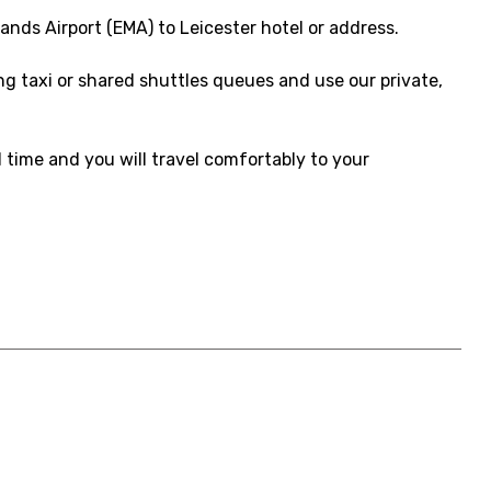
ands Airport (EMA) to Leicester hotel or address.
ong taxi or shared shuttles queues and use our private,
d time and you will travel comfortably to your