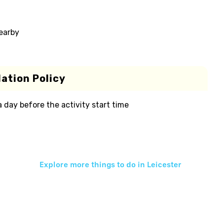
nearby
ation Policy
 a day before the activity start time
Explore more things to do in
Leicester