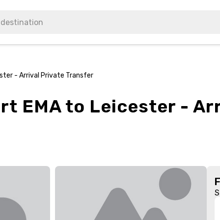
ter - Arrival Private Transfer
rt EMA to Leicester - Arr
S