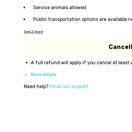
Service animals allowed
Public transportation options are available 
See
2
more
Cancell
A full refund will apply if you cancel at least
More details
Need help?
Email our support.