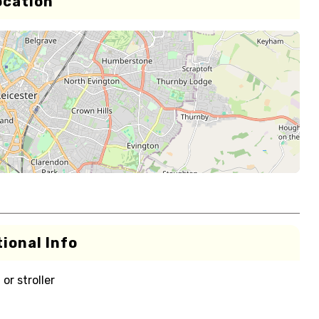
ocation
ional Info
or stroller