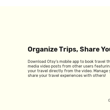
Organize Trips, Share Yo
Download Otsy’s mobile app to book travel t
media video posts from other users featurin
your travel directly from the video. Manage 
share your travel experiences with others!