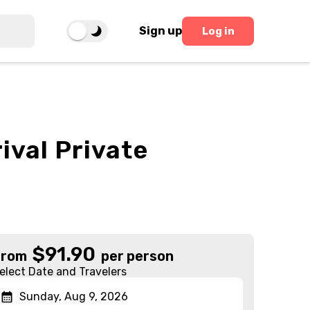
Sign up
Log in
ival Private
$
91.90
From
per person
elect Date and Travelers
Sunday, Aug 9, 2026