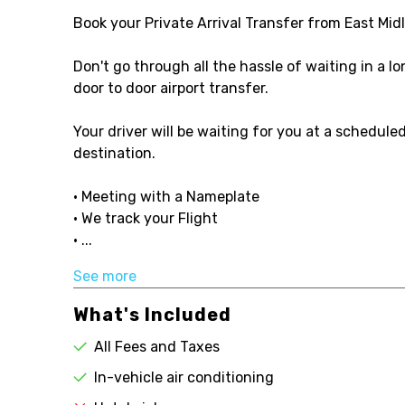
Book your Private Arrival Transfer from East Midl
Don't go through all the hassle of waiting in a l
door to door airport transfer.
Your driver will be waiting for you at a schedule
destination.
• Meeting with a Nameplate
• We track your Flight
• ...
See more
What's Included
All Fees and Taxes
In-vehicle air conditioning