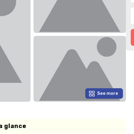
See more
a glance