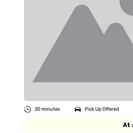
30 minutes
Pick Up Offered
At 