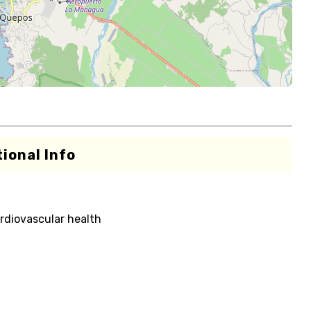
ional Info
rdiovascular health