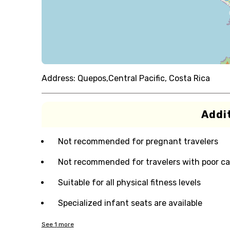
Address:
Quepos,Central Pacific, Costa Rica
Addit
Not recommended for pregnant travelers
Not recommended for travelers with poor ca
Suitable for all physical fitness levels
Specialized infant seats are available
See
1
more