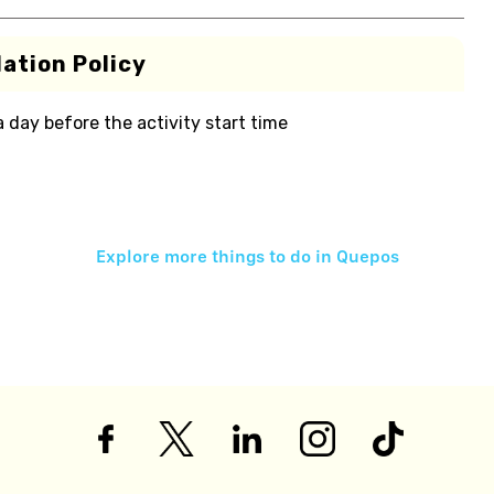
ation Policy
 a day before the activity start time
Explore more things to do in
Quepos