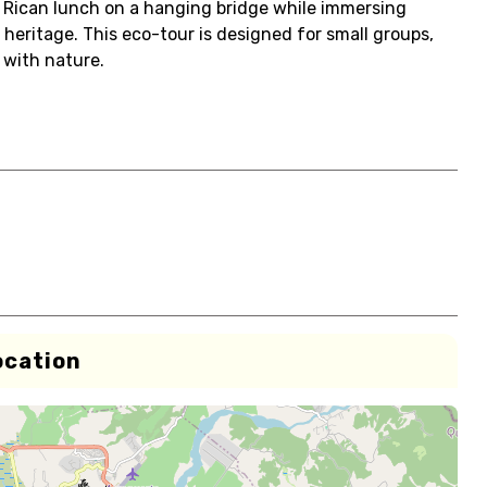
ta Rican lunch on a hanging bridge while immersing
l heritage. This eco-tour is designed for small groups,
 with nature.
ocation