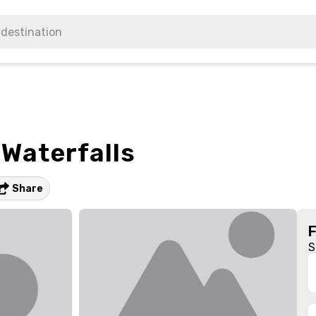
 Waterfalls
Share
S