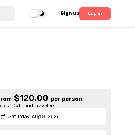
Sign up
Log in
$
120.00
From
per person
elect Date and Travelers
Saturday, Aug 8, 2026