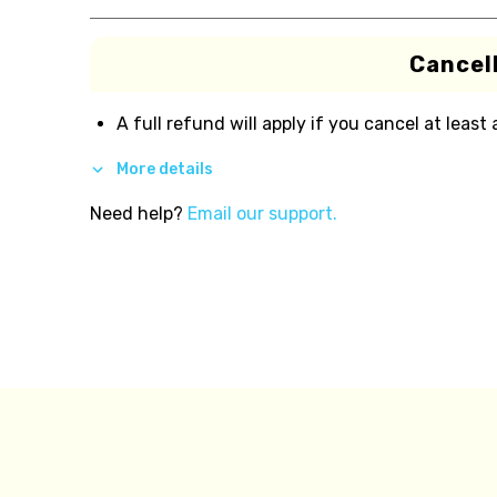
Cancell
A full refund will apply if you cancel at least
More details
Need help?
Email our support.