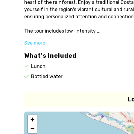
heart of the rainforest. Enjoy a traditional Cos
yourself in the region's vibrant cultural and rura
ensuring personalized attention and connection
The tour includes low-intensity ...
See more
What's Included
Lunch
Bottled water
L
+
−