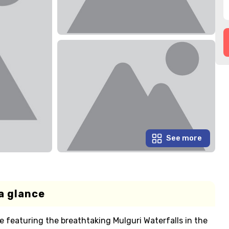
See more
a glance
 featuring the breathtaking Mulguri Waterfalls in the