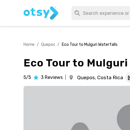
Home
/
Quepos
/
Eco Tour to Mulguri Waterfalls
Eco Tour to Mulguri
5/5
3
Reviews
|
Quepos,
Costa Rica