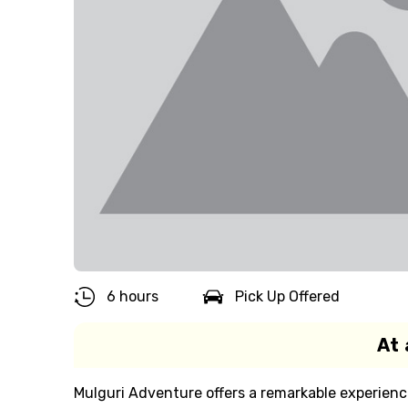
6 hours
Pick Up Offered
At 
Mulguri Adventure offers a remarkable experience