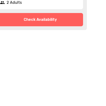
2 Adults
Check Availability