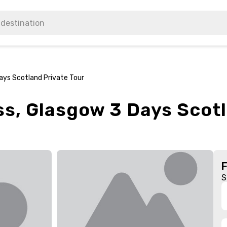
ays Scotland Private Tour
s, Glasgow 3 Days Scotl
S