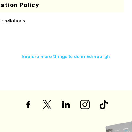
ation Policy
ancellations.
Explore more things to do in
Edinburgh