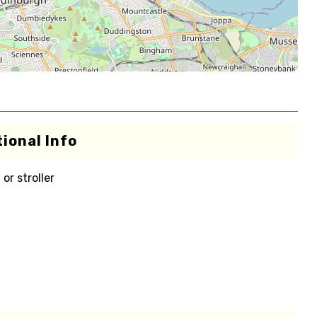
ional Info
or stroller