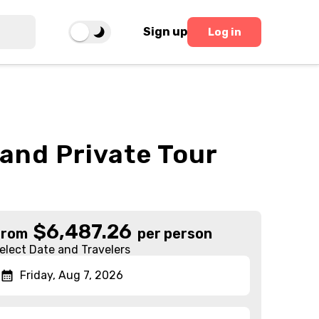
Sign up
Log in
and Private Tour
$
6,487.26
From
per person
elect Date and Travelers
Friday, Aug 7, 2026