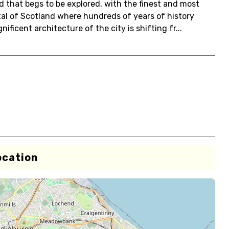
 that begs to be explored, with the finest and most
ital of Scotland where hundreds of years of history
ficent architecture of the city is shifting fr...
ocation