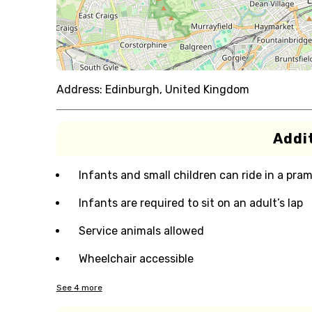
Address:
Edinburgh, United Kingdom
Addit
Infants and small children can ride in a pram 
Infants are required to sit on an adult’s lap
Service animals allowed
Wheelchair accessible
See
4
more