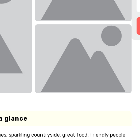
a glance
es, sparkling countryside, great food, friendly people