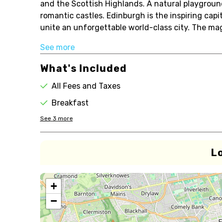
and the Scottish Highlands. A natural playground
romantic castles. Edinburgh is the inspiring cap
unite an unforgettable world-class city. The magni
See more
What's Included
All Fees and Taxes
Breakfast
See
3
more
L
+
−