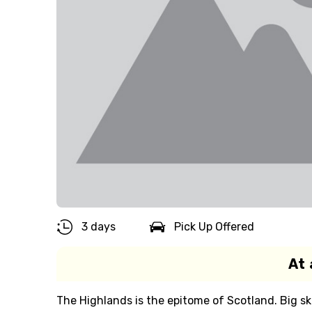
3 days
Pick Up Offered
At 
The Highlands is the epitome of Scotland. Big ski