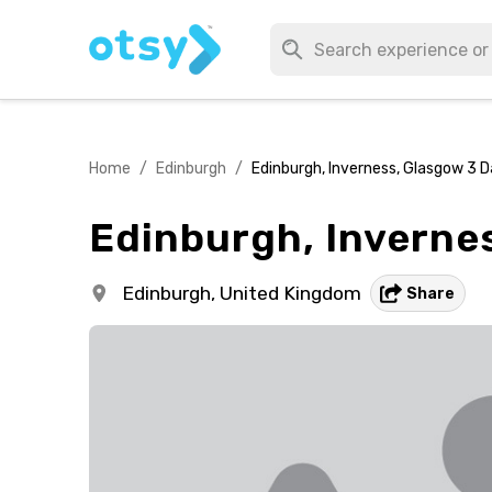
Home
/
Edinburgh
/
Edinburgh, Inverness, Glasgow 3 D
Edinburgh, Invernes
Edinburgh,
United Kingdom
Share