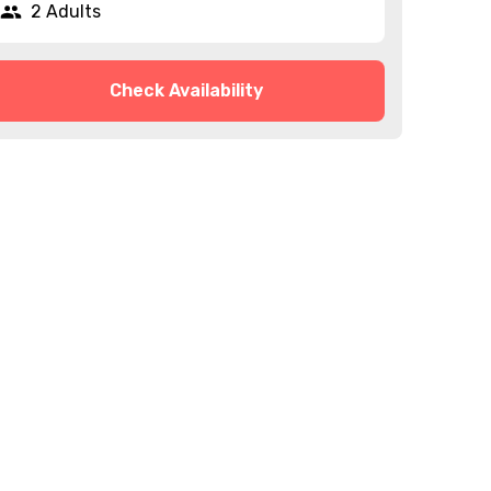
2 Adults
Check Availability