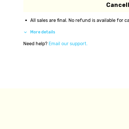
Cancell
All sales are final. No refund is available for c
More details
Need help?
Email our support.