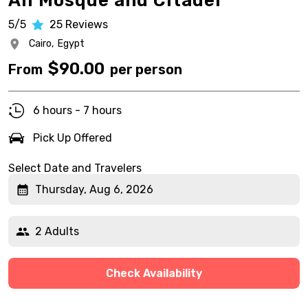
Ali Mosque and Citadel
5/5
25
Reviews
Cairo,
Egypt
$
90.00
From
per person
6 hours - 7 hours
Pick Up Offered
Select Date and Travelers
Thursday, Aug 6, 2026
2 Adults
Check Availability