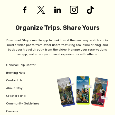
Organize Trips, Share Yours
Download Otsy's mobile app to book travel the new way. Watch social
media video posts from other users featuring real-time pricing, and
book your travel directly from the video. Manage your reservations
in-app, and share your travel experiences with others!
General Help Center
Booking Help
Contact Us
About Otsy
Creator Fund
Community Guidelines
Careers