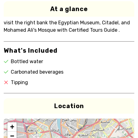
At a glance
visit the right bank the Egyptian Museum, Citadel, and
Mohamed Ali's Mosque with Certified Tours Guide .
What's Included
Bottled water
Carbonated beverages
Tipping
Location
+
−