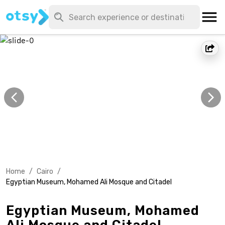
Home
/
Cairo
/
Egyptian Museum, Mohamed Ali Mosque and Citadel
Egyptian Museum, Mohamed