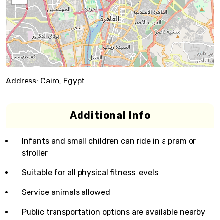
Address:
Cairo, Egypt
Additional Info
Infants and small children can ride in a pram or
stroller
Suitable for all physical fitness levels
Service animals allowed
Public transportation options are available nearby