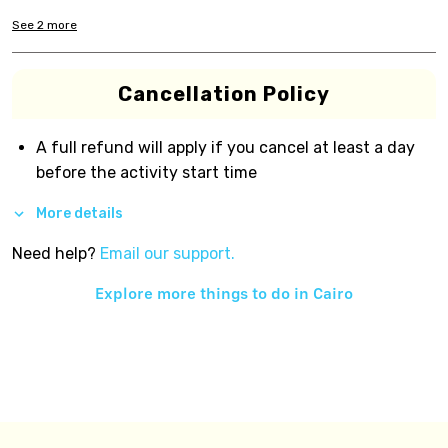
See
2
more
Cancellation Policy
A full refund will apply if you cancel at least a day
before the activity start time
More details
Need help?
Email our support.
Explore more things to do in
Cairo