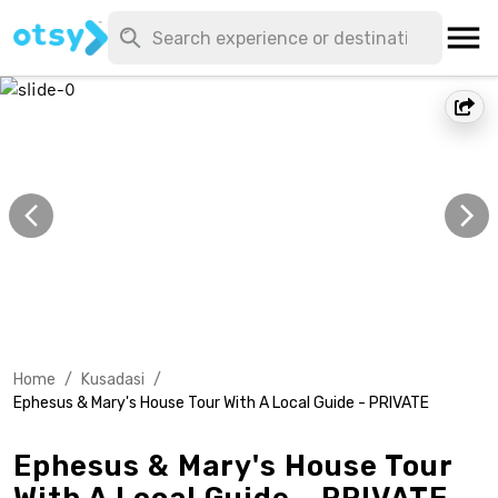
Home
/
Kusadasi
/
Ephesus & Mary's House Tour With A Local Guide - PRIVATE
Ephesus & Mary's House Tour