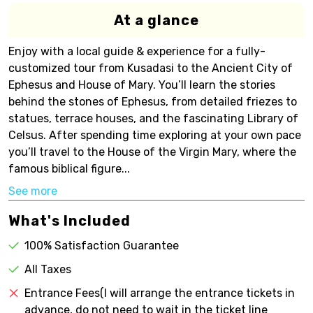
At a glance
Enjoy with a local guide & experience for a fully-
customized tour from Kusadasi to the Ancient City of
Ephesus and House of Mary. You’ll learn the stories
behind the stones of Ephesus, from detailed friezes to
statues, terrace houses, and the fascinating Library of
Celsus. After spending time exploring at your own pace
you’ll travel to the House of the Virgin Mary, where the
famous biblical figure...
See more
What's Included
100% Satisfaction Guarantee
All Taxes
Entrance Fees(I will arrange the entrance tickets in
advance, do not need to wait in the ticket line