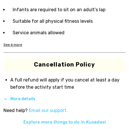
Infants are required to sit on an adult’s lap
Suitable for all physical fitness levels
Service animals allowed
See
6
more
Cancellation Policy
A full refund will apply if you cancel at least a day
before the activity start time
More details
Need help?
Email our support.
Explore more things to do in
Kusadasi