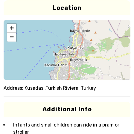
Location
+
−
Address:
Kusadasi,Turkish Riviera, Turkey
Additional Info
Infants and small children can ride in a pram or
stroller