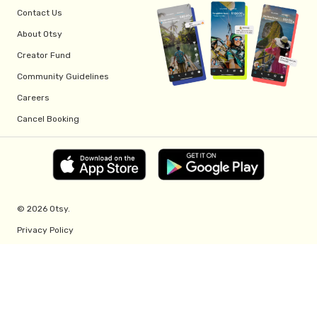
Contact Us
About Otsy
Creator Fund
Community Guidelines
Careers
Cancel Booking
© 2026 Otsy.
Privacy Policy
Terms of Service
Creator Fund Terms
Referral Program Terms