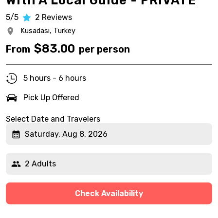
With A Local Guide - PRIVATE
5/5
2
Reviews
Kusadasi,
Turkey
$
83.00
From
per person
5 hours - 6 hours
Pick Up Offered
Select Date and Travelers
Saturday, Aug 8, 2026
2 Adults
Check Availability