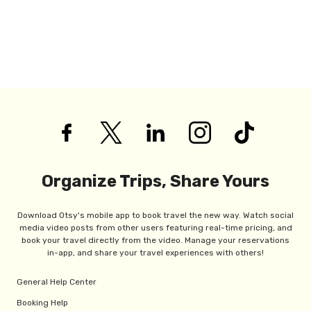
Organize Trips, Share Yours
Download Otsy's mobile app to book travel the new way. Watch social
media video posts from other users featuring real-time pricing, and
book your travel directly from the video. Manage your reservations
in-app, and share your travel experiences with others!
General Help Center
Booking Help