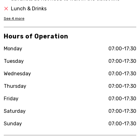
Lunch & Drinks
See
4
more
Hours of Operation
Monday
07:00-17:30
Tuesday
07:00-17:30
Wednesday
07:00-17:30
Thursday
07:00-17:30
Friday
07:00-17:30
Saturday
07:00-17:30
Sunday
07:00-17:30